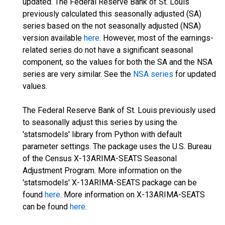
updated. The Federal Reserve Bank of St. Louis
previously calculated this seasonally adjusted (SA)
series based on the not seasonally adjusted (NSA)
version available
here
. However, most of the earnings-
related series do not have a significant seasonal
component, so the values for both the SA and the NSA
series are very similar. See the
NSA series
for updated
values.
The Federal Reserve Bank of St. Louis previously used
to seasonally adjust this series by using the
'statsmodels' library from Python with default
parameter settings. The package uses the U.S. Bureau
of the Census X-13ARIMA-SEATS Seasonal
Adjustment Program. More information on the
'statsmodels' X-13ARIMA-SEATS package can be
found
here
. More information on X-13ARIMA-SEATS
can be found
here
.