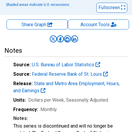
Shaded areas indicate U.S. recessions.
Fullscreen
Share Graph
Account
Tools
Notes
Source:
U.S. Bureau of Labor Statistics
Source:
Federal Reserve Bank of St. Louis
Release:
State and Metro Area Employment, Hours,
and Earnings
Units:
Dollars per Week
, Seasonally Adjusted
Frequency:
Monthly
Notes:
This series is discontinued and will no longer be