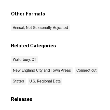
Other Formats
Annual, Not Seasonally Adjusted
Related Categories
Waterbury, CT
New England City and Town Areas
Connecticut
States
U.S. Regional Data
Releases