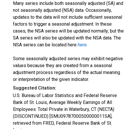
Many series include both seasonally adjusted (SA) and
not seasonally adjusted (NSA) data. Occasionally,
updates to the data will not include sufficient seasonal
factors to trigger a seasonal adjustment. In these
cases, the NSA series will be updated normally; but the
SA series will also be updated with the NSA data. The
NSA series can be located here
here
.
Some seasonally adjusted series may exhibit negative
values because they are created from a seasonal
adjustment process regardless of the actual meaning
or interpretation of the given indicator.
Suggested Citation:
U.S. Bureau of Labor Statistics and Federal Reserve
Bank of St. Louis, Average Weekly Earnings of All
Employees: Total Private in Waterbury, CT (NECTA)
(DISCONTINUED) [SMU09787000500000011SA],
retrieved from FRED, Federal Reserve Bank of St.