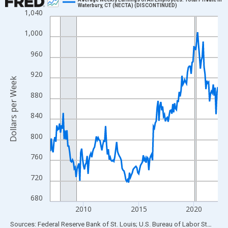
Waterbury, CT (NECTA) (DISCONTINUED)
1,040
Line chart with 183 data points.
View as data table, Chart
1,000
The chart has 1 X axis displaying xAxis. Data ranges from 2007
960
The chart has 2 Y axes displaying Dollars per Week and yAxisRig
920
Dollars per Week
880
840
800
760
720
680
2010
2015
2020
End of interactive chart.
Sources: Federal Reserve Bank of St. Louis; U.S. Bureau of Labor Statistics