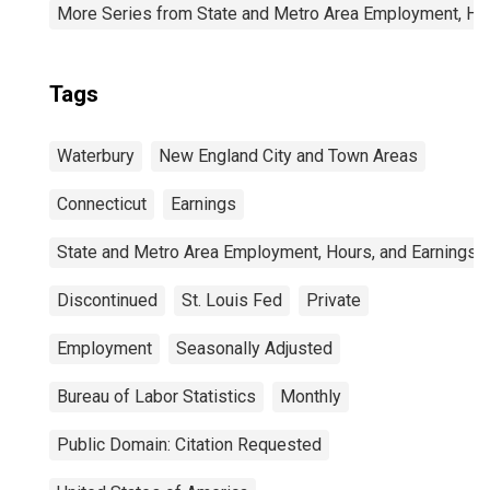
More Series from State and Metro Area Employment, Hou
Tags
Waterbury
New England City and Town Areas
Connecticut
Earnings
State and Metro Area Employment, Hours, and Earnings
Discontinued
St. Louis Fed
Private
Employment
Seasonally Adjusted
Bureau of Labor Statistics
Monthly
Public Domain: Citation Requested