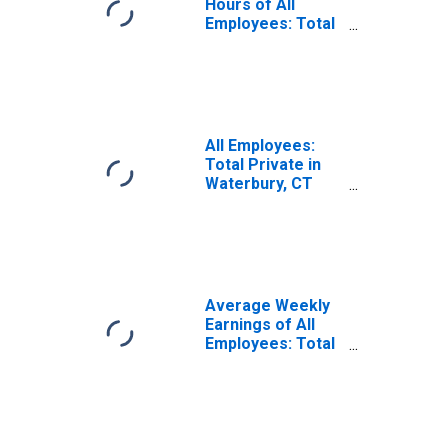
Hours of All
Employees: Total
Private in
Waterbury, CT
(NECTA)
(DISCONTINUED)
All Employees:
Total Private in
Waterbury, CT
(NECTA)
Average Weekly
Earnings of All
Employees: Total
Private in
Waterbury, CT
(NECTA)