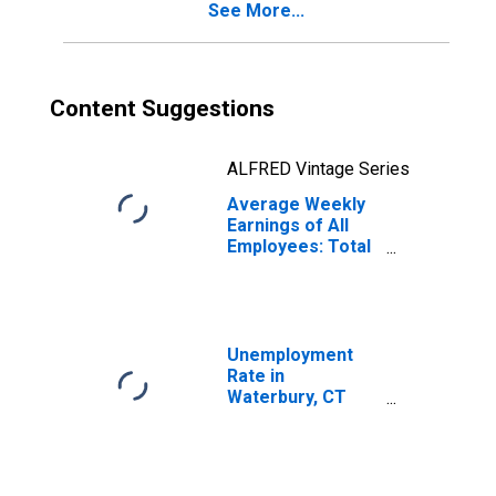
See More...
Content Suggestions
ALFRED Vintage Series
Average Weekly
Earnings of All
Employees: Total
Private in
Waterbury, CT
(NECTA)
(DISCONTINUED)
Unemployment
Rate in
Waterbury, CT
(NECTA)