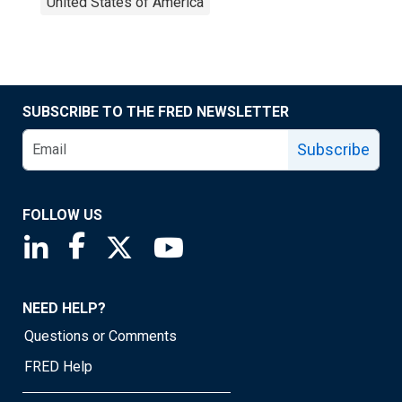
United States of America
SUBSCRIBE TO THE FRED NEWSLETTER
Subscribe
FOLLOW US
Saint Louis Fed linkedin page
Saint Louis Fed facebook page
Saint Louis Fed X page
Saint Louis Fed YouTube page
NEED HELP?
Questions or Comments
FRED Help