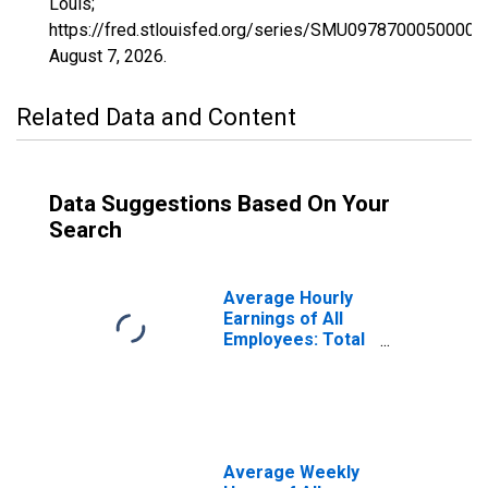
Louis;
https://fred.stlouisfed.org/series/SMU0978700050000
August 7, 2026
.
Related Data and Content
Data Suggestions Based On Your
Search
Average Hourly
Earnings of All
Employees: Total
Private in
Waterbury, CT
(NECTA)
(DISCONTINUED)
Average Weekly