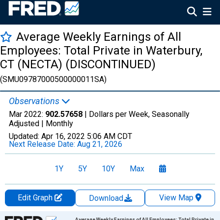
Average Weekly Earnings of All
Employees: Total Private in Waterbury,
CT (NECTA) (DISCONTINUED)
(SMU09787000500000011SA)
Observations
Mar 2022:
902.57658
| Dollars per Week, Seasonally
Adjusted |
Monthly
Updated:
Apr 16, 2022
5:06 AM CDT
Next Release Date:
Aug 21, 2026
1Y
5Y
10Y
Max
Edit Graph
View Map
Download
Chart
Average Weekly Earnings of All Employees: Total Private in