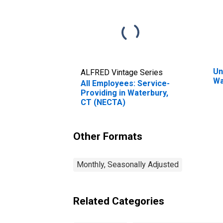
Un
ALFRED Vintage Series
Wa
All Employees: Service-
Providing in Waterbury,
CT (NECTA)
Other Formats
Monthly, Seasonally Adjusted
Related Categories