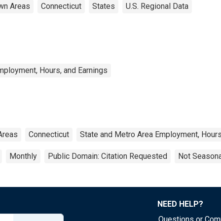
wn Areas
Connecticut
States
U.S. Regional Data
mployment, Hours, and Earnings
Areas
Connecticut
State and Metro Area Employment, Hours
Monthly
Public Domain: Citation Requested
Not Seasona
NEED HELP?
Questions or Co