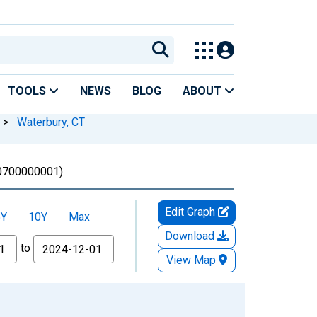
TOOLS
NEWS
BLOG
ABOUT
>
Waterbury, CT
700000001)
Edit Graph
5Y
10Y
Max
Download
to
View Map