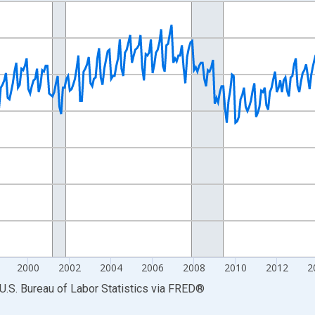
nges from 1990-01-01 1:00:00 to 2024-12-01 2:00:00.
Persons and yAxisRight.
2000
2002
2004
2006
2008
2010
2012
2
U.S. Bureau of Labor Statistics
via
FRED
®