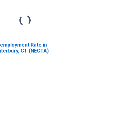
employment Rate in
terbury, CT (NECTA)