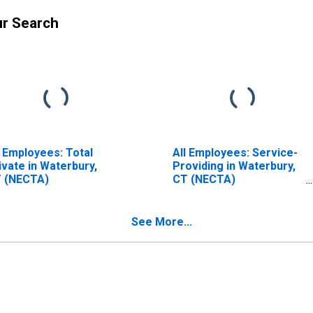
ur Search
l Employees: Total
All Employees: Service-
ivate in Waterbury,
Providing in Waterbury,
 (NECTA)
CT (NECTA)
(DISCONTINUED)
See More...