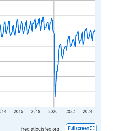
014
2016
2018
2020
2022
2024
Fullscreen
fred.stlouisfed.org