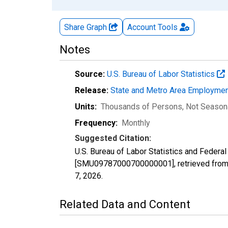
Share Graph
Account
Tools
Notes
Source:
U.S. Bureau of Labor Statistics
Release:
State and Metro Area Employmen
Units:
Thousands of Persons
, Not Season
Frequency:
Monthly
Suggested Citation:
U.S. Bureau of Labor Statistics and Federa
[SMU09787000700000001], retrieved from 
7, 2026
.
Related Data and Content