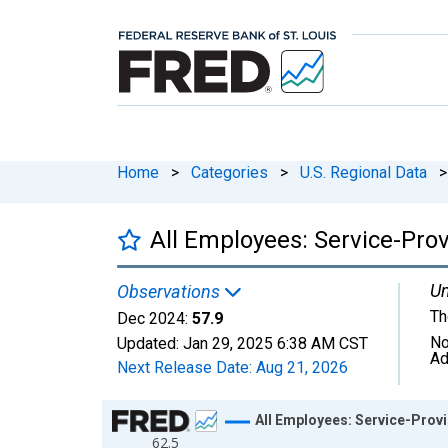
Home
>
Categories
>
U.S. Regional Data
>
All Employees: Service-Pro
Un
Observations
Th
Dec 2024:
57.9
No
Updated:
Jan 29, 2025
6:38 AM CST
Ad
Next Release Date:
Aug 21, 2026
Chart
All Employees: Service-Prov
62.5