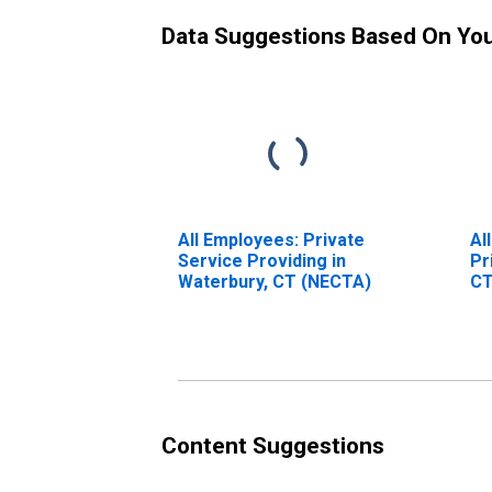
Data Suggestions Based On Yo
All Employees: Private
Al
Service Providing in
Pr
Waterbury, CT (NECTA)
CT
Content Suggestions