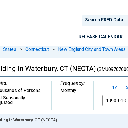
RELEASE CALENDAR
States
>
Connecticut
>
New England City and Town Areas
viding in Waterbury, CT (NECTA)
(SMU09787000
its:
Frequency:
1Y
ousands of Persons
,
Monthly
t Seasonally
From
justed
iding in Waterbury, CT (NECTA)