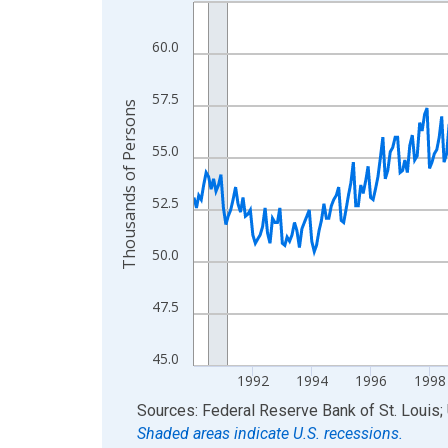
Line chart with 420 data points.
View as data table, Chart
60.0
The chart has 1 X axis displaying xAxis. Data ra
The chart has 2 Y axes displaying Thousands of 
57.5
Thousands of Persons
55.0
52.5
50.0
47.5
45.0
1992
1994
1996
1998
End of interactive chart.
Sources: Federal Reserve Bank of St. Louis; 
Shaded areas indicate U.S. recessions.