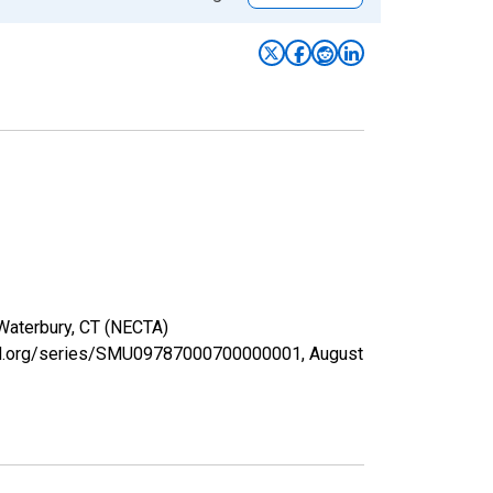
 Waterbury, CT (NECTA)
isfed.org/series/SMU09787000700000001,
August