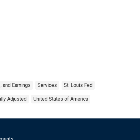
, and Earnings
Services
St. Louis Fed
lly Adjusted
United States of America
mments