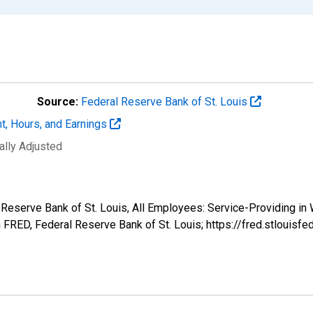
Source:
Federal Reserve Bank of St. Louis
t, Hours, and Earnings
ally Adjusted
l Reserve Bank of St. Louis, All Employees: Service-Providing in
FRED, Federal Reserve Bank of St. Louis; https://fred.stlou