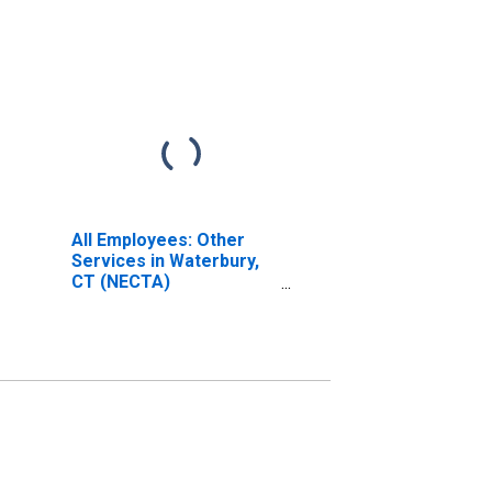
All Employees: Other
Services in Waterbury,
CT (NECTA)
(DISCONTINUED)