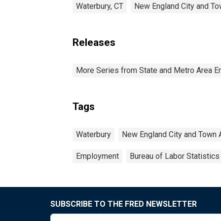
Waterbury, CT
New England City and To
Releases
More Series from State and Metro Area E
Tags
Waterbury
New England City and Town 
Employment
Bureau of Labor Statistics
SUBSCRIBE TO THE FRED NEWSLETTER