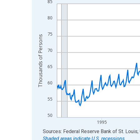
85
Line chart with 438 data points.
View as data table, Chart
80
The chart has 1 X axis displaying xAxis. Data ra
The chart has 2 Y axes displaying Thousands of 
75
Thousands of Persons
70
65
60
55
50
1995
End of interactive chart.
Sources: Federal Reserve Bank of St. Louis; 
Shaded areas indicate U.S. recessions.