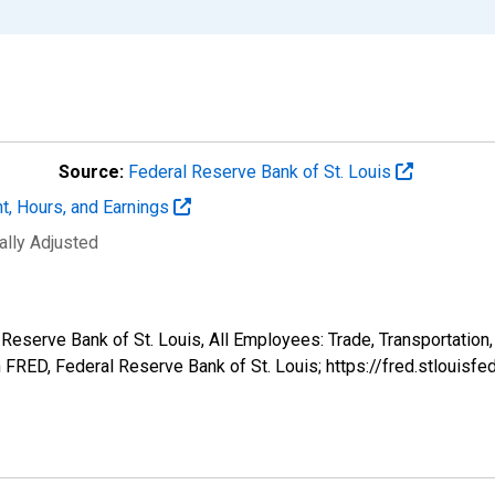
Source:
Federal Reserve Bank of St. Louis
t, Hours, and Earnings
ally Adjusted
 Reserve Bank of St. Louis, All Employees: Trade, Transportation
FRED, Federal Reserve Bank of St. Louis; https://fred.stlou