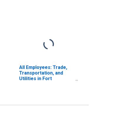
All Employees: Trade,
Transportation, and
Utilities in Fort
Lauderdale-Pompano
Beach-Deerfield Beach,
FL (MD)