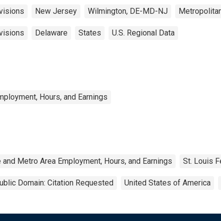
visions
New Jersey
Wilmington, DE-MD-NJ
Metropolita
visions
Delaware
States
U.S. Regional Data
mployment, Hours, and Earnings
e and Metro Area Employment, Hours, and Earnings
St. Louis 
ublic Domain: Citation Requested
United States of America