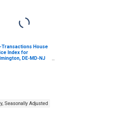
l-Transactions House
ice Index for
lmington, DE-MD-NJ
SAD)
y, Seasonally Adjusted