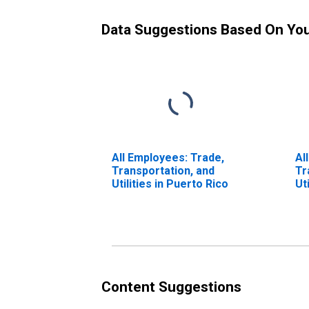
Data Suggestions Based On Yo
All Employees: Trade,
Al
Transportation, and
Tr
Utilities in Puerto Rico
Ut
Lo
CA
Content Suggestions