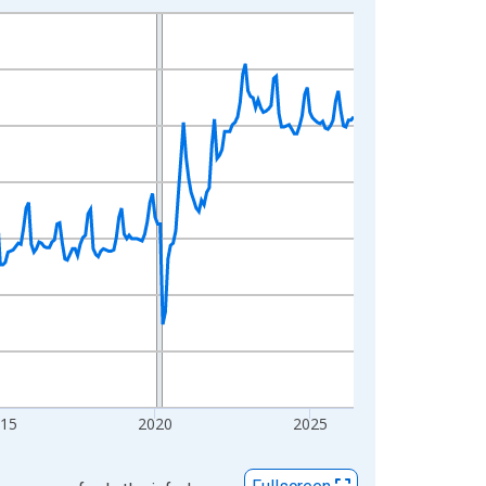
015
2020
2025