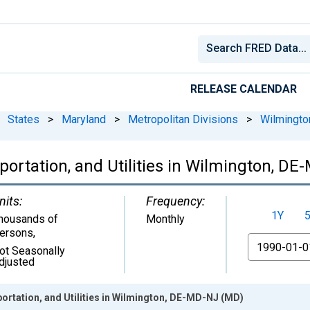
RELEASE CALENDAR
States
>
Maryland
>
Metropolitan Divisions
>
Wilmingt
portation, and Utilities in Wilmington, D
nits:
Frequency:
1Y
housands of
Monthly
ersons
,
From
ot Seasonally
djusted
ortation, and Utilities in Wilmington, DE-MD-NJ (MD)