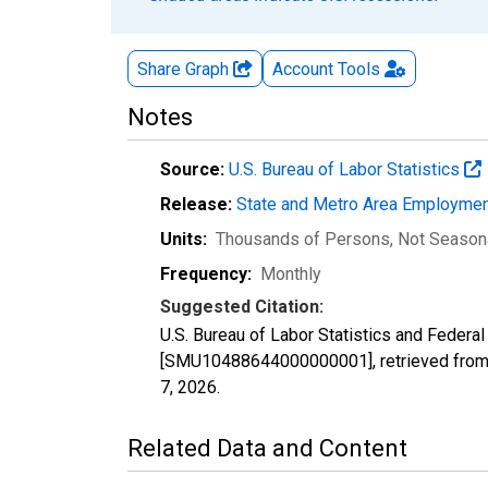
Share Graph
Account
Tools
Notes
Source:
U.S. Bureau of Labor Statistics
Release:
State and Metro Area Employmen
Units:
Thousands of Persons
, Not Season
Frequency:
Monthly
Suggested Citation:
U.S. Bureau of Labor Statistics and Federal
[SMU10488644000000001], retrieved from 
7, 2026
.
Related Data and Content