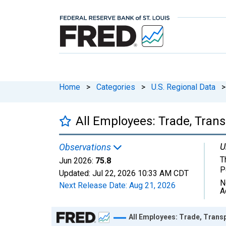
Home
>
Categories
>
U.S. Regional Data
>
All Employees: Trade, Trans
U
Observations
T
Jun 2026:
75.8
P
Updated:
Jul 22, 2026
10:33 AM CDT
N
Next Release Date:
Aug 21, 2026
A
Chart
All Employees: Trade, Transp