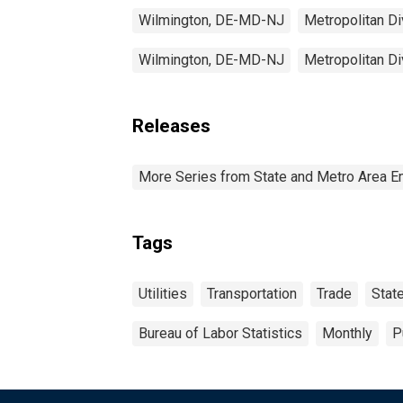
Wilmington, DE-MD-NJ
Metropolitan Di
Wilmington, DE-MD-NJ
Metropolitan Di
Releases
More Series from State and Metro Area E
Tags
Utilities
Transportation
Trade
Stat
Bureau of Labor Statistics
Monthly
P