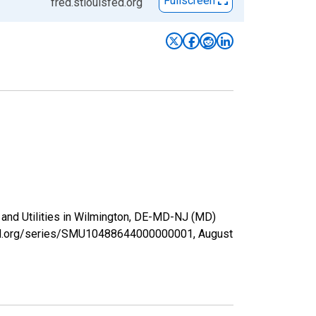
Fullscreen
fred.stlouisfed.org
, and Utilities in Wilmington, DE-MD-NJ (MD)
isfed.org/series/SMU10488644000000001,
August