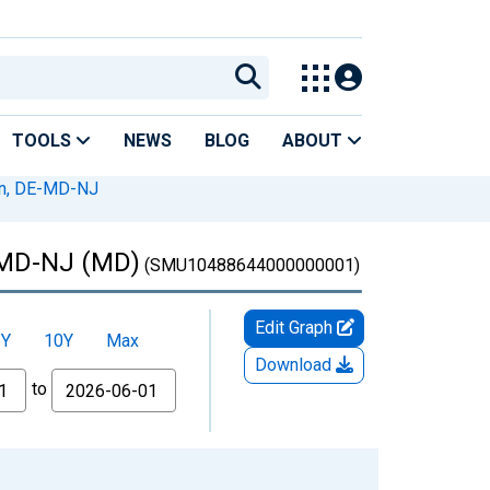
TOOLS
NEWS
BLOG
ABOUT
on, DE-MD-NJ
E-MD-NJ (MD)
(SMU10488644000000001)
Edit Graph
5Y
10Y
Max
Download
to