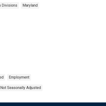
n Divisions
Maryland
Fed
Employment
Not Seasonally Adjusted