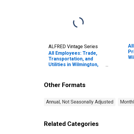
Al
ALFRED Vintage Series
Pr
All Employees: Trade,
Wi
Transportation, and
(M
Utilities in Wilmington,
DE-MD-NJ (MD)
Other Formats
Annual, Not Seasonally Adjusted
Monthl
Related Categories