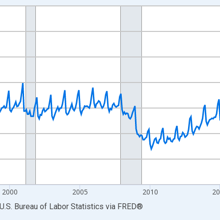
nges from 1990-01-01 1:00:00 to 2026-06-01 1:00:00.
Persons and yAxisRight.
2000
2005
2010
2
U.S. Bureau of Labor Statistics
via
FRED
®