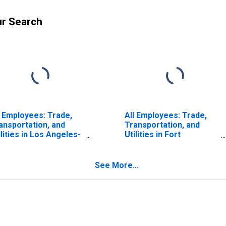
ur Search
l Employees: Trade,
All Employees: Trade,
ansportation, and
Transportation, and
ilities in Los Angeles-
Utilities in Fort
ng Beach-Glendale,
Lauderdale-Pompano
 (MD)
Beach-Sunrise, FL (MD)
See More...