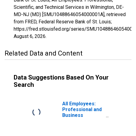
Scientific, and Technical Services in Wilmington, DE-
MD-NJ (MD) [SMU10488646054000001A], retrieved
from FRED, Federal Reserve Bank of St. Louis;
https://fred.stlouisfed.org/series/SMU10488646054000
August 6, 2026
.
Related Data and Content
Data Suggestions Based On Your
Search
All Employees:
Professional and
Business
Services:
Professional,
Scientific, and