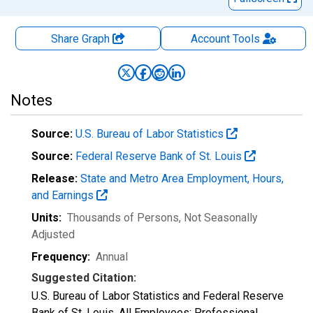
Share Graph
Account
Tools
Notes
Source:
U.S. Bureau of Labor Statistics
Source:
Federal Reserve Bank of St. Louis
Release:
State and Metro Area Employment, Hours,
and Earnings
Units:
Thousands of Persons
, Not Seasonally
Adjusted
Frequency:
Annual
Suggested Citation:
U.S. Bureau of Labor Statistics and Federal Reserve
Bank of St. Louis, All Employees: Professional,