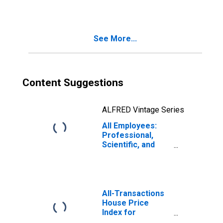
Services in
Warren-Troy-
Farmington Hills,
MI (MD)
See More...
(DISCONTINUED)
Content Suggestions
ALFRED Vintage Series
All Employees:
Professional,
Scientific, and
Technical
Services in
Wilmington, DE-
MD-NJ (MD)
All-Transactions
House Price
Index for
Wilmington, DE-