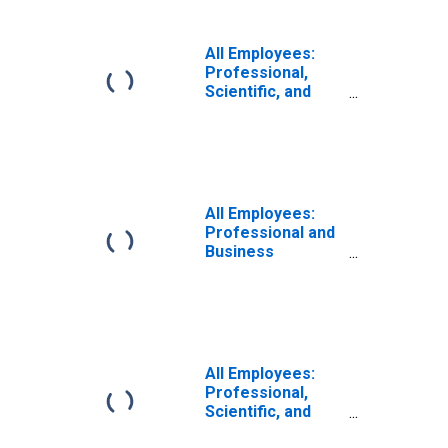
Technical
Services in
Puerto Rico
All Employees:
Professional,
Scientific, and
Technical
Services in
Miami-Miami
Beach-Kendall, FL
(MD)
All Employees:
Professional and
Business
Services:
Professional,
Scientific, and
Technical
Services in
Miami-Miami
All Employees:
Beach-Kendall, FL
Professional,
(MD)
Scientific, and
Technical