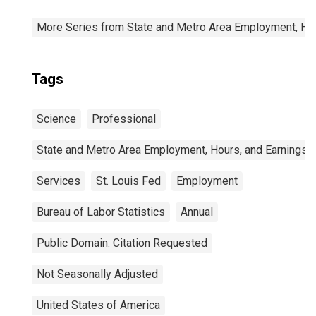
More Series from State and Metro Area Employment, Hou
Tags
Science
Professional
State and Metro Area Employment, Hours, and Earnings
Services
St. Louis Fed
Employment
Bureau of Labor Statistics
Annual
Public Domain: Citation Requested
Not Seasonally Adjusted
United States of America