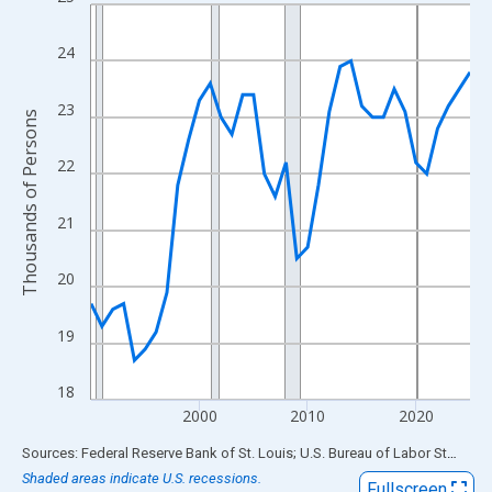
Line chart with 36 data points.
View as data table, Chart
24
The chart has 1 X axis displaying xAxis. Data ranges from 1990
The chart has 2 Y axes displaying Thousands of Persons and yA
23
Thousands of Persons
22
21
20
19
18
2000
2010
2020
End of interactive chart.
Sources: Federal Reserve Bank of St. Louis; U.S. Bureau of Labor Statistics
Shaded areas indicate U.S. recessions.
Fullscreen