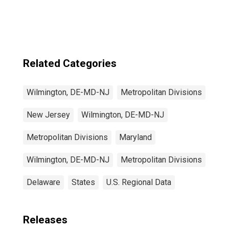
MD-NJ (MSAD)
Related Categories
Wilmington, DE-MD-NJ
Metropolitan Divisions
New Jersey
Wilmington, DE-MD-NJ
Metropolitan Divisions
Maryland
Wilmington, DE-MD-NJ
Metropolitan Divisions
Delaware
States
U.S. Regional Data
Releases