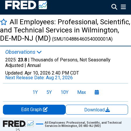
All Employees: Professional, Scientific,
and Technical Services in Wilmington,
DE-MD-NJ (MD)
(SMU10488646054000001A)
Observations
2025:
23.8
| Thousands of Persons, Not Seasonally
Adjusted |
Annual
Updated:
Apr 10, 2026
2:40 PM CDT
Next Release Date:
Aug 21, 2026
1Y
5Y
10Y
Max
Edit Graph
Download
Chart
All Employees: Professional, Scientific, and Technical
Services in Wilmington, DE-MD-NJ (MD)
25