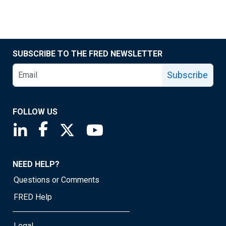
SUBSCRIBE TO THE FRED NEWSLETTER
Subscribe
FOLLOW US
Saint Louis Fed linkedin page
Saint Louis Fed facebook page
Saint Louis Fed X page
Saint Louis Fed YouTube page
NEED HELP?
Questions or Comments
FRED Help
Legal