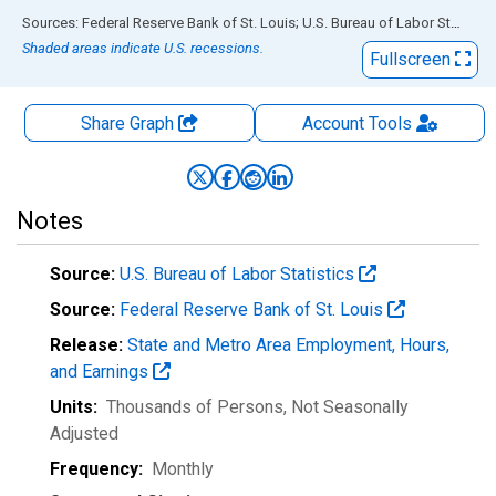
End of interactive chart.
Sources: Federal Reserve Bank of St. Louis; U.S. Bureau of Labor Statistics
Shaded areas indicate U.S. recessions.
Fullscreen
Share Graph
Account
Tools
Notes
Source:
U.S. Bureau of Labor Statistics
Source:
Federal Reserve Bank of St. Louis
Release:
State and Metro Area Employment, Hours,
and Earnings
Units:
Thousands of Persons
, Not Seasonally
Adjusted
Frequency:
Monthly