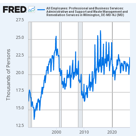
Chart
All Employees: Professional and Business Services:
Administrative and Support and Waste Management and
Remediation Services in Wilmington, DE-MD-NJ (MD)
Line chart with 438 data points.
27.5
View as data table, Chart
The chart has 1 X axis displaying xAxis. Data ranges from 1990
25.0
The chart has 2 Y axes displaying Thousands of Persons and yA
Thousands of Persons
22.5
20.0
17.5
15.0
12.5
2000
2010
2020