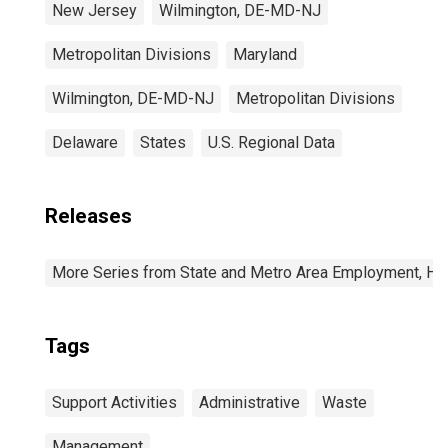
New Jersey
Wilmington, DE-MD-NJ
Metropolitan Divisions
Maryland
Wilmington, DE-MD-NJ
Metropolitan Divisions
Delaware
States
U.S. Regional Data
Releases
More Series from State and Metro Area Employment, Hou
Tags
Support Activities
Administrative
Waste
Management