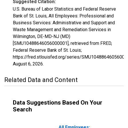
Suggested Citation:
U.S. Bureau of Labor Statistics and Federal Reserve
Bank of St. Louis, All Employees: Professional and
Business Services: Administrative and Support and
Waste Management and Remediation Services in
Wilmington, DE-MD-NJ (MD)
[SMU10488646056000001], retrieved from FRED,
Federal Reserve Bank of St. Louis;
https://fred.stlouisfed.org/series/SMU10488646056000
August 6, 2026
.
Related Data and Content
Data Suggestions Based On Your
Search
All Employees: