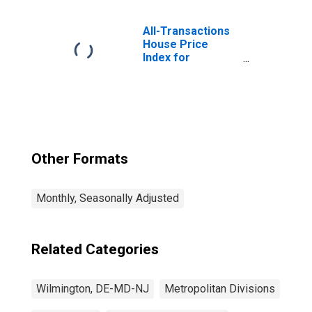
and Support and
Waste
Management and
All-Transactions
Remediation
House Price
Services in
Index for
Wilmington, DE-
Wilmington, DE-
MD-NJ (MD)
MD-NJ (MSAD)
Other Formats
Monthly, Seasonally Adjusted
Related Categories
Wilmington, DE-MD-NJ
Metropolitan Divisions