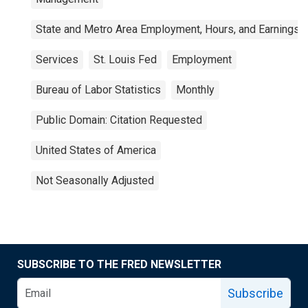
State and Metro Area Employment, Hours, and Earnings
Services
St. Louis Fed
Employment
Bureau of Labor Statistics
Monthly
Public Domain: Citation Requested
United States of America
Not Seasonally Adjusted
SUBSCRIBE TO THE FRED NEWSLETTER
Subscribe