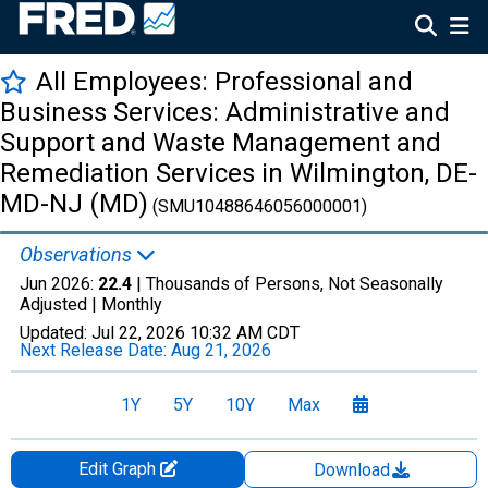
All Employees: Professional and
Business Services: Administrative and
Support and Waste Management and
Remediation Services in Wilmington, DE-
MD-NJ (MD)
(SMU10488646056000001)
Observations
Jun 2026:
22.4
| Thousands of Persons, Not Seasonally
Adjusted |
Monthly
Updated:
Jul 22, 2026
10:32 AM CDT
Next Release Date:
Aug 21, 2026
1Y
5Y
10Y
Max
Edit Graph
Download