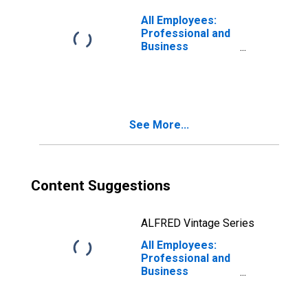
Washington-
Arlington-
All Employees:
Alexandria, DC-
Professional and
VA-MD-WV (MD)
Business
(DISCONTINUED)
Services:
Administrative
and Support and
Waste
Management and
See More...
Remediation
Services in Fort
Lauderdale-
Pompano Beach-
Sunrise, FL (MD)
Content Suggestions
ALFRED Vintage Series
All Employees:
Professional and
Business
Services:
Administrative