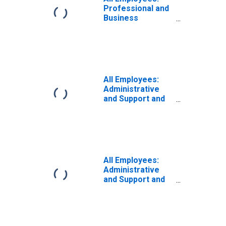
Professional and
Business
Services:
Administrative
and Support and
Waste
Management and
Remediation
All Employees:
Services in
Administrative
Puerto Rico
and Support and
Waste
Management and
Remediation
Services in
Wilmington, DE-
MD-NJ (MD)
All Employees:
Administrative
and Support and
Waste
Management and
Remediation
Services in