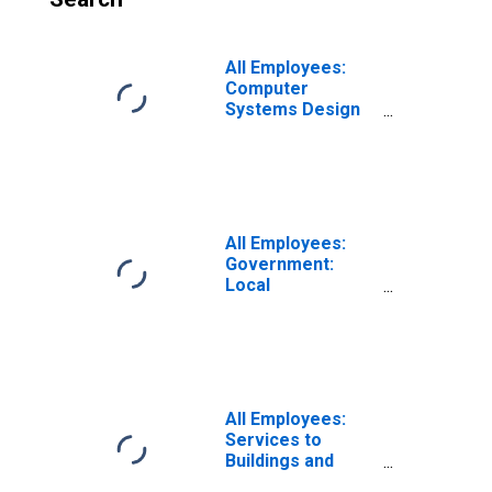
All Employees:
Computer
Systems Design
and Related
Services in
Washington-
Arlington-
Alexandria, DC-
VA-MD-WV (MSA)
All Employees:
Government:
Local
Government in
Washington-
Arlington-
Alexandria, DC-
VA-MD-WV (MSA)
All Employees:
Services to
Buildings and
Dwellings in