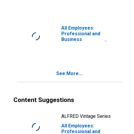
Washington-
Arlington-
Alexandria, DC-
VA-MD-WV (MSA)
All Employees:
Professional and
Business
Services:
Services to
Buildings and
Dwellings in
Washington-
See More...
Arlington-
Alexandria, DC-
VA-MD-WV (MSA)
Content Suggestions
ALFRED Vintage Series
All Employees:
Professional and