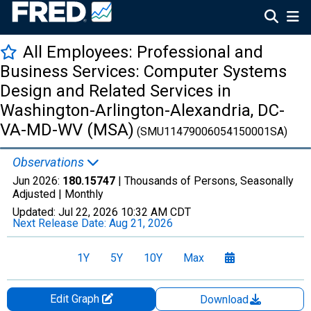
All Employees: Professional and
Business Services: Computer Systems
Design and Related Services in
Washington-Arlington-Alexandria, DC-
VA-MD-WV (MSA)
(SMU11479006054150001SA)
Observations
Jun 2026:
180.15747
| Thousands of Persons, Seasonally
Adjusted |
Monthly
Updated:
Jul 22, 2026
10:32 AM CDT
Next Release Date:
Aug 21, 2026
1Y
5Y
10Y
Max
Edit Graph
Download