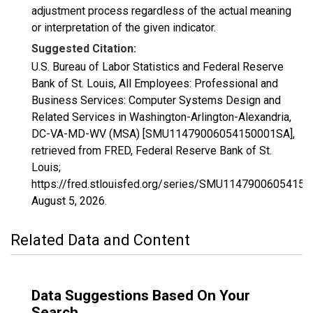
adjustment process regardless of the actual meaning
or interpretation of the given indicator.
Suggested Citation:
U.S. Bureau of Labor Statistics and Federal Reserve
Bank of St. Louis, All Employees: Professional and
Business Services: Computer Systems Design and
Related Services in Washington-Arlington-Alexandria,
DC-VA-MD-WV (MSA) [SMU11479006054150001SA],
retrieved from FRED, Federal Reserve Bank of St.
Louis;
https://fred.stlouisfed.org/series/SMU1147900605415
August 5, 2026
.
Related Data and Content
Data Suggestions Based On Your
Search