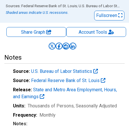
End of interactive chart.
Sources: Federal Reserve Bank of St. Louis; U.S. Bureau of Labor Statistics
Shaded areas indicate U.S. recessions.
Fullscreen
Share Graph
Account
Tools
Notes
Source:
U.S. Bureau of Labor Statistics
Source:
Federal Reserve Bank of St. Louis
Release:
State and Metro Area Employment, Hours,
and Earnings
Units:
Thousands of Persons
, Seasonally Adjusted
Frequency:
Monthly
Notes: