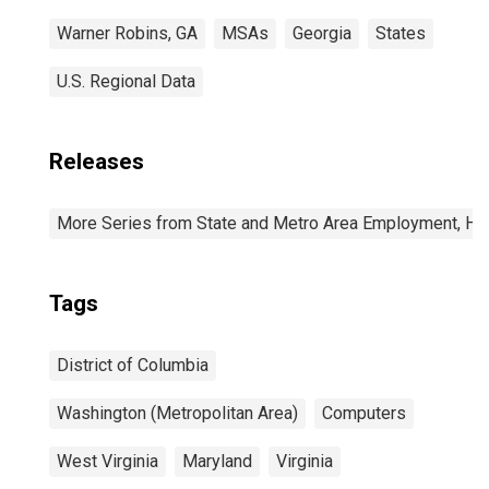
Warner Robins, GA
MSAs
Georgia
States
U.S. Regional Data
Releases
More Series from State and Metro Area Employment, Hou
Tags
District of Columbia
Washington (Metropolitan Area)
Computers
West Virginia
Maryland
Virginia