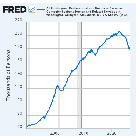
Chart
All Employees: Professional and Business Services:
Computer Systems Design and Related Services in
Washington-Arlington-Alexandria, DC-VA-MD-WV (MSA)
Line chart with 438 data points.
220
View as data table, Chart
200
The chart has 1 X axis displaying xAxis. Data ranges from 1990
The chart has 2 Y axes displaying Thousands of Persons and yA
180
Thousands of Persons
160
140
120
100
80
60
2000
2010
2020