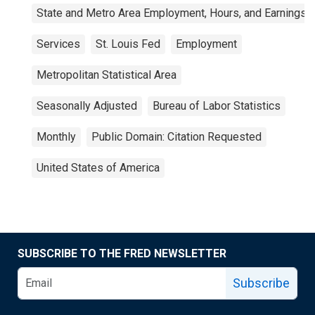
State and Metro Area Employment, Hours, and Earnings
Services
St. Louis Fed
Employment
Metropolitan Statistical Area
Seasonally Adjusted
Bureau of Labor Statistics
Monthly
Public Domain: Citation Requested
United States of America
SUBSCRIBE TO THE FRED NEWSLETTER
Subscribe