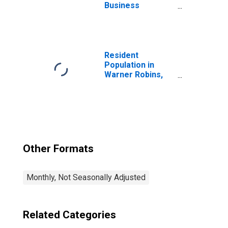
Business
Services:
Computer
Systems Design
and Related
Services in
Resident
Washington-
Population in
Arlington-
Warner Robins,
Alexandria, DC-
GA (MSA)
VA-MD-WV (MSA)
Other Formats
Monthly, Not Seasonally Adjusted
Related Categories