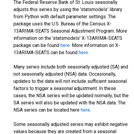
The Federal Reserve Bank of St. Louis seasonally
adjusts this series by using the 'statsmodels' library
from Python with default parameter settings. The
package uses the U.S. Bureau of the Census X-
13ARIMA-SEATS Seasonal Adjustment Program. More
information on the 'statsmodels' X-13ARIMA-SEATS
package can be found
here
. More information on X-
13ARIMA-SEATS can be found
here
.
Many series include both seasonally adjusted (SA) and
not seasonally adjusted (NSA) data. Occasionally,
updates to the data will not include sufficient seasonal
factors to trigger a seasonal adjustment. In these
cases, the NSA series will be updated normally; but the
SA series will also be updated with the NSA data. The
NSA series can be located here
here
.
Some seasonally adjusted series may exhibit negative
values because they are created from a seasonal