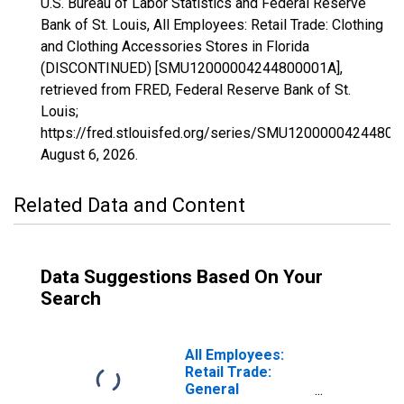
U.S. Bureau of Labor Statistics and Federal Reserve
Bank of St. Louis, All Employees: Retail Trade: Clothing
and Clothing Accessories Stores in Florida
(DISCONTINUED) [SMU12000004244800001A],
retrieved from FRED, Federal Reserve Bank of St.
Louis;
https://fred.stlouisfed.org/series/SMU12000004244800
August 6, 2026
.
Related Data and Content
Data Suggestions Based On Your
Search
All Employees:
Retail Trade:
General