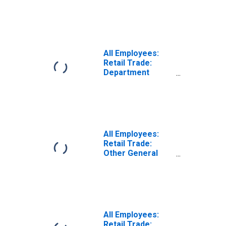
Merchandise
Stores in Florida
(DISCONTINUED)
All Employees:
Retail Trade:
Department
Stores in Florida
(DISCONTINUED)
All Employees:
Retail Trade:
Other General
Merchandise
Stores in Florida
(DISCONTINUED)
All Employees:
Retail Trade: