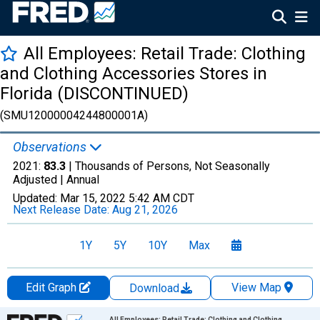
All Employees: Retail Trade: Clothing
and Clothing Accessories Stores in
Florida (DISCONTINUED)
(SMU12000004244800001A)
Observations
2021:
83.3
| Thousands of Persons, Not Seasonally
Adjusted |
Annual
Updated:
Mar 15, 2022
5:42 AM CDT
Next Release Date:
Aug 21, 2026
1Y
5Y
10Y
Max
Edit Graph
View Map
Download
Chart
All Employees: Retail Trade: Clothing and Clothing