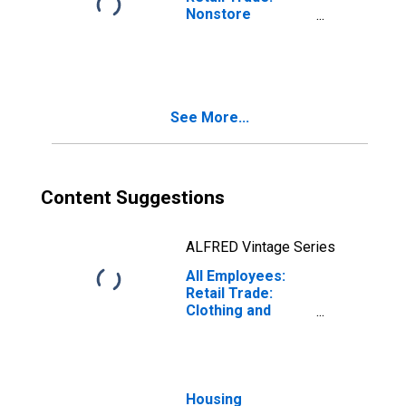
Nonstore
Retailers in
Florida
(DISCONTINUED)
See More...
Content Suggestions
ALFRED Vintage Series
All Employees:
Retail Trade:
Clothing and
Clothing
Accessories
Stores in Florida
(DISCONTINUED)
Housing