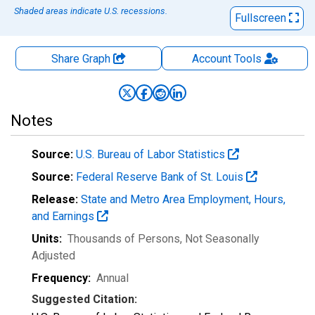
Shaded areas indicate U.S. recessions.
Fullscreen
Share Graph
Account
Tools
Notes
Source:
U.S. Bureau of Labor Statistics
Source:
Federal Reserve Bank of St. Louis
Release:
State and Metro Area Employment, Hours,
and Earnings
Units:
Thousands of Persons
, Not Seasonally
Adjusted
Frequency:
Annual
Suggested Citation: