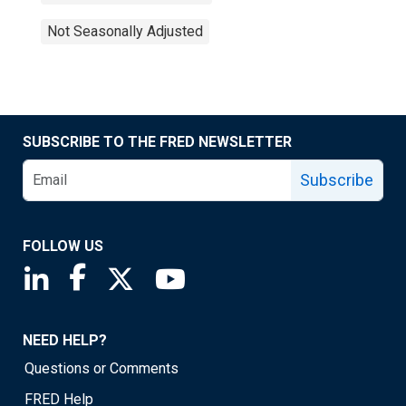
Not Seasonally Adjusted
SUBSCRIBE TO THE FRED NEWSLETTER
Subscribe
FOLLOW US
Saint Louis Fed linkedin page
Saint Louis Fed facebook page
Saint Louis Fed X page
Saint Louis Fed YouTube page
NEED HELP?
Questions or Comments
FRED Help