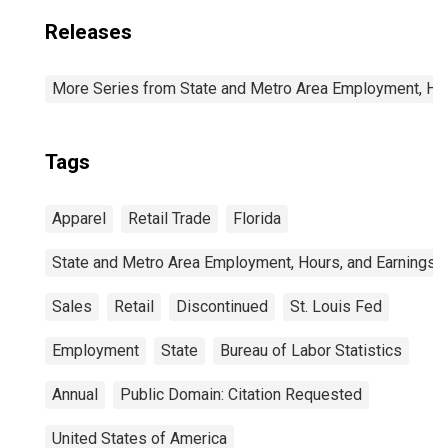
Releases
More Series from State and Metro Area Employment, Hou
Tags
Apparel
Retail Trade
Florida
State and Metro Area Employment, Hours, and Earnings
Sales
Retail
Discontinued
St. Louis Fed
Employment
State
Bureau of Labor Statistics
Annual
Public Domain: Citation Requested
United States of America