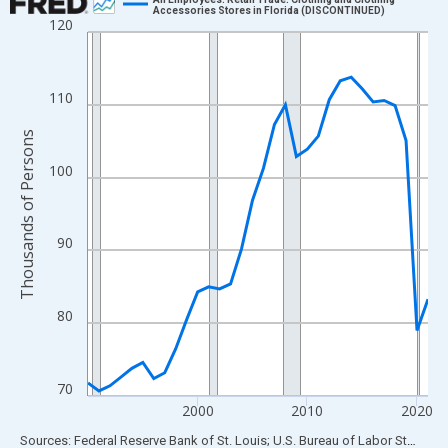
Accessories Stores in Florida (DISCONTINUED)
120
Line chart with 32 data points.
View as data table, Chart
The chart has 1 X axis displaying xAxis. Data ranges from 1990
110
The chart has 2 Y axes displaying Thousands of Persons and yA
Thousands of Persons
100
90
80
70
2000
2010
2020
End of interactive chart.
Sources: Federal Reserve Bank of St. Louis; U.S. Bureau of Labor Statistics