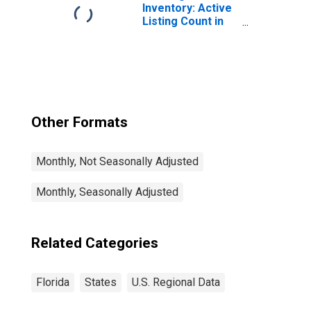
Inventory: Active
Listing Count in
Florida
Other Formats
Monthly, Not Seasonally Adjusted
Monthly, Seasonally Adjusted
Related Categories
Florida
States
U.S. Regional Data