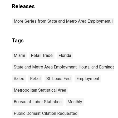
Releases
More Series from State and Metro Area Employment, Hou
Tags
Miami
Retail Trade
Florida
State and Metro Area Employment, Hours, and Earnings
Sales
Retail
St. Louis Fed
Employment
Metropolitan Statistical Area
Bureau of Labor Statistics
Monthly
Public Domain: Citation Requested