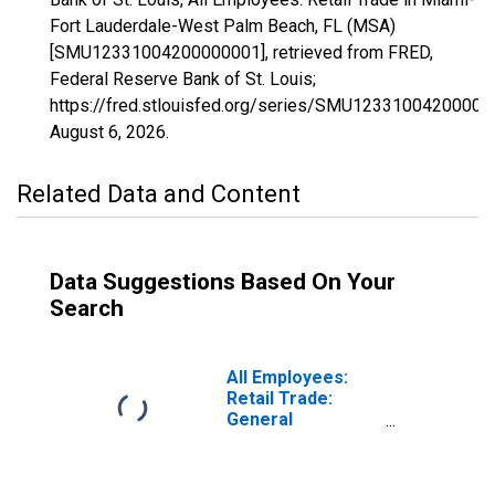
Fort Lauderdale-West Palm Beach, FL (MSA)
[SMU12331004200000001], retrieved from FRED,
Federal Reserve Bank of St. Louis;
https://fred.stlouisfed.org/series/SMU12331004200000
August 6, 2026
.
Related Data and Content
Data Suggestions Based On Your
Search
All Employees:
Retail Trade:
General
Merchandise
Stores in Miami-
Fort Lauderdale-