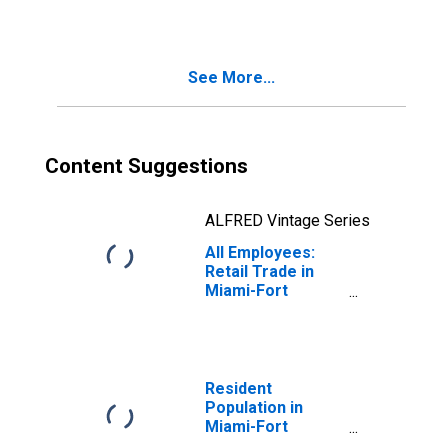
Retailers in
Miami-Fort
Lauderdale-West
Palm Beach, FL
See More...
(MSA)
Content Suggestions
ALFRED Vintage Series
All Employees:
Retail Trade in
Miami-Fort
Lauderdale-West
Palm Beach, FL
(MSA)
Resident
Population in
Miami-Fort
Lauderdale-West