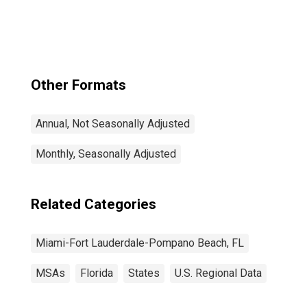
Palm Beach, FL
(MSA)
Other Formats
Annual, Not Seasonally Adjusted
Monthly, Seasonally Adjusted
Related Categories
Miami-Fort Lauderdale-Pompano Beach, FL
MSAs
Florida
States
U.S. Regional Data