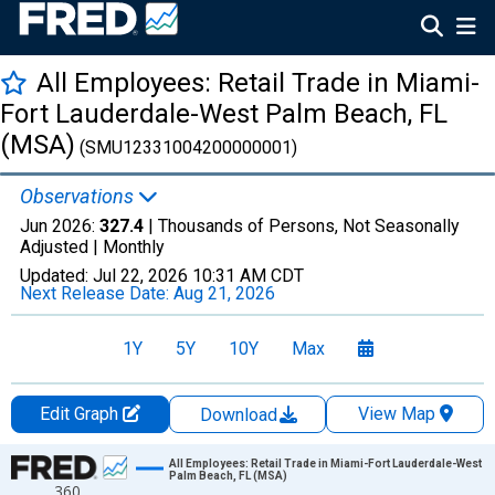
All Employees: Retail Trade in Miami-
Fort Lauderdale-West Palm Beach, FL
(MSA)
(SMU12331004200000001)
Observations
Jun 2026:
327.4
| Thousands of Persons, Not Seasonally
Adjusted |
Monthly
Updated:
Jul 22, 2026
10:31 AM CDT
Next Release Date:
Aug 21, 2026
1Y
5Y
10Y
Max
Edit Graph
View Map
Download
Chart
All Employees: Retail Trade in Miami-Fort Lauderdale-West
Palm Beach, FL (MSA)
360