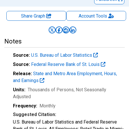
Share Graph
Account
Tools
Notes
Source:
U.S. Bureau of Labor Statistics
Source:
Federal Reserve Bank of St. Louis
Release:
State and Metro Area Employment, Hours,
and Earnings
Units:
Thousands of Persons
, Not Seasonally
Adjusted
Frequency:
Monthly
Suggested Citation:
U.S. Bureau of Labor Statistics and Federal Reserve
Bank of St. Louis, All Employees: Retail Trade in Miami-