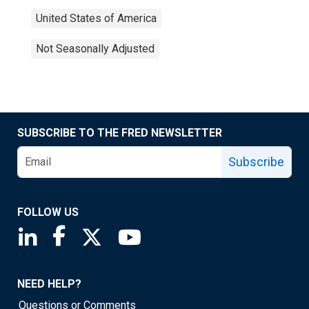
United States of America
Not Seasonally Adjusted
SUBSCRIBE TO THE FRED NEWSLETTER
Subscribe
FOLLOW US
Saint Louis Fed linkedin page
Saint Louis Fed facebook page
Saint Louis Fed X page
Saint Louis Fed YouTube page
NEED HELP?
Questions or Comments