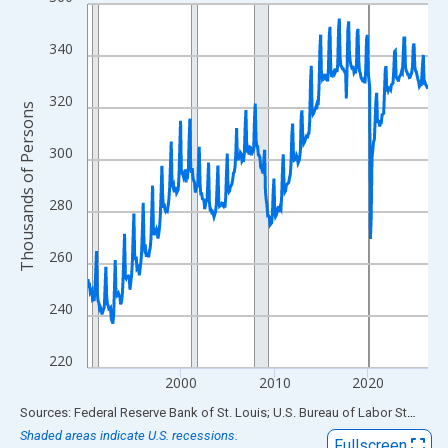
Line chart with 438 data points.
View as data table, Chart
340
The chart has 1 X axis displaying xAxis. Data ranges from 1990
The chart has 2 Y axes displaying Thousands of Persons and yA
320
Thousands of Persons
300
280
260
240
220
2000
2010
2020
End of interactive chart.
Sources: Federal Reserve Bank of St. Louis; U.S. Bureau of Labor Statistics
Shaded areas indicate U.S. recessions.
Fullscreen