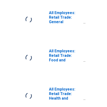
West Palm Beach,
FL (MSA)
(DISCONTINUED)
All Employees:
Retail Trade:
General
Merchandise
Retailers in
Miami-Fort
Lauderdale-West
Palm Beach, FL
(MSA)
All Employees:
Retail Trade:
Food and
Beverage
Retailers in
Miami-Fort
Lauderdale-West
Palm Beach, FL
(MSA)
All Employees:
Retail Trade:
Health and
Personal Care