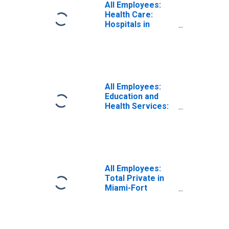
All Employees:
Health Care:
Hospitals in
Miami-Fort
Lauderdale-West
Palm Beach, FL
(MSA)
All Employees:
Education and
Health Services:
Ambulatory
Health Care
Services in
Miami-Fort
Lauderdale-West
Palm Beach, FL
All Employees:
(MSA)
Total Private in
Miami-Fort
Lauderdale-West
Palm Beach, FL
(MSA)