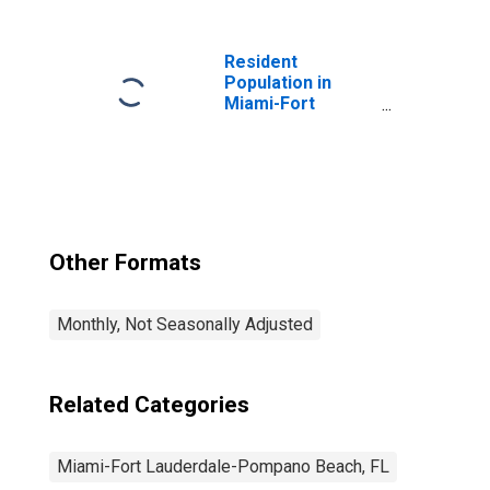
Lauderdale-West
Palm Beach, FL
(MSA)
Resident
Population in
Miami-Fort
Lauderdale-West
Palm Beach, FL
(MSA)
Other Formats
Monthly, Not Seasonally Adjusted
Related Categories
Miami-Fort Lauderdale-Pompano Beach, FL