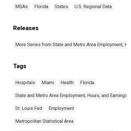
MSAs
Florida
States
U.S. Regional Data
Releases
More Series from State and Metro Area Employment, Hou
Tags
Hospitals
Miami
Health
Florida
State and Metro Area Employment, Hours, and Earnings
St. Louis Fed
Employment
Metropolitan Statistical Area