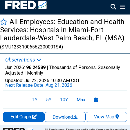
All Employees: Education and Health
Services: Hospitals in Miami-Fort
Lauderdale-West Palm Beach, FL (MSA)
(SMU12331006562200001SA)
Observations
Jun 2026:
96.24589
| Thousands of Persons, Seasonally
Adjusted |
Monthly
Updated:
Jul 22, 2026
10:30 AM CDT
Next Release Date:
Aug 21, 2026
1Y
5Y
10Y
Max
Edit Graph
View Map
Download
Chart
All Employees: Education and Health Services: Hospitals in