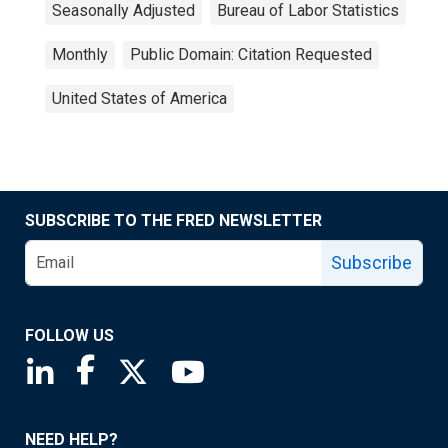
Seasonally Adjusted
Bureau of Labor Statistics
Monthly
Public Domain: Citation Requested
United States of America
SUBSCRIBE TO THE FRED NEWSLETTER
Subscribe
FOLLOW US
Saint Louis Fed linkedin page
Saint Louis Fed facebook page
Saint Louis Fed X page
Saint Louis Fed YouTube page
NEED HELP?