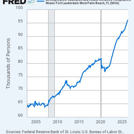
Miami-Fort Lauderdale-West Palm Beach, FL (MSA)
100
Line chart with 282 data points.
View as data table, Chart
95
The chart has 1 X axis displaying xAxis. Data ranges from 2003
The chart has 2 Y axes displaying Thousands of Persons and yA
90
Thousands of Persons
85
80
75
70
65
60
2005
2010
2015
2020
2025
End of interactive chart.
Sources: Federal Reserve Bank of St. Louis; U.S. Bureau of Labor Statistics