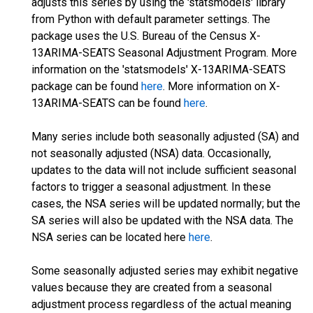
adjusts this series by using the 'statsmodels' library
from Python with default parameter settings. The
package uses the U.S. Bureau of the Census X-
13ARIMA-SEATS Seasonal Adjustment Program. More
information on the 'statsmodels' X-13ARIMA-SEATS
package can be found
here
. More information on X-
13ARIMA-SEATS can be found
here
.
Many series include both seasonally adjusted (SA) and
not seasonally adjusted (NSA) data. Occasionally,
updates to the data will not include sufficient seasonal
factors to trigger a seasonal adjustment. In these
cases, the NSA series will be updated normally; but the
SA series will also be updated with the NSA data. The
NSA series can be located here
here
.
Some seasonally adjusted series may exhibit negative
values because they are created from a seasonal
adjustment process regardless of the actual meaning