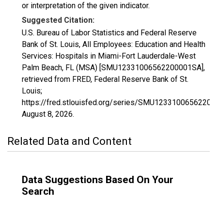
or interpretation of the given indicator.
Suggested Citation:
U.S. Bureau of Labor Statistics and Federal Reserve
Bank of St. Louis, All Employees: Education and Health
Services: Hospitals in Miami-Fort Lauderdale-West
Palm Beach, FL (MSA) [SMU12331006562200001SA],
retrieved from FRED, Federal Reserve Bank of St.
Louis;
https://fred.stlouisfed.org/series/SMU1233100656220
August 8, 2026
.
Related Data and Content
Data Suggestions Based On Your
Search