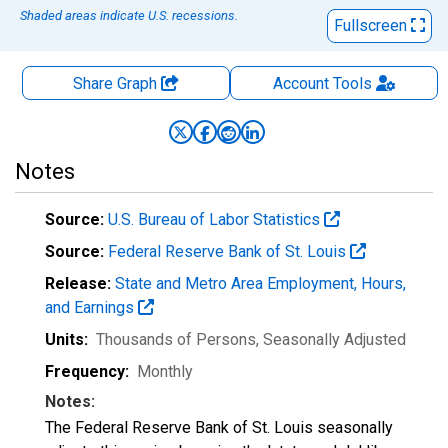
Shaded areas indicate U.S. recessions.
Fullscreen
Share Graph
Account
Tools
Notes
Source:
U.S. Bureau of Labor Statistics
Source:
Federal Reserve Bank of St. Louis
Release:
State and Metro Area Employment, Hours,
and Earnings
Units:
Thousands of Persons
, Seasonally Adjusted
Frequency:
Monthly
Notes:
The Federal Reserve Bank of St. Louis seasonally