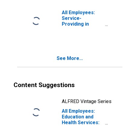
All Employees:
Service-
Providing in
Miami-Fort
Lauderdale-West
Palm Beach, FL
(MSA)
See More...
Content Suggestions
ALFRED Vintage Series
All Employees:
Education and
Health Services:
Hospitals in
Miami-Fort