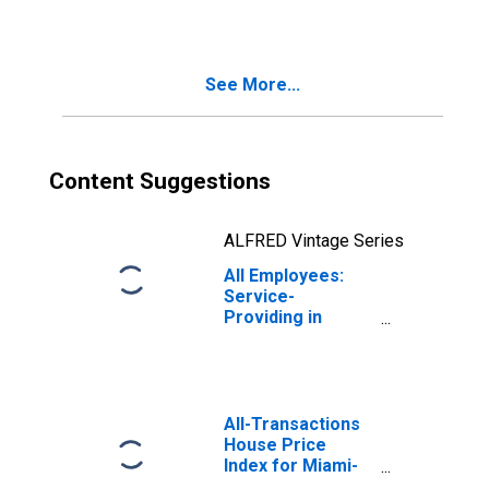
Farmington Hills,
MI (MD)
(DISCONTINUED)
See More...
Content Suggestions
ALFRED Vintage Series
All Employees:
Service-
Providing in
Miami-Miami
Beach-Kendall, FL
(MD)
All-Transactions
House Price
Index for Miami-
Miami Beach-