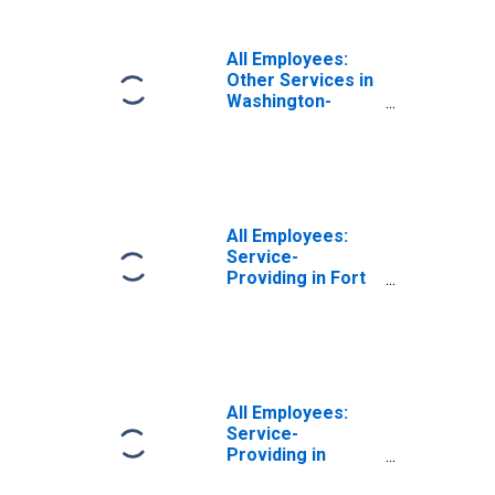
VA-MD-WV (MD)
(DISCONTINUED)
All Employees:
Other Services in
Washington-
Arlington-
Alexandria, DC-
VA-MD-WV (MD)
All Employees:
Service-
Providing in Fort
Lauderdale-
Pompano Beach-
Sunrise, FL (MD)
All Employees:
Service-
Providing in
Warren-Troy-