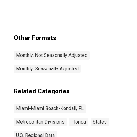
Kendall, FL
(MSAD)
Other Formats
Monthly, Not Seasonally Adjusted
Monthly, Seasonally Adjusted
Related Categories
Miami-Miami Beach-Kendall, FL
Metropolitan Divisions
Florida
States
U.S. Regional Data