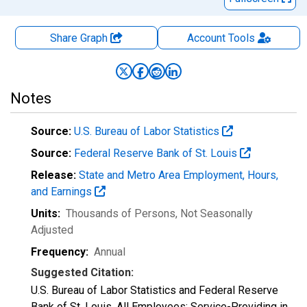
Share Graph
Account
Tools
Notes
Source:
U.S. Bureau of Labor Statistics
Source:
Federal Reserve Bank of St. Louis
Release:
State and Metro Area Employment, Hours,
and Earnings
Units:
Thousands of Persons
, Not Seasonally
Adjusted
Frequency:
Annual
Suggested Citation:
U.S. Bureau of Labor Statistics and Federal Reserve
Bank of St. Louis, All Employees: Service-Providing in