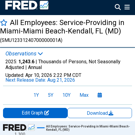
All Employees: Service-Providing in
Miami-Miami Beach-Kendall, FL (MD)
(SMU12331240700000001A)
Observations
2025:
1,243.6
| Thousands of Persons, Not Seasonally
Adjusted |
Annual
Updated:
Apr 10, 2026
2:22 PM CDT
Next Release Date:
Aug 21, 2026
1Y
5Y
10Y
Max
Edit Graph
Download
Chart
All Employees: Service-Providing in Miami-Miami Beach-
Kendall, FL (MD)
1,300