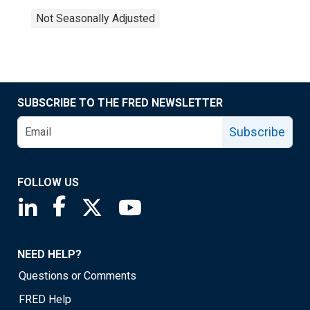
Not Seasonally Adjusted
SUBSCRIBE TO THE FRED NEWSLETTER
Subscribe
FOLLOW US
Saint Louis Fed linkedin page
Saint Louis Fed facebook page
Saint Louis Fed X page
Saint Louis Fed YouTube page
NEED HELP?
Questions or Comments
FRED Help