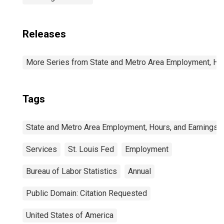
Releases
More Series from State and Metro Area Employment, Hou
Tags
State and Metro Area Employment, Hours, and Earnings
Services
St. Louis Fed
Employment
Bureau of Labor Statistics
Annual
Public Domain: Citation Requested
United States of America