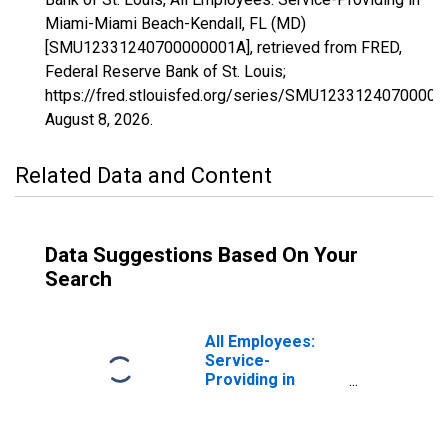
Miami-Miami Beach-Kendall, FL (MD)
[SMU12331240700000001A], retrieved from FRED,
Federal Reserve Bank of St. Louis;
https://fred.stlouisfed.org/series/SMU12331240700000
August 8, 2026
.
Related Data and Content
Data Suggestions Based On Your
Search
All Employees:
Service-
Providing in
Washington-
Arlington-
Alexandria, DC-