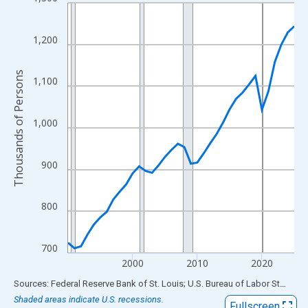
Line chart with 36 data points.
View as data table, Chart
The chart has 1 X axis displaying xAxis. Data ranges from 1990
1,200
The chart has 2 Y axes displaying Thousands of Persons and yA
Thousands of Persons
1,100
1,000
900
800
700
2000
2010
2020
End of interactive chart.
Sources: Federal Reserve Bank of St. Louis; U.S. Bureau of Labor Statistics
Shaded areas indicate U.S. recessions.
Fullscreen