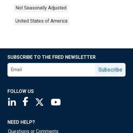
Not Seasonally Adjusted
United States of America
SUBSCRIBE TO THE FRED NEWSLETTER
Subscribe
FOLLOW US
Saint Louis Fed linkedin page
Saint Louis Fed facebook page
Saint Louis Fed X page
Saint Louis Fed YouTube page
NEED HELP?
Questions or Comments