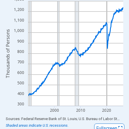
Line chart with 438 data points.
View as data table, Chart
1,200
The chart has 1 X axis displaying xAxis. Data ranges from 1990
1,100
The chart has 2 Y axes displaying Thousands of Persons and yA
1,000
Thousands of Persons
900
800
700
600
500
400
300
2000
2010
2020
End of interactive chart.
Sources: Federal Reserve Bank of St. Louis; U.S. Bureau of Labor Statistics
Shaded areas indicate U.S. recessions.
Fullscreen