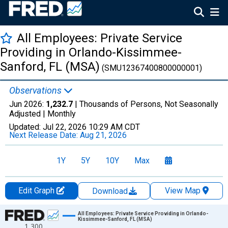
All Employees: Private Service
Providing in Orlando-Kissimmee-
Sanford, FL (MSA)
(SMU12367400800000001)
Observations
Jun 2026:
1,232.7
| Thousands of Persons, Not Seasonally
Adjusted |
Monthly
Updated:
Jul 22, 2026
10:29 AM CDT
Next Release Date:
Aug 21, 2026
1Y
5Y
10Y
Max
Edit Graph
View Map
Download
Chart
All Employees: Private Service Providing in Orlando-
Kissimmee-Sanford, FL (MSA)
1,300