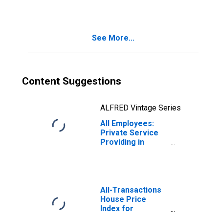
Orlando-
Kissimmee-
Sanford, FL
(MSA)
See More...
Content Suggestions
ALFRED Vintage Series
All Employees:
Private Service
Providing in
Orlando-
Kissimmee-
Sanford, FL
(MSA)
All-Transactions
House Price
Index for
Orlando-