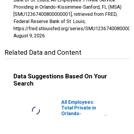
Providing in Orlando-Kissimmee-Sanford, FL (MSA)
[SMU12367400800000001], retrieved from FRED,
Federal Reserve Bank of St. Louis;
https://fred.stlouisfed.org/series/SMU12367400800000
August 9, 2026
.
Related Data and Content
Data Suggestions Based On Your
Search
All Employees:
Total Private in
Orlando-
Kissimmee-
Sanford, FL
(MSA)