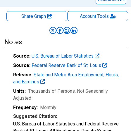
Share Graph
Account
Tools
Notes
Source:
U.S. Bureau of Labor Statistics
Source:
Federal Reserve Bank of St. Louis
Release:
State and Metro Area Employment, Hours,
and Earnings
Units:
Thousands of Persons
, Not Seasonally
Adjusted
Frequency:
Monthly
Suggested Citation:
U.S. Bureau of Labor Statistics and Federal Reserve
Bank of St. Louis, All Employees: Private Service