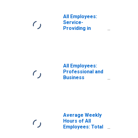
All Employees:
Service-
Providing in
Orlando-
Kissimmee-
Sanford, FL
(MSA)
All Employees:
Professional and
Business
Services:
Employment
Services in
Orlando-
Kissimmee-
Sanford, FL
Average Weekly
(MSA)
Hours of All
Employees: Total
Private in