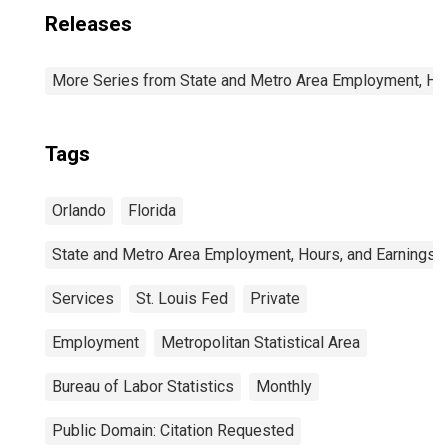
Releases
More Series from State and Metro Area Employment, Hou
Tags
Orlando
Florida
State and Metro Area Employment, Hours, and Earnings
Services
St. Louis Fed
Private
Employment
Metropolitan Statistical Area
Bureau of Labor Statistics
Monthly
Public Domain: Citation Requested