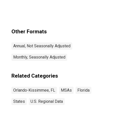
Kissimmee-
Sanford, FL
(MSA)
Other Formats
Annual, Not Seasonally Adjusted
Monthly, Seasonally Adjusted
Related Categories
Orlando-Kissimmee, FL
MSAs
Florida
States
U.S. Regional Data