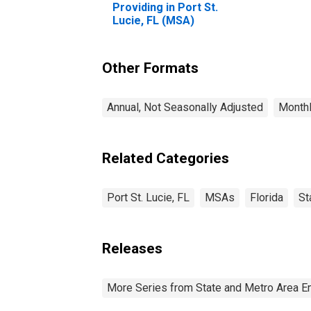
Providing in Port St.
Lucie, FL (MSA)
Other Formats
Annual, Not Seasonally Adjusted
Monthl
Related Categories
Port St. Lucie, FL
MSAs
Florida
St
Releases
More Series from State and Metro Area E