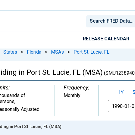
RELEASE CALENDAR
States
>
Florida
>
MSAs
>
Port St. Lucie, FL
iding in Port St. Lucie, FL (MSA)
(SMU1238940
nits:
Frequency:
1Y
housands of
Monthly
ersons
,
From
easonally Adjusted
ing in Port St. Lucie, FL (MSA)