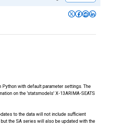
m Python with default parameter settings. The
mation on the 'statsmodels' X-13ARIMA-SEATS
tes to the data will not include sufficient
 but the SA series will also be updated with the