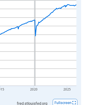
015
2020
2025
Fullscreen
fred.stlouisfed.org