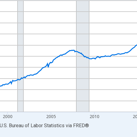
nges from 1990-01-01 1:00:00 to 2026-06-01 1:00:00.
Persons and yAxisRight.
2000
2005
2010
2
U.S. Bureau of Labor Statistics
via
FRED
®