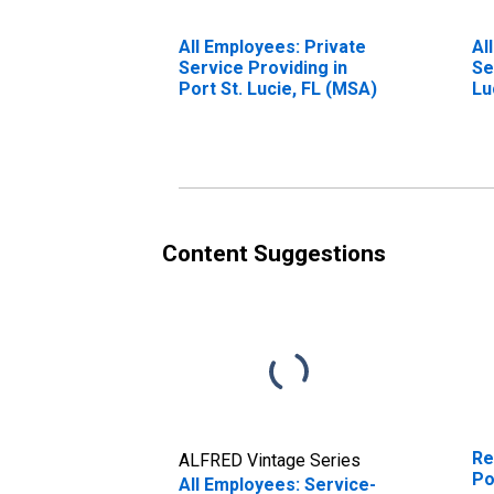
All Employees: Private
Al
Service Providing in
Se
Port St. Lucie, FL (MSA)
Lu
Content Suggestions
Re
ALFRED Vintage Series
Po
All Employees: Service-