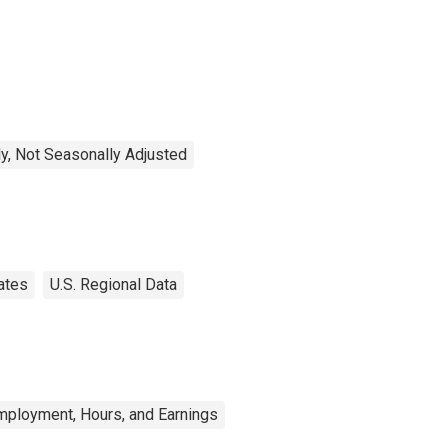
y, Not Seasonally Adjusted
ates
U.S. Regional Data
mployment, Hours, and Earnings