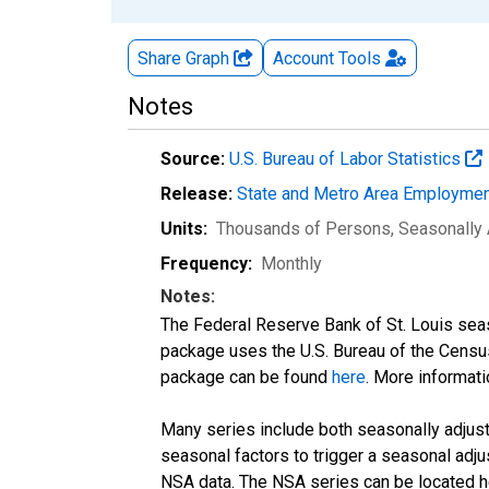
Share Graph
Account
Tools
Notes
Source:
U.S. Bureau of Labor Statistics
Release:
State and Metro Area Employmen
Units:
Thousands of Persons
, Seasonally
Frequency:
Monthly
Notes:
The Federal Reserve Bank of St. Louis seaso
package uses the U.S. Bureau of the Cen
package can be found
here
. More informa
Many series include both seasonally adjuste
seasonal factors to trigger a seasonal adju
NSA data. The NSA series can be located 