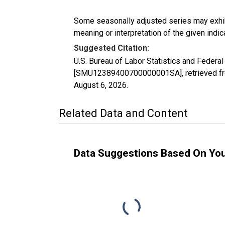
Some seasonally adjusted series may exhib
meaning or interpretation of the given indica
Suggested Citation:
U.S. Bureau of Labor Statistics and Federal
[SMU12389400700000001SA], retrieved fro
August 6, 2026
.
Related Data and Content
Data Suggestions Based On Yo