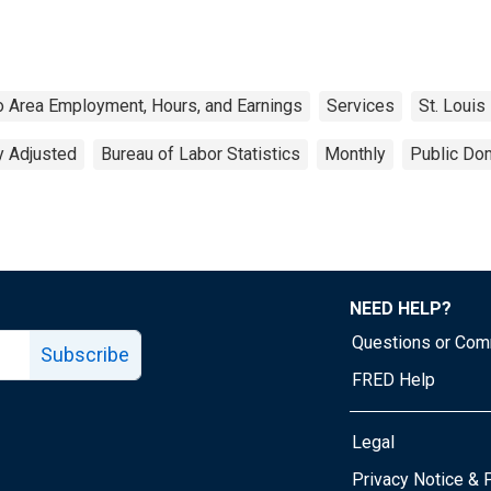
o Area Employment, Hours, and Earnings
Services
St. Louis
y Adjusted
Bureau of Labor Statistics
Monthly
Public Dom
NEED HELP?
Questions or Co
Subscribe
FRED Help
Legal
Tube page
Privacy Notice & 