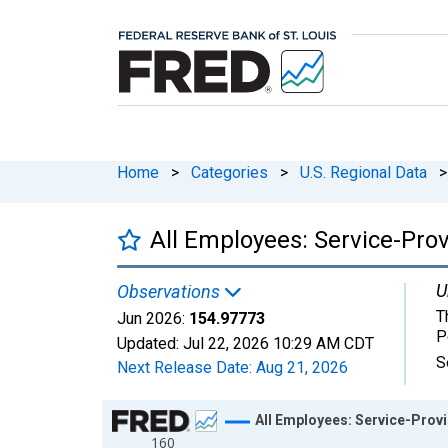
Home
>
Categories
>
U.S. Regional Data
>
All Employees: Service-Prov
U
Observations
T
Jun 2026:
154.97773
P
Updated:
Jul 22, 2026
10:29 AM CDT
S
Next Release Date:
Aug 21, 2026
Chart
All Employees: Service-Provid
160