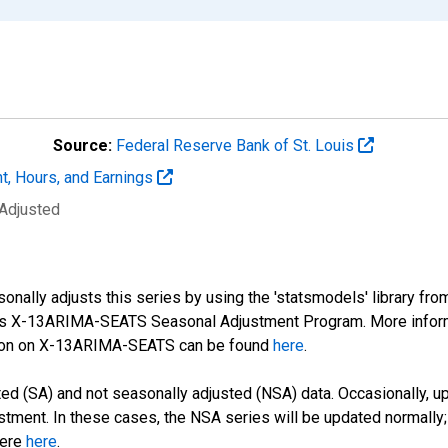
Source:
Federal Reserve Bank of St. Louis
t, Hours, and Earnings
 Adjusted
nally adjusts this series by using the 'statsmodels' library fro
sus X-13ARIMA-SEATS Seasonal Adjustment Program. More infor
tion on X-13ARIMA-SEATS can be found
here
.
d (SA) and not seasonally adjusted (NSA) data. Occasionally, upda
stment. In these cases, the NSA series will be updated normally;
here
here
.