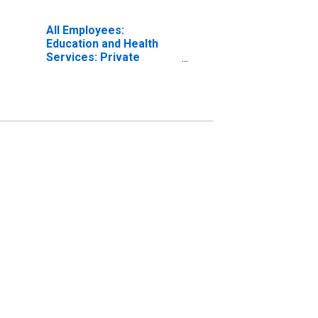
All Employees:
Education and Health
Services: Private
Education and Health
Services in Port St.
Lucie, FL (MSA)