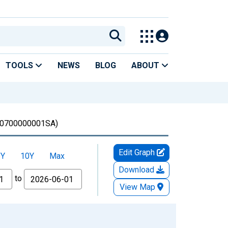
TOOLS
NEWS
BLOG
ABOUT
0700000001SA)
Edit Graph
5Y
10Y
Max
Download
to
View Map