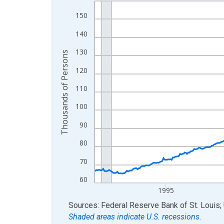
Line chart with 438 data points.
View as data table, Chart
150
The chart has 1 X axis displaying xAxis. Data ra
140
The chart has 2 Y axes displaying Thousands of 
130
Thousands of Persons
120
110
100
90
80
70
60
1995
End of interactive chart.
Sources: Federal Reserve Bank of St. Louis; 
Shaded areas indicate U.S. recessions.