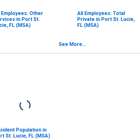
l Employees: Other
All Employees: Total
rvices in Port St.
Private in Port St. Lucie,
cie, FL (MSA)
FL (MSA)
See More...
sident Population in
rt St. Lucie, FL (MSA)