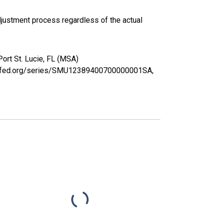
justment process regardless of the actual
Port St. Lucie, FL (MSA)
ouisfed.org/series/SMU12389400700000001SA,