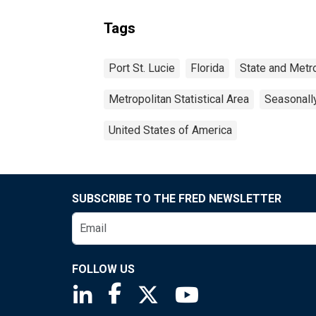
Tags
Port St. Lucie
Florida
State and Metr
Metropolitan Statistical Area
Seasonall
United States of America
SUBSCRIBE TO THE FRED NEWSLETTER
FOLLOW US
Saint Louis Fed linkedin page
Saint Louis Fed facebook page
Saint Louis Fed X page
Saint Louis Fed You