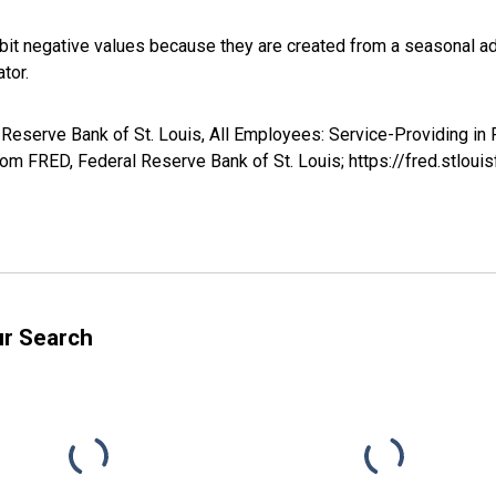
it negative values because they are created from a seasonal ad
tor.
 Reserve Bank of St. Louis, All Employees: Service-Providing in 
m FRED, Federal Reserve Bank of St. Louis; https://fred.stl
ur Search