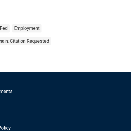
 Fed
Employment
ain: Citation Requested
mments
Policy