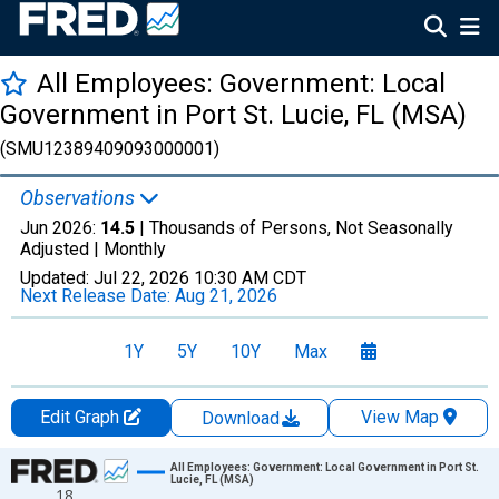
All Employees: Government: Local
Government in Port St. Lucie, FL (MSA)
(SMU12389409093000001)
Observations
Jun 2026:
14.5
| Thousands of Persons, Not Seasonally
Adjusted |
Monthly
Updated:
Jul 22, 2026
10:30 AM CDT
Next Release Date:
Aug 21, 2026
1Y
5Y
10Y
Max
Edit Graph
View Map
Download
Chart
All Employees: Government: Local Government in Port St.
Lucie, FL (MSA)
18