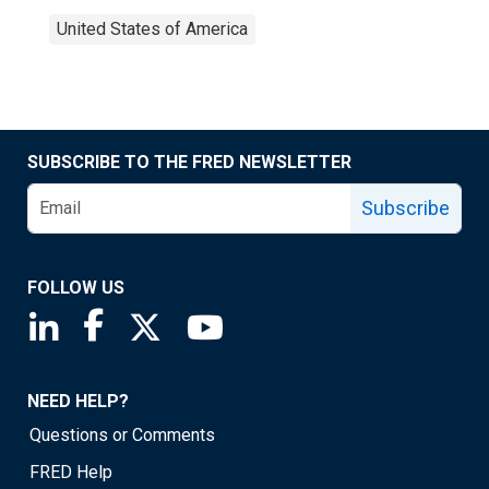
United States of America
SUBSCRIBE TO THE FRED NEWSLETTER
Subscribe
FOLLOW US
Saint Louis Fed linkedin page
Saint Louis Fed facebook page
Saint Louis Fed X page
Saint Louis Fed YouTube page
NEED HELP?
Questions or Comments
FRED Help