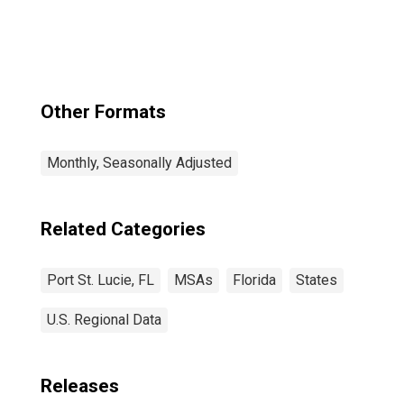
Other Formats
Monthly, Seasonally Adjusted
Related Categories
Port St. Lucie, FL
MSAs
Florida
States
U.S. Regional Data
Releases