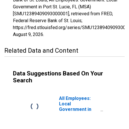
Government in Port St. Lucie, FL (MSA)
[SMU12389409093000001], retrieved from FRED,
Federal Reserve Bank of St. Louis;
https://fred.stlouisfed.org/series/SMU12389409093000
August 9, 2026
.
Related Data and Content
Data Suggestions Based On Your
Search
All Employees:
Local
Government in
Port St. Lucie, FL
(MSA)