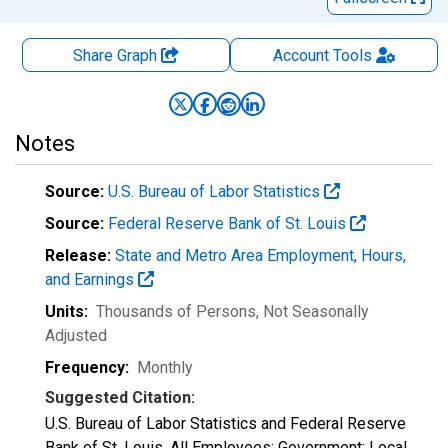
Share Graph
Account
Tools
Notes
Source:
U.S. Bureau of Labor Statistics
Source:
Federal Reserve Bank of St. Louis
Release:
State and Metro Area Employment, Hours,
and Earnings
Units:
Thousands of Persons
, Not Seasonally
Adjusted
Frequency:
Monthly
Suggested Citation:
U.S. Bureau of Labor Statistics and Federal Reserve
Bank of St. Louis, All Employees: Government: Local