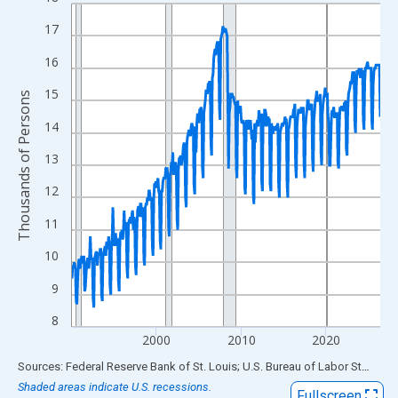
Line chart with 438 data points.
View as data table, Chart
17
The chart has 1 X axis displaying xAxis. Data ranges from 1990
16
The chart has 2 Y axes displaying Thousands of Persons and yA
15
Thousands of Persons
14
13
12
11
10
9
8
2000
2010
2020
End of interactive chart.
Sources: Federal Reserve Bank of St. Louis; U.S. Bureau of Labor Statistics
Shaded areas indicate U.S. recessions.
Fullscreen