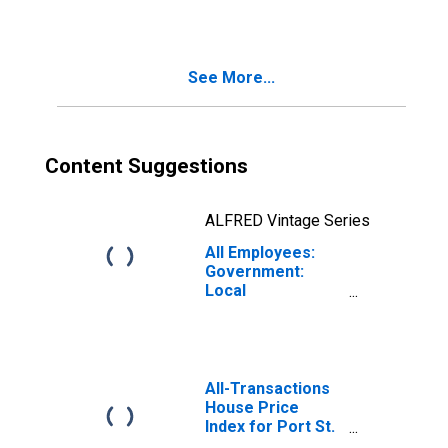
See More...
Content Suggestions
ALFRED Vintage Series
All Employees:
Government:
Local
Government in
Port St. Lucie, FL
(MSA)
All-Transactions
House Price
Index for Port St.
Lucie, FL (MSA)