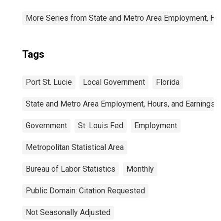
More Series from State and Metro Area Employment, Hou
Tags
Port St. Lucie
Local Government
Florida
State and Metro Area Employment, Hours, and Earnings
Government
St. Louis Fed
Employment
Metropolitan Statistical Area
Bureau of Labor Statistics
Monthly
Public Domain: Citation Requested
Not Seasonally Adjusted