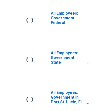
All Employees:
Government:
Federal
Government in
Port St. Lucie, FL
(MSA)
All Employees:
Government:
State
Government in
Port St. Lucie, FL
(MSA)
All Employees:
Government in
Port St. Lucie, FL
(MSA)