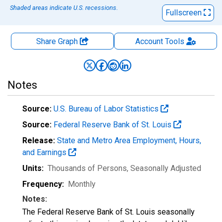
Shaded areas indicate U.S. recessions.
Fullscreen
Share Graph
Account
Tools
Notes
Source:
U.S. Bureau of Labor Statistics
Source:
Federal Reserve Bank of St. Louis
Release:
State and Metro Area Employment, Hours,
and Earnings
Units:
Thousands of Persons
, Seasonally Adjusted
Frequency:
Monthly
Notes:
The Federal Reserve Bank of St. Louis seasonally