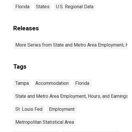
Florida
States
U.S. Regional Data
Releases
More Series from State and Metro Area Employment, Hou
Tags
Tampa
Accommodation
Florida
State and Metro Area Employment, Hours, and Earnings
St. Louis Fed
Employment
Metropolitan Statistical Area