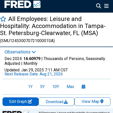
All Employees: Leisure and
Hospitality: Accommodation in Tampa-
St. Petersburg-Clearwater, FL (MSA)
(SMU12453007072100001SA)
Observations
Dec 2024:
16.60979
| Thousands of Persons, Seasonally
Adjusted |
Monthly
Updated:
Jan 29, 2025
7:11 AM CST
Next Release Date:
Aug 21, 2026
1Y
5Y
10Y
Max
Edit Graph
View Map
Download
Chart
All Employees: Leisure and Hospitality: Accommodation in