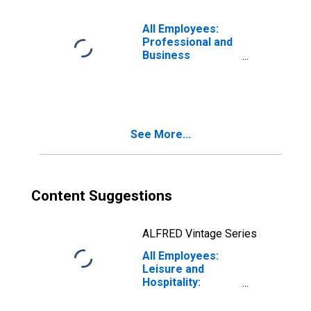
All Employees:
Professional and
Business
Services:
Employment
Services in
Tampa-St.
Petersburg-
See More...
Clearwater, FL
(MSA)
Content Suggestions
ALFRED Vintage Series
All Employees:
Leisure and
Hospitality:
Accommodation
in Tampa-St.