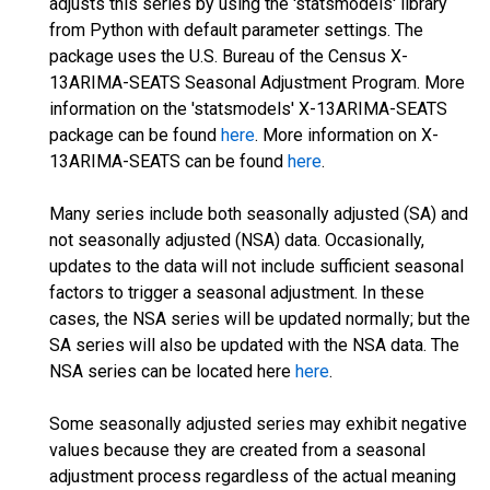
adjusts this series by using the 'statsmodels' library
from Python with default parameter settings. The
package uses the U.S. Bureau of the Census X-
13ARIMA-SEATS Seasonal Adjustment Program. More
information on the 'statsmodels' X-13ARIMA-SEATS
package can be found
here
. More information on X-
13ARIMA-SEATS can be found
here
.
Many series include both seasonally adjusted (SA) and
not seasonally adjusted (NSA) data. Occasionally,
updates to the data will not include sufficient seasonal
factors to trigger a seasonal adjustment. In these
cases, the NSA series will be updated normally; but the
SA series will also be updated with the NSA data. The
NSA series can be located here
here
.
Some seasonally adjusted series may exhibit negative
values because they are created from a seasonal
adjustment process regardless of the actual meaning