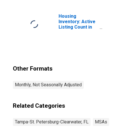
Petersburg-
Clearwater, FL
(MSA)
Housing
Inventory: Active
Listing Count in
Tampa-ST.
Petersburg-
Clearwater, FL
(CBSA)
Other Formats
Monthly, Not Seasonally Adjusted
Related Categories
Tampa-St. Petersburg-Clearwater, FL
MSAs