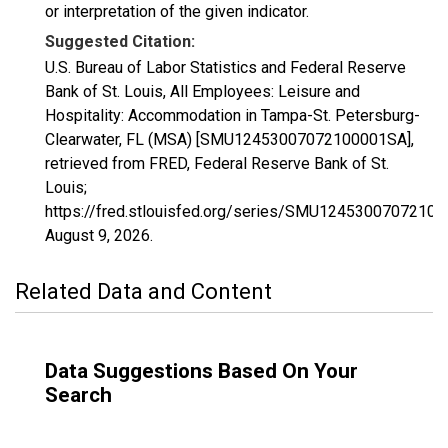
or interpretation of the given indicator.
Suggested Citation:
U.S. Bureau of Labor Statistics and Federal Reserve
Bank of St. Louis, All Employees: Leisure and
Hospitality: Accommodation in Tampa-St. Petersburg-
Clearwater, FL (MSA) [SMU12453007072100001SA],
retrieved from FRED, Federal Reserve Bank of St.
Louis;
https://fred.stlouisfed.org/series/SMU1245300707210
August 9, 2026
.
Related Data and Content
Data Suggestions Based On Your
Search