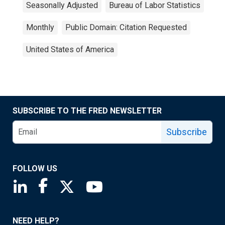
Seasonally Adjusted
Bureau of Labor Statistics
Monthly
Public Domain: Citation Requested
United States of America
SUBSCRIBE TO THE FRED NEWSLETTER
Subscribe
FOLLOW US
Saint Louis Fed linkedin page
Saint Louis Fed facebook page
Saint Louis Fed X page
Saint Louis Fed YouTube page
NEED HELP?