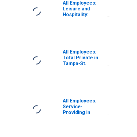
All Employees:
Leisure and
Hospitality:
Accommodation
and Food
Services in
Tampa-St.
Petersburg-
Clearwater, FL
All Employees:
(MSA)
Total Private in
Tampa-St.
Petersburg-
Clearwater, FL
(MSA)
All Employees:
Service-
Providing in
Tampa-St.
Petersburg-
Clearwater, FL
(MSA)