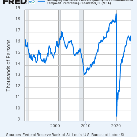
Tampa-St. Petersburg-Clearwater, FL (MSA)
19
Line chart with 420 data points.
View as data table, Chart
18
The chart has 1 X axis displaying xAxis. Data ranges from 1990
17
The chart has 2 Y axes displaying Thousands of Persons and yA
16
Thousands of Persons
15
14
13
12
11
10
9
2000
2010
2020
End of interactive chart.
Sources: Federal Reserve Bank of St. Louis; U.S. Bureau of Labor Statistics