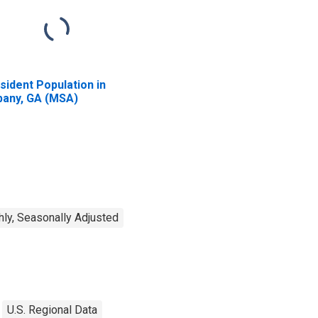
sident Population in
bany, GA (MSA)
ly, Seasonally Adjusted
U.S. Regional Data