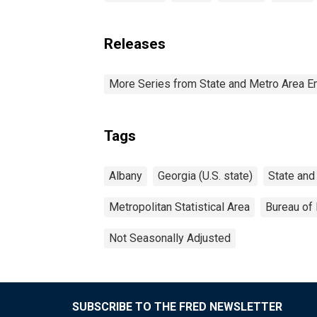
Releases
More Series from State and Metro Area E
Tags
Albany
Georgia (U.S. state)
State and
Metropolitan Statistical Area
Bureau of 
Not Seasonally Adjusted
SUBSCRIBE TO THE FRED NEWSLETTER