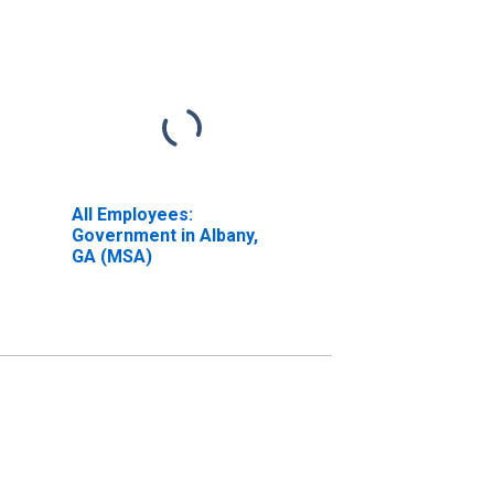
All Employees:
Government in Albany,
GA (MSA)