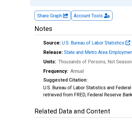
Share Graph
Account
Tools
Notes
Source:
U.S. Bureau of Labor Statistics
Release:
State and Metro Area Employmen
Units:
Thousands of Persons
, Not Season
Frequency:
Annual
Suggested Citation:
U.S. Bureau of Labor Statistics and Fede
retrieved from FRED, Federal Reserve Ban
Related Data and Content