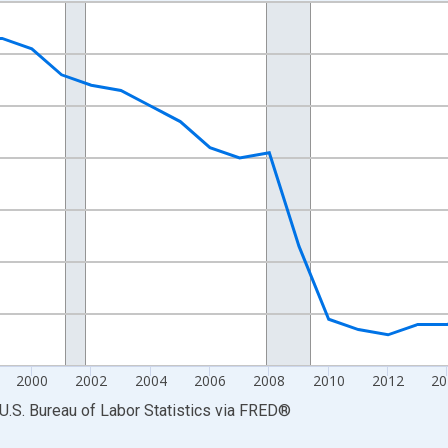
nges from 1990-01-01 1:00:00 to 2025-01-01 1:00:00.
Persons and yAxisRight.
2000
2002
2004
2006
2008
2010
2012
20
U.S. Bureau of Labor Statistics
via
FRED
®