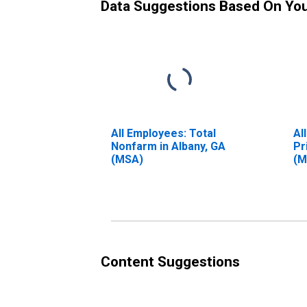
Data Suggestions Based On Yo
All Employees: Total
Al
Nonfarm in Albany, GA
Pr
(MSA)
(M
Content Suggestions