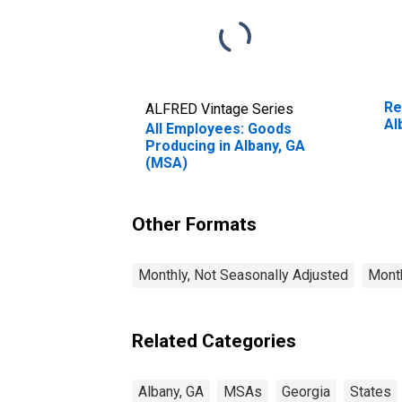
Re
ALFRED Vintage Series
Al
All Employees: Goods
Producing in Albany, GA
(MSA)
Other Formats
Monthly, Not Seasonally Adjusted
Month
Related Categories
Albany, GA
MSAs
Georgia
States