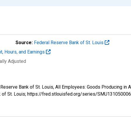
Source:
Federal Reserve Bank of St. Louis
t, Hours, and Earnings
ally Adjusted
ral Reserve Bank of St. Louis, All Employees: Goods Producing 
k of St. Louis; https://fred.stlouisfed.org/series/SMU131050