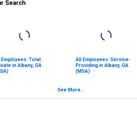
ur Search
l Employees: Total
All Employees: Service-
ivate in Albany, GA
Providing in Albany, GA
SA)
(MSA)
See More...