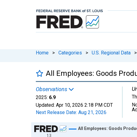
Home
>
Categories
>
U.S. Regional Data
>
All Employees: Goods Produ
Un
Observations
Th
2025:
6.9
No
Updated:
Apr 10, 2026
2:18 PM CDT
Ad
Next Release Date:
Aug 21, 2026
Chart
All Employees: Goods Produc
13