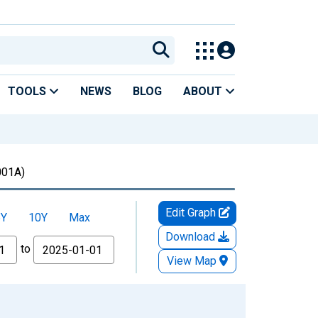
TOOLS
NEWS
BLOG
ABOUT
01A)
Edit Graph
5Y
10Y
Max
Download
to
View Map