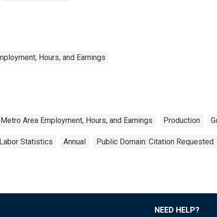
mployment, Hours, and Earnings
 Metro Area Employment, Hours, and Earnings
Production
G
Labor Statistics
Annual
Public Domain: Citation Requested
NEED HELP?