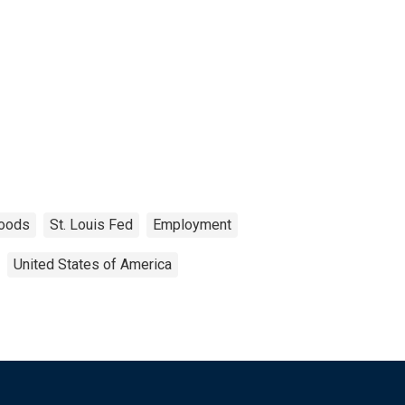
oods
St. Louis Fed
Employment
United States of America