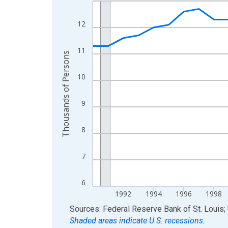
Line chart with 36 data points.
View as data table, Chart
12
The chart has 1 X axis displaying xAxis. Data ra
The chart has 2 Y axes displaying Thousands of 
11
Thousands of Persons
10
9
8
7
6
1992
1994
1996
1998
End of interactive chart.
Sources: Federal Reserve Bank of St. Louis; 
Shaded areas indicate U.S. recessions.