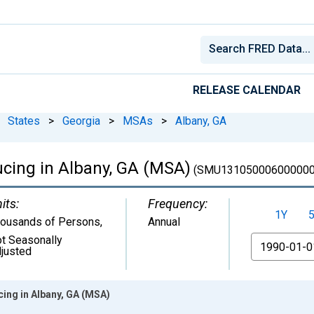
RELEASE CALENDAR
States
>
Georgia
>
MSAs
>
Albany, GA
cing in Albany, GA (MSA)
(SMU131050006000000
its:
Frequency:
1Y
ousands of Persons
,
Annual
t Seasonally
From
justed
ing in Albany, GA (MSA)