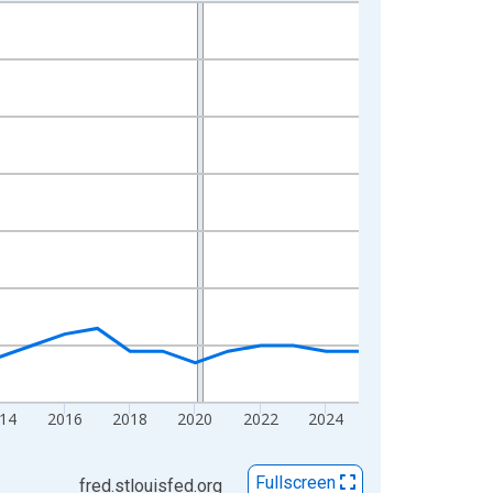
14
2016
2018
2020
2022
2024
Fullscreen
fred.stlouisfed.org