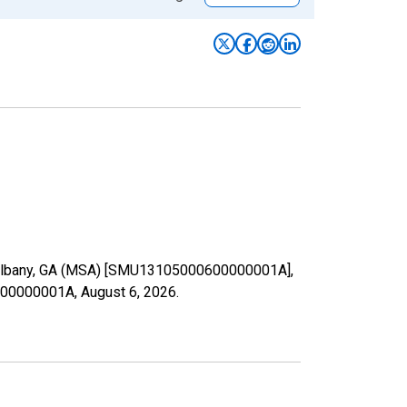
in Albany, GA (MSA) [SMU13105000600000001A],
00600000001A,
August 6, 2026
.