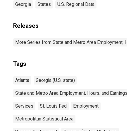
Georgia
States
U.S. Regional Data
Releases
More Series from State and Metro Area Employment, Hou
Tags
Atlanta
Georgia (U.S. state)
State and Metro Area Employment, Hours, and Earnings
Services
St. Louis Fed
Employment
Metropolitan Statistical Area