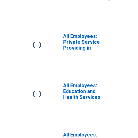
Services:
Employment
Services in
Atlanta-Sandy
Springs-Roswell,
GA (MSA)
All Employees:
Private Service
Providing in
Atlanta-Sandy
Springs-Roswell,
GA (MSA)
All Employees:
Education and
Health Services:
Private
Educational
Services in
Atlanta-Sandy
Springs-Roswell,
GA (MSA)
All Employees: