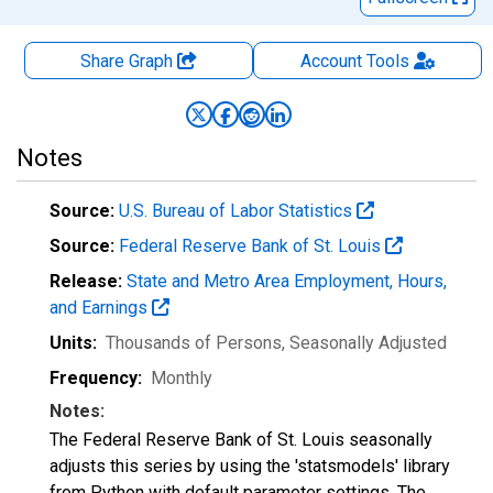
Share Graph
Account
Tools
Notes
Source:
U.S. Bureau of Labor Statistics
Source:
Federal Reserve Bank of St. Louis
Release:
State and Metro Area Employment, Hours,
and Earnings
Units:
Thousands of Persons
, Seasonally Adjusted
Frequency:
Monthly
Notes:
The Federal Reserve Bank of St. Louis seasonally
adjusts this series by using the 'statsmodels' library
from Python with default parameter settings. The