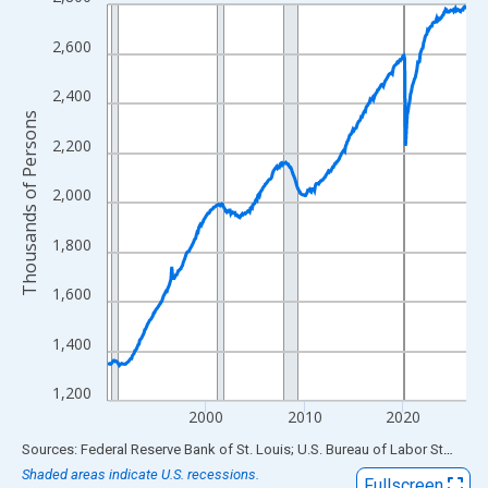
Line chart with 438 data points.
View as data table, Chart
2,600
The chart has 1 X axis displaying xAxis. Data ranges from 1990
The chart has 2 Y axes displaying Thousands of Persons and yA
2,400
Thousands of Persons
2,200
2,000
1,800
1,600
1,400
1,200
2000
2010
2020
End of interactive chart.
Sources: Federal Reserve Bank of St. Louis; U.S. Bureau of Labor Statistics
Shaded areas indicate U.S. recessions.
Fullscreen