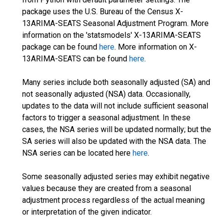
package uses the U.S. Bureau of the Census X-
13ARIMA-SEATS Seasonal Adjustment Program. More
information on the 'statsmodels' X-13ARIMA-SEATS
package can be found
here
. More information on X-
13ARIMA-SEATS can be found
here
.
Many series include both seasonally adjusted (SA) and
not seasonally adjusted (NSA) data. Occasionally,
updates to the data will not include sufficient seasonal
factors to trigger a seasonal adjustment. In these
cases, the NSA series will be updated normally; but the
SA series will also be updated with the NSA data. The
NSA series can be located here
here
.
Some seasonally adjusted series may exhibit negative
values because they are created from a seasonal
adjustment process regardless of the actual meaning
or interpretation of the given indicator.