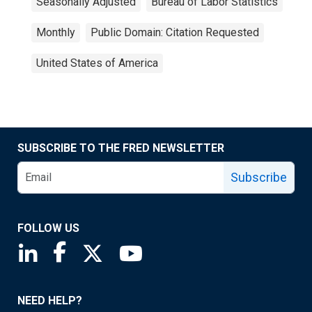
Seasonally Adjusted
Bureau of Labor Statistics
Monthly
Public Domain: Citation Requested
United States of America
SUBSCRIBE TO THE FRED NEWSLETTER
Subscribe
FOLLOW US
Saint Louis Fed linkedin page
Saint Louis Fed facebook page
Saint Louis Fed X page
Saint Louis Fed YouTube page
NEED HELP?