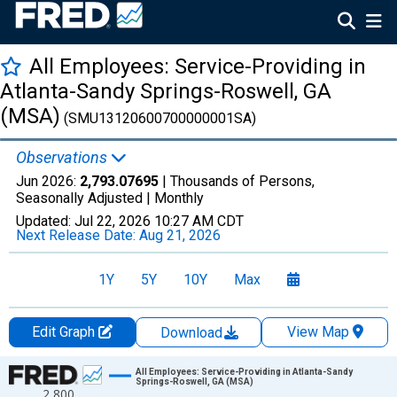
All Employees: Service-Providing in
Atlanta-Sandy Springs-Roswell, GA
(MSA)
(SMU13120600700000001SA)
Observations
Jun 2026:
2,793.07695
| Thousands of Persons,
Seasonally Adjusted |
Monthly
Updated:
Jul 22, 2026
10:27 AM CDT
Next Release Date:
Aug 21, 2026
1Y
5Y
10Y
Max
Edit Graph
View Map
Download
Chart
All Employees: Service-Providing in Atlanta-Sandy
Springs-Roswell, GA (MSA)
2,800