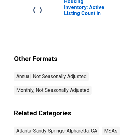
Housing
Inventory: Active
Listing Count in
Atlanta-Sandy
Springs-Roswell,
GA (CBSA)
Other Formats
Annual, Not Seasonally Adjusted
Monthly, Not Seasonally Adjusted
Related Categories
Atlanta-Sandy Springs-Alpharetta, GA
MSAs