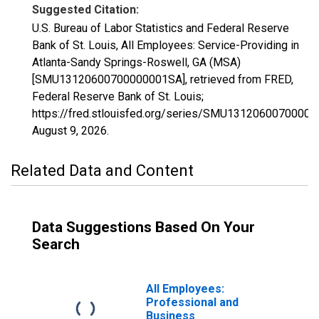
Suggested Citation:
U.S. Bureau of Labor Statistics and Federal Reserve
Bank of St. Louis, All Employees: Service-Providing in
Atlanta-Sandy Springs-Roswell, GA (MSA)
[SMU13120600700000001SA], retrieved from FRED,
Federal Reserve Bank of St. Louis;
https://fred.stlouisfed.org/series/SMU1312060070000
August 9, 2026
.
Related Data and Content
Data Suggestions Based On Your
Search
All Employees:
Professional and
Business