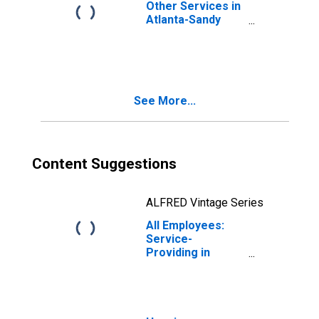
Other Services in
Atlanta-Sandy
Springs-Roswell,
GA (MSA)
See More...
Content Suggestions
ALFRED Vintage Series
All Employees:
Service-
Providing in
Atlanta-Sandy
Springs-Roswell,
GA (MSA)