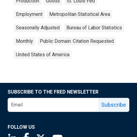
Production
Goods
St. Louis Fed
Employment
Metropolitan Statistical Area
Seasonally Adjusted
Bureau of Labor Statistics
Monthly
Public Domain: Citation Requested
United States of America
SUBSCRIBE TO THE FRED NEWSLETTER
Subscribe
FOLLOW US
Saint Louis Fed linkedin page
Saint Louis Fed facebook page
Saint Louis Fed X page
Saint Louis Fed YouTube page