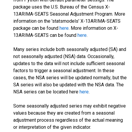
package uses the U.S. Bureau of the Census X-
13ARIMA-SEATS Seasonal Adjustment Program. More
information on the 'statsmodels' X-13ARIMA-SEATS
package can be found
here
. More information on X-
13ARIMA-SEATS can be found
here
.
Many series include both seasonally adjusted (SA) and
not seasonally adjusted (NSA) data. Occasionally,
updates to the data will not include sufficient seasonal
factors to trigger a seasonal adjustment. In these
cases, the NSA series will be updated normally; but the
SA series will also be updated with the NSA data. The
NSA series can be located here
here
.
Some seasonally adjusted series may exhibit negative
values because they are created from a seasonal
adjustment process regardless of the actual meaning
or interpretation of the given indicator.