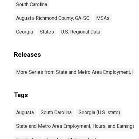
South Carolina
Augusta-Richmond County, GA-SC
MSAs
Georgia
States
U.S. Regional Data
Releases
More Series from State and Metro Area Employment, Hou
Tags
Augusta
South Carolina
Georgia (U.S. state)
State and Metro Area Employment, Hours, and Earnings