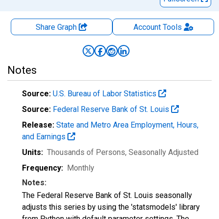
Share Graph
Account
Tools
Notes
Source:
U.S. Bureau of Labor Statistics
Source:
Federal Reserve Bank of St. Louis
Release:
State and Metro Area Employment, Hours,
and Earnings
Units:
Thousands of Persons
, Seasonally Adjusted
Frequency:
Monthly
Notes:
The Federal Reserve Bank of St. Louis seasonally
adjusts this series by using the 'statsmodels' library
from Python with default parameter settings. The