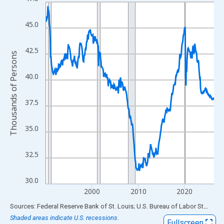
Line chart with 438 data points.
View as data table, Chart
45.0
The chart has 1 X axis displaying xAxis. Data ranges from 1990
The chart has 2 Y axes displaying Thousands of Persons and yA
42.5
Thousands of Persons
40.0
37.5
35.0
32.5
30.0
2000
2010
2020
End of interactive chart.
Sources: Federal Reserve Bank of St. Louis; U.S. Bureau of Labor Statistics
Shaded areas indicate U.S. recessions.
Fullscreen