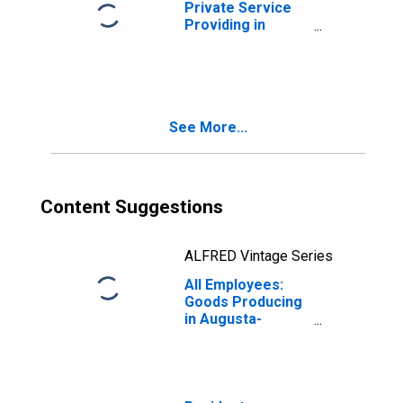
Private Service
Providing in
Augusta-
Richmond County,
GA-SC (MSA)
See More...
Content Suggestions
ALFRED Vintage Series
All Employees:
Goods Producing
in Augusta-
Richmond County,
GA-SC (MSA)