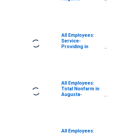
Richmond County,
GA-SC (MSA)
All Employees:
Service-
Providing in
Augusta-
Richmond County,
GA-SC (MSA)
All Employees:
Total Nonfarm in
Augusta-
Richmond County,
GA-SC (MSA)
All Employees: