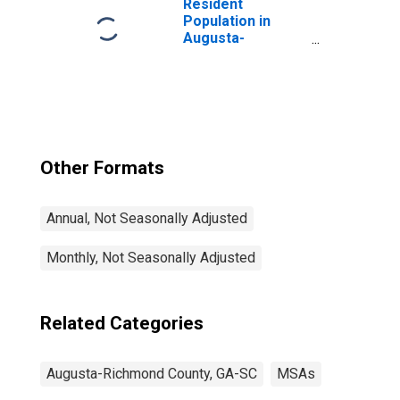
Resident
Population in
Augusta-
Richmond County,
GA-SC (MSA)
Other Formats
Annual, Not Seasonally Adjusted
Monthly, Not Seasonally Adjusted
Related Categories
Augusta-Richmond County, GA-SC
MSAs