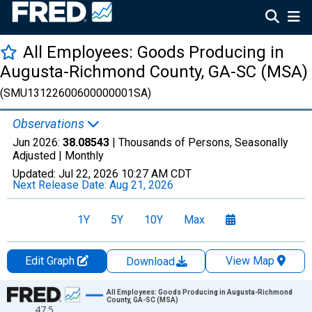
All Employees: Goods Producing in
Augusta-Richmond County, GA-SC (MSA)
(SMU13122600600000001SA)
Observations
Jun 2026:
38.08543
| Thousands of Persons, Seasonally
Adjusted |
Monthly
Updated:
Jul 22, 2026
10:27 AM CDT
Next Release Date:
Aug 21, 2026
1Y
5Y
10Y
Max
Edit Graph
View Map
Download
Chart
All Employees: Goods Producing in Augusta-Richmond
County, GA-SC (MSA)
47.5