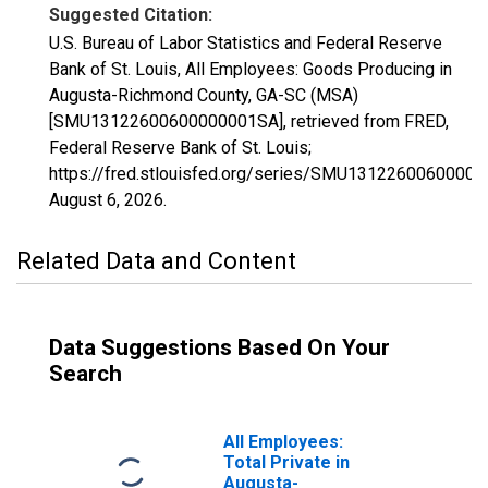
Suggested Citation:
U.S. Bureau of Labor Statistics and Federal Reserve
Bank of St. Louis, All Employees: Goods Producing in
Augusta-Richmond County, GA-SC (MSA)
[SMU13122600600000001SA], retrieved from FRED,
Federal Reserve Bank of St. Louis;
https://fred.stlouisfed.org/series/SMU1312260060000
August 6, 2026
.
Related Data and Content
Data Suggestions Based On Your
Search
All Employees:
Total Private in
Augusta-