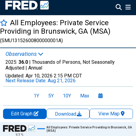
All Employees: Private Service
Providing in Brunswick, GA (MSA)
(SMU13152600800000001A)
Observations
2025:
36.0
| Thousands of Persons, Not Seasonally
Adjusted |
Annual
Updated:
Apr 10, 2026
2:15 PM CDT
Next Release Date:
Aug 21, 2026
1Y
5Y
10Y
Max
Edit Graph
View Map
Download
Chart
All Employees: Private Service Providing in Brunswick, GA
(MSA)
37.5