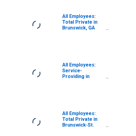
All Employees:
Total Private in
Brunswick, GA
(MSA)
All Employees:
Service-
Providing in
Brunswick, GA
(MSA)
All Employees:
Total Private in
Brunswick-St.
Simons, GA