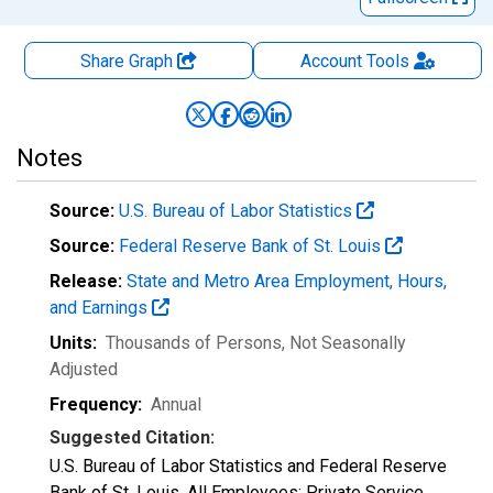
Share Graph
Account
Tools
Notes
Source:
U.S. Bureau of Labor Statistics
Source:
Federal Reserve Bank of St. Louis
Release:
State and Metro Area Employment, Hours,
and Earnings
Units:
Thousands of Persons
, Not Seasonally
Adjusted
Frequency:
Annual
Suggested Citation:
U.S. Bureau of Labor Statistics and Federal Reserve
Bank of St. Louis, All Employees: Private Service