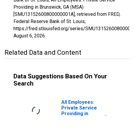
Providing in Brunswick, GA (MSA)
[SMU13152600800000001A], retrieved from FRED,
Federal Reserve Bank of St. Louis;
https://fred.stlouisfed.org/series/SMU13152600800000
August 6, 2026
.
Related Data and Content
Data Suggestions Based On Your
Search
All Employees:
Private Service
Providing in
Brunswick-St.
Simons, GA
(MSA)