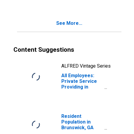
(MSA)
See More...
Content Suggestions
ALFRED Vintage Series
All Employees:
Private Service
Providing in
Brunswick, GA
(MSA)
Resident
Population in
Brunswick, GA
(MSA)