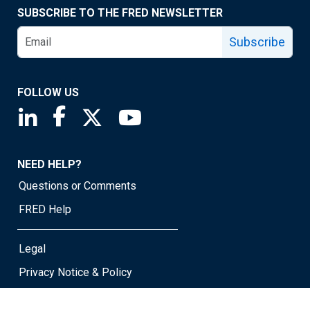
SUBSCRIBE TO THE FRED NEWSLETTER
Subscribe
FOLLOW US
Saint Louis Fed linkedin page
Saint Louis Fed facebook page
Saint Louis Fed X page
Saint Louis Fed YouTube page
NEED HELP?
Questions or Comments
FRED Help
Legal
Privacy Notice & Policy