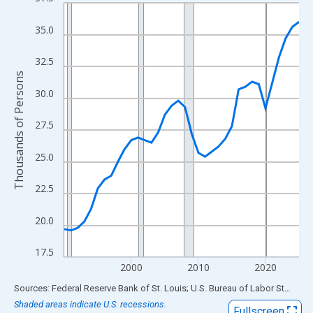
Line chart with 36 data points.
View as data table, Chart
35.0
The chart has 1 X axis displaying xAxis. Data ranges from 1990
The chart has 2 Y axes displaying Thousands of Persons and yA
32.5
Thousands of Persons
30.0
27.5
25.0
22.5
20.0
17.5
2000
2010
2020
End of interactive chart.
Sources: Federal Reserve Bank of St. Louis; U.S. Bureau of Labor Statistics
Shaded areas indicate U.S. recessions.
Fullscreen