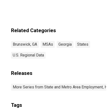
Related Categories
Brunswick, GA
MSAs
Georgia
States
U.S. Regional Data
Releases
More Series from State and Metro Area Employment, Hou
Tags