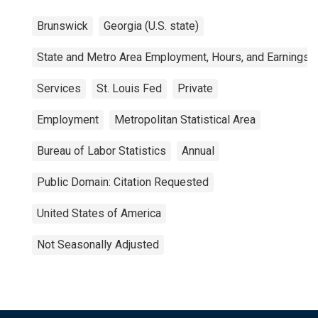
Brunswick
Georgia (U.S. state)
State and Metro Area Employment, Hours, and Earnings
Services
St. Louis Fed
Private
Employment
Metropolitan Statistical Area
Bureau of Labor Statistics
Annual
Public Domain: Citation Requested
United States of America
Not Seasonally Adjusted