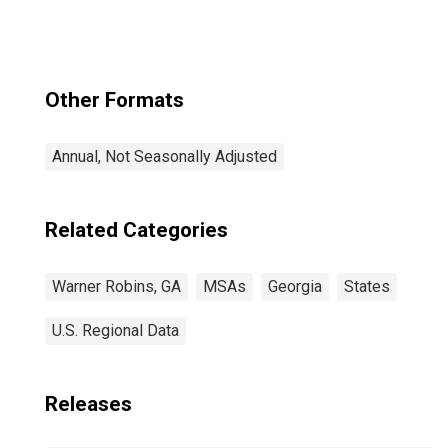
Other Formats
Annual, Not Seasonally Adjusted
Related Categories
Warner Robins, GA
MSAs
Georgia
States
U.S. Regional Data
Releases