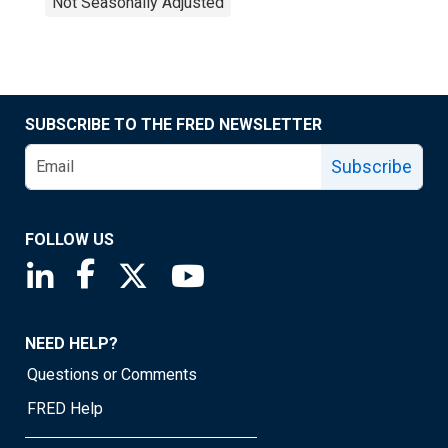
Not Seasonally Adjusted
SUBSCRIBE TO THE FRED NEWSLETTER
Subscribe
FOLLOW US
Saint Louis Fed linkedin page
Saint Louis Fed facebook page
Saint Louis Fed X page
Saint Louis Fed YouTube page
NEED HELP?
Questions or Comments
FRED Help