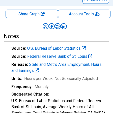
Share Graph
Account
Tools
Notes
Source:
U.S. Bureau of Labor Statistics
Source:
Federal Reserve Bank of St. Louis
Release:
State and Metro Area Employment, Hours,
and Earnings
Units:
Hours per Week
, Not Seasonally Adjusted
Frequency:
Monthly
Suggested Citation:
U.S. Bureau of Labor Statistics and Federal Reserve
Bank of St. Louis, Average Weekly Hours of All
Employees: Total Private in Warner Robins, GA (MSA)