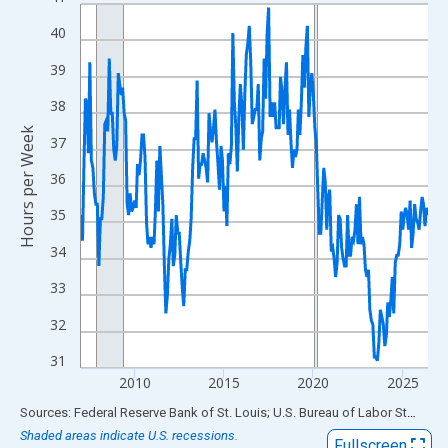
Line chart with 234 data points.
View as data table, Chart
40
The chart has 1 X axis displaying xAxis. Data ranges from 2007
39
The chart has 2 Y axes displaying Hours per Week and yAxisRigh
38
Hours per Week
37
36
35
34
33
32
31
2010
2015
2020
2025
End of interactive chart.
Sources: Federal Reserve Bank of St. Louis; U.S. Bureau of Labor Statistics
Shaded areas indicate U.S. recessions.
Fullscreen