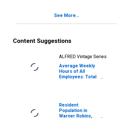
See More...
Content Suggestions
ALFRED Vintage Series
Average Weekly
Hours of All
Employees: Total
Private in Warner
Robins, GA (MSA)
Resident
Population in
Warner Robins,
GA (MSA)