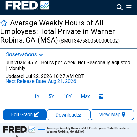
Average Weekly Hours of All
Employees: Total Private in Warner
Robins, GA (MSA)
(SMU13475800500000002)
Observations
Jun 2026:
35.2
| Hours per Week, Not Seasonally Adjusted
|
Monthly
Updated:
Jul 22, 2026
10:27 AM CDT
Next Release Date:
Aug 21, 2026
1Y
5Y
10Y
Max
Edit Graph
View Map
Download
Chart
Average Weekly Hours of All Employees: Total Private in
Warner Robins, GA (MSA)
41