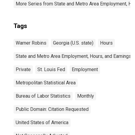
More Series from State and Metro Area Employment, Hou
Tags
Warner Robins
Georgia (U.S. state)
Hours
State and Metro Area Employment, Hours, and Earnings
Private
St. Louis Fed
Employment
Metropolitan Statistical Area
Bureau of Labor Statistics
Monthly
Public Domain: Citation Requested
United States of America