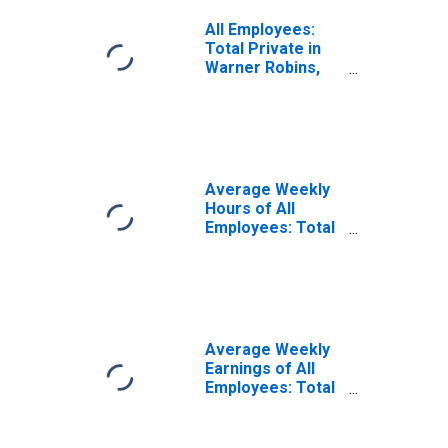
All Employees:
Total Private in
Warner Robins,
GA (MSA)
Average Weekly
Hours of All
Employees: Total
Private in Warner
Robins, GA (MSA)
(DISCONTINUED)
Average Weekly
Earnings of All
Employees: Total
Private in Warner
Robins, GA (MSA)