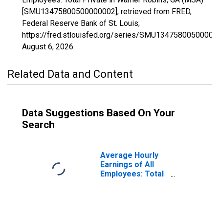
[SMU13475800500000002], retrieved from FRED,
Federal Reserve Bank of St. Louis;
https://fred.stlouisfed.org/series/SMU13475800500000
August 6, 2026
.
Related Data and Content
Data Suggestions Based On Your
Search
Average Hourly
Earnings of All
Employees: Total
Private in Warner
Robins, GA (MSA)