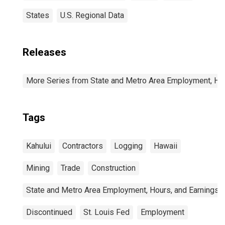
States
U.S. Regional Data
Releases
More Series from State and Metro Area Employment, Hou
Tags
Kahului
Contractors
Logging
Hawaii
Mining
Trade
Construction
State and Metro Area Employment, Hours, and Earnings
Discontinued
St. Louis Fed
Employment