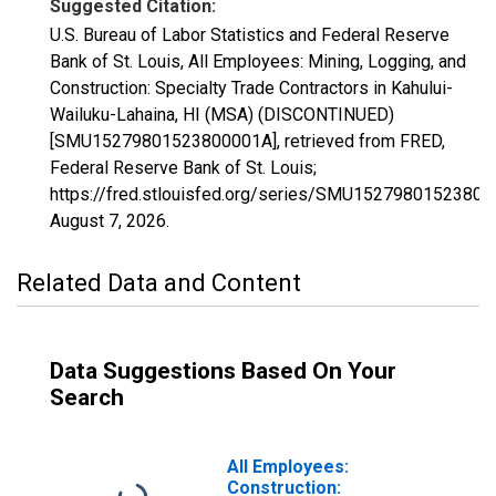
Suggested Citation:
U.S. Bureau of Labor Statistics and Federal Reserve
Bank of St. Louis, All Employees: Mining, Logging, and
Construction: Specialty Trade Contractors in Kahului-
Wailuku-Lahaina, HI (MSA) (DISCONTINUED)
[SMU15279801523800001A], retrieved from FRED,
Federal Reserve Bank of St. Louis;
https://fred.stlouisfed.org/series/SMU15279801523800
August 7, 2026
.
Related Data and Content
Data Suggestions Based On Your
Search
All Employees:
Construction: