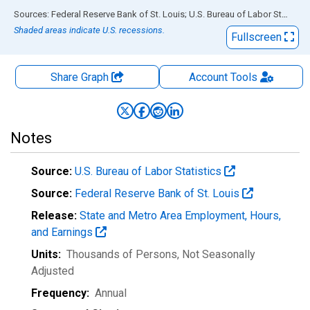
End of interactive chart.
Sources: Federal Reserve Bank of St. Louis; U.S. Bureau of Labor Statistics
Shaded areas indicate U.S. recessions.
Fullscreen
Share Graph
Account
Tools
Notes
Source:
U.S. Bureau of Labor Statistics
Source:
Federal Reserve Bank of St. Louis
Release:
State and Metro Area Employment, Hours,
and Earnings
Units:
Thousands of Persons
, Not Seasonally
Adjusted
Frequency:
Annual