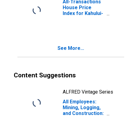
All-Transactions
House Price
Index for Kahului-
Wailuku-Lahaina,
HI (MSA)
See More...
Content Suggestions
ALFRED Vintage Series
All Employees:
Mining, Logging,
and Construction:
Specialty Trade
Contractors in
Kahului-Wailuku-
Lahaina, HI (MSA)