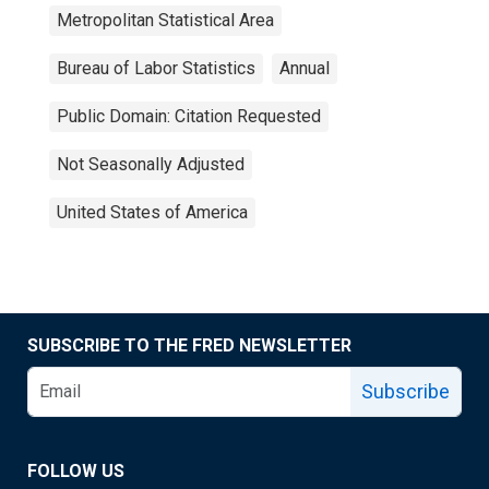
Metropolitan Statistical Area
Bureau of Labor Statistics
Annual
Public Domain: Citation Requested
Not Seasonally Adjusted
United States of America
SUBSCRIBE TO THE FRED NEWSLETTER
Subscribe
FOLLOW US