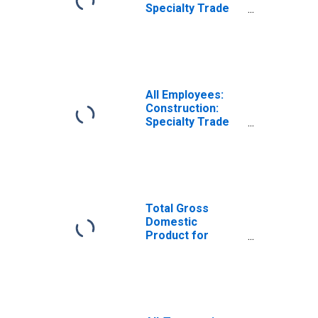
Specialty Trade
Contractors in
Kahului-Wailuku-
Lahaina, HI (MSA)
All Employees:
Construction:
Specialty Trade
Contractors in
Kahului-Wailuku,
HI (MSA)
Total Gross
Domestic
Product for
Kahului-Wailuku-
Lahaina, HI (MSA)
(DISCONTINUED)