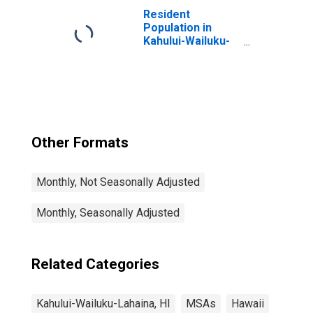
(DISCONTINUED)
Resident
Population in
Kahului-Wailuku-
Lahaina, HI (MSA)
Other Formats
Monthly, Not Seasonally Adjusted
Monthly, Seasonally Adjusted
Related Categories
Kahului-Wailuku-Lahaina, HI
MSAs
Hawaii