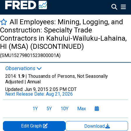
All Employees: Mining, Logging, and
Construction: Specialty Trade
Contractors in Kahului-Wailuku-Lahaina,
HI (MSA) (DISCONTINUED)
(SMU15279801523800001A)
Observations
2014:
1.9
| Thousands of Persons, Not Seasonally
Adjusted |
Annual
Updated:
Jun 9, 2015
2:05 PM CDT
Next Release Date:
Aug 21, 2026
1Y
5Y
10Y
Max
Edit Graph
Download