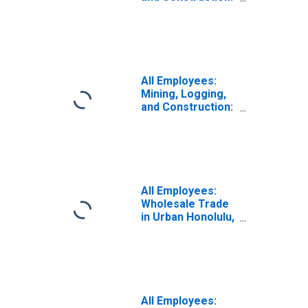
Specialty Trade
Contractors in
Honolulu, HI
(MSA)
(DISCONTINUED)
All Employees:
Mining, Logging,
and Construction:
Specialty Trade
Contractors in
Urban Honolulu,
HI (MSA)
(DISCONTINUED)
All Employees:
Wholesale Trade
in Urban Honolulu,
HI (MSA)
All Employees: