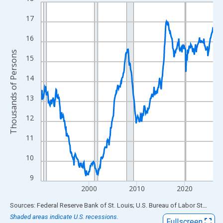
Line chart with 432 data points.
View as data table, Chart
17
The chart has 1 X axis displaying xAxis. Data ranges from 1990
16
The chart has 2 Y axes displaying Thousands of Persons and yA
Thousands of Persons
15
14
13
12
11
10
9
2000
2010
2020
End of interactive chart.
Sources: Federal Reserve Bank of St. Louis; U.S. Bureau of Labor Statistics
Shaded areas indicate U.S. recessions.
Fullscreen