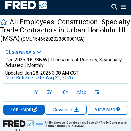
All Employees: Construction: Specialty
Trade Contractors in Urban Honolulu, HI
(MSA)
(SMU15465202023800001SA)
Observations
Dec 2025:
16.73676
| Thousands of Persons, Seasonally
Adjusted |
Monthly
Updated:
Jan 28, 2026
3:08 AM CST
Next Release Date:
Aug 21, 2026
1Y
5Y
10Y
Max
Edit Graph
View Map
Download
Chart
All Employees: Construction: Specialty Trade Contractors
in Urban Honolulu, HI (MSA)
18