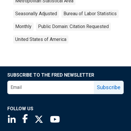
Metropolitan Statistical Area
Seasonally Adjusted
Bureau of Labor Statistics
Monthly
Public Domain: Citation Requested
United States of America
SUBSCRIBE TO THE FRED NEWSLETTER
Subscribe
FOLLOW US
Saint Louis Fed linkedin page
Saint Louis Fed facebook page
Saint Louis Fed X page
Saint Louis Fed YouTube page