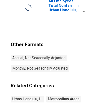
All Employees:
Total Nonfarm in
Urban Honolulu,
HI (MSA)
Other Formats
Annual, Not Seasonally Adjusted
Monthly, Not Seasonally Adjusted
Related Categories
Urban Honolulu, HI
Metropolitan Areas