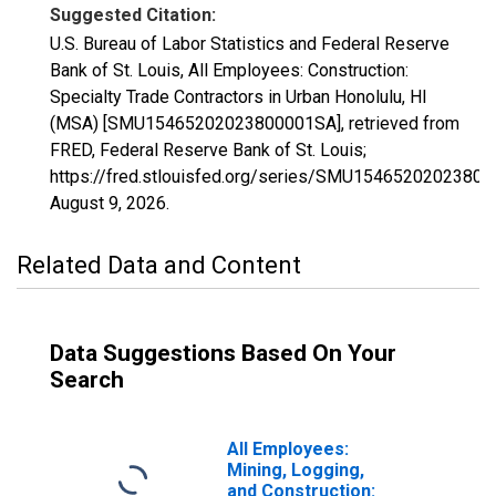
Suggested Citation:
U.S. Bureau of Labor Statistics and Federal Reserve
Bank of St. Louis, All Employees: Construction:
Specialty Trade Contractors in Urban Honolulu, HI
(MSA) [SMU15465202023800001SA], retrieved from
FRED, Federal Reserve Bank of St. Louis;
https://fred.stlouisfed.org/series/SMU1546520202380
August 9, 2026
.
Related Data and Content
Data Suggestions Based On Your
Search
All Employees:
Mining, Logging,
and Construction: