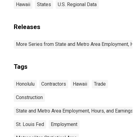
Hawaii
States
U.S. Regional Data
Releases
More Series from State and Metro Area Employment, Hou
Tags
Honolulu
Contractors
Hawaii
Trade
Construction
State and Metro Area Employment, Hours, and Earnings
St. Louis Fed
Employment