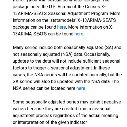
package uses the U.S. Bureau of the Census X-
13ARIMA-SEATS Seasonal Adjustment Program. More
information on the 'statsmodels' X-13ARIMA-SEATS
package can be found
here
. More information on X-
13ARIMA-SEATS can be found
here
.
Many series include both seasonally adjusted (SA) and
not seasonally adjusted (NSA) data. Occasionally,
updates to the data will not include sufficient seasonal
factors to trigger a seasonal adjustment. In these
cases, the NSA series will be updated normally; but the
SA series will also be updated with the NSA data. The
NSA series can be located here
here
.
Some seasonally adjusted series may exhibit negative
values because they are created from a seasonal
adjustment process regardless of the actual meaning
or interpretation of the given indicator.