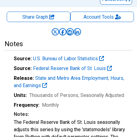
Share Graph
Account
Tools
Notes
Source:
U.S. Bureau of Labor Statistics
Source:
Federal Reserve Bank of St. Louis
Release:
State and Metro Area Employment, Hours,
and Earnings
Units:
Thousands of Persons
, Seasonally Adjusted
Frequency:
Monthly
Notes:
The Federal Reserve Bank of St. Louis seasonally
adjusts this series by using the 'statsmodels' library
from Python with default parameter settings. The