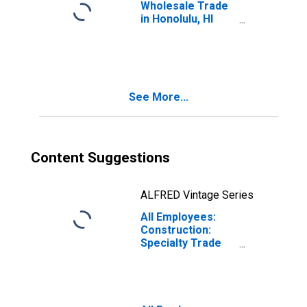
Wholesale Trade
in Honolulu, HI
(MSA)
(DISCONTINUED)
See More...
Content Suggestions
ALFRED Vintage Series
All Employees:
Construction:
Specialty Trade
Contractors in
Urban Honolulu,
HI (MSA)