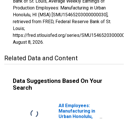
Bank of St. Louis, Average Weekly Earnings of
Production Employees: Manufacturing in Urban
Honolulu, HI (MSA) [SMU15465203000000030],
retrieved from FRED, Federal Reserve Bank of St.
Louis;
https://fred.stlouisfed.org/series/SMU15465203000000
August 8, 2026
.
Related Data and Content
Data Suggestions Based On Your
Search
All Employees:
Manufacturing in
Urban Honolulu,
HI (MSA)