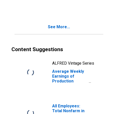
Employees:
Manufacturing in
Urban Honolulu,
HI (MSA)
(DISCONTINUED)
See More...
Content Suggestions
ALFRED Vintage Series
Average Weekly
Earnings of
Production
Employees:
Manufacturing in
Urban Honolulu,
HI (MSA)
All Employees:
Total Nonfarm in