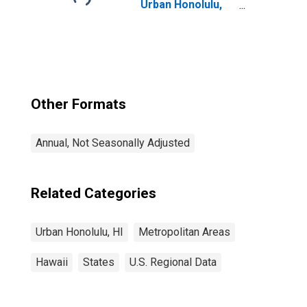
Urban Honolulu,
HI (MSA)
Other Formats
Annual, Not Seasonally Adjusted
Related Categories
Urban Honolulu, HI
Metropolitan Areas
Hawaii
States
U.S. Regional Data