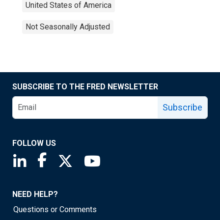
United States of America
Not Seasonally Adjusted
SUBSCRIBE TO THE FRED NEWSLETTER
Subscribe
FOLLOW US
Saint Louis Fed linkedin page
Saint Louis Fed facebook page
Saint Louis Fed X page
Saint Louis Fed YouTube page
NEED HELP?
Questions or Comments