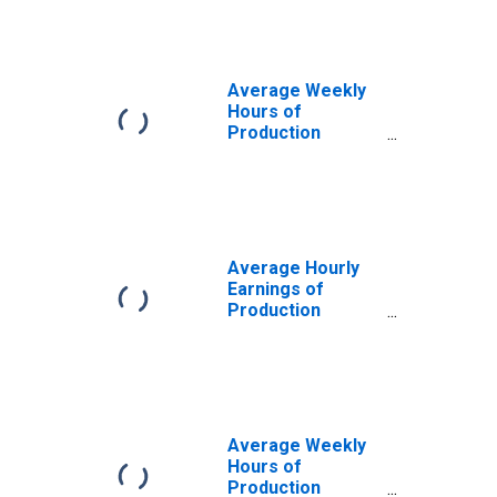
Average Weekly
Hours of
Production
Employees:
Manufacturing in
Urban Honolulu,
HI (MSA)
Average Hourly
Earnings of
Production
Employees:
Manufacturing in
Urban Honolulu,
HI (MSA)
Average Weekly
Hours of
Production