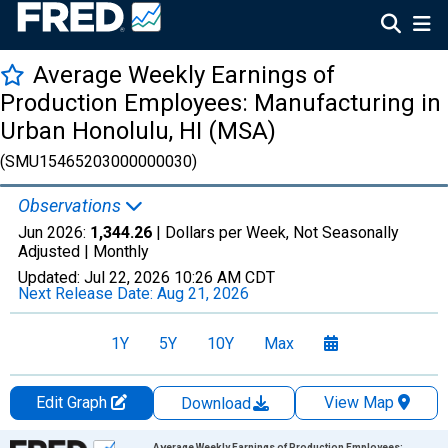
Average Weekly Earnings of
Production Employees: Manufacturing in
Urban Honolulu, HI (MSA)
(SMU15465203000000030)
Observations
Jun 2026:
1,344.26
| Dollars per Week, Not Seasonally
Adjusted |
Monthly
Updated:
Jul 22, 2026
10:26 AM CDT
Next Release Date:
Aug 21, 2026
1Y
5Y
10Y
Max
Edit Graph
View Map
Download
Chart
Average Weekly Earnings of Production Employees: