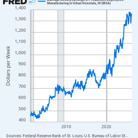
Manufacturing in Urban Honolulu, HI (MSA)
1,400
Line chart with 306 data points.
View as data table, Chart
1,300
The chart has 1 X axis displaying xAxis. Data ranges from 2001
1,200
The chart has 2 Y axes displaying Dollars per Week and yAxisRig
1,100
Dollars per Week
1,000
900
800
700
600
500
400
2010
2020
End of interactive chart.
Sources: Federal Reserve Bank of St. Louis; U.S. Bureau of Labor Statistics