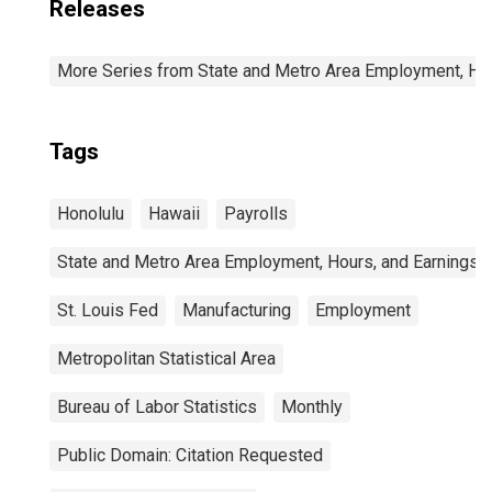
Releases
More Series from State and Metro Area Employment, Hou
Tags
Honolulu
Hawaii
Payrolls
State and Metro Area Employment, Hours, and Earnings
St. Louis Fed
Manufacturing
Employment
Metropolitan Statistical Area
Bureau of Labor Statistics
Monthly
Public Domain: Citation Requested