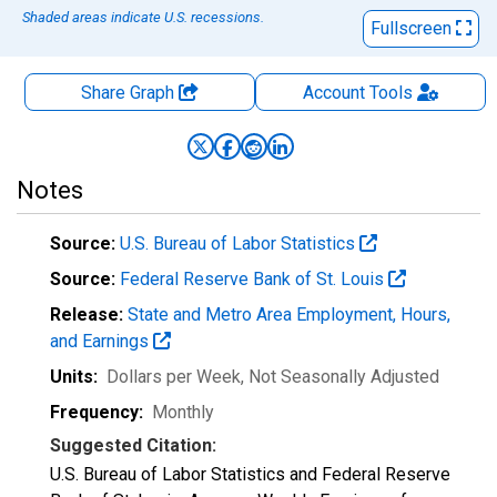
Shaded areas indicate U.S. recessions.
Fullscreen
Share Graph
Account
Tools
Notes
Source:
U.S. Bureau of Labor Statistics
Source:
Federal Reserve Bank of St. Louis
Release:
State and Metro Area Employment, Hours,
and Earnings
Units:
Dollars per Week
, Not Seasonally Adjusted
Frequency:
Monthly
Suggested Citation:
U.S. Bureau of Labor Statistics and Federal Reserve