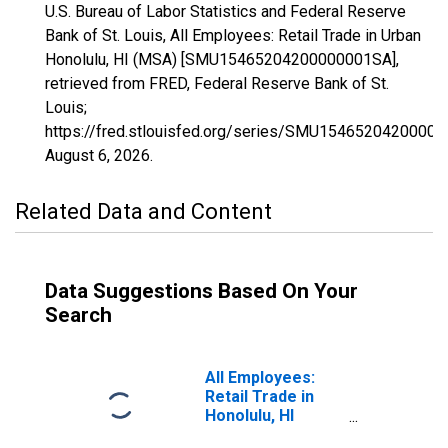
U.S. Bureau of Labor Statistics and Federal Reserve
Bank of St. Louis, All Employees: Retail Trade in Urban
Honolulu, HI (MSA) [SMU15465204200000001SA],
retrieved from FRED, Federal Reserve Bank of St.
Louis;
https://fred.stlouisfed.org/series/SMU1546520420000
August 6, 2026
.
Related Data and Content
Data Suggestions Based On Your
Search
All Employees:
Retail Trade in
Honolulu, HI
(MSA)