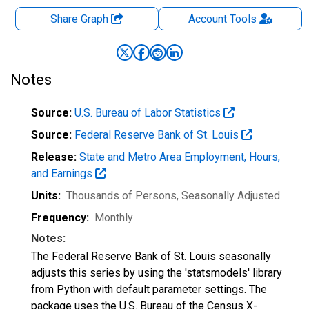
Share Graph
Account
Tools
Notes
Source:
U.S. Bureau of Labor Statistics
Source:
Federal Reserve Bank of St. Louis
Release:
State and Metro Area Employment, Hours,
and Earnings
Units:
Thousands of Persons
, Seasonally Adjusted
Frequency:
Monthly
Notes:
The Federal Reserve Bank of St. Louis seasonally
adjusts this series by using the 'statsmodels' library
from Python with default parameter settings. The
package uses the U.S. Bureau of the Census X-