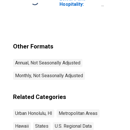
Hospitality:
Accommodation
in Urban Honolulu,
HI (MSA)
Other Formats
Annual, Not Seasonally Adjusted
Monthly, Not Seasonally Adjusted
Related Categories
Urban Honolulu, HI
Metropolitan Areas
Hawaii
States
U.S. Regional Data