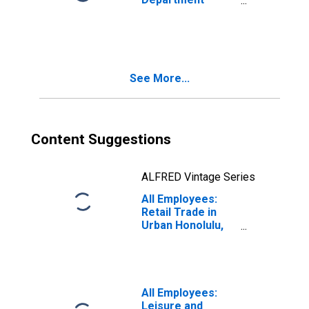
Stores in Urban
Honolulu, HI
(MSA)
(DISCONTINUED)
See More...
Content Suggestions
ALFRED Vintage Series
All Employees:
Retail Trade in
Urban Honolulu,
HI (MSA)
All Employees:
Leisure and