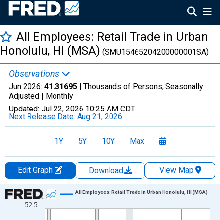
All Employees: Retail Trade in Urban
Honolulu, HI (MSA)
(SMU15465204200000001SA)
Observations
Jun 2026:
41.31695
| Thousands of Persons, Seasonally
Adjusted |
Monthly
Updated:
Jul 22, 2026
10:25 AM CDT
Next Release Date:
Aug 21, 2026
1Y
5Y
10Y
Max
Edit Graph
View Map
Download
Chart
All Employees: Retail Trade in Urban Honolulu, HI (MSA)
52.5
Line chart with 438 data points.