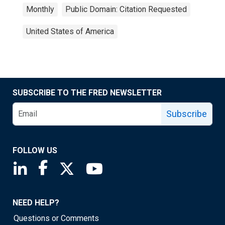
Monthly
Public Domain: Citation Requested
United States of America
SUBSCRIBE TO THE FRED NEWSLETTER
Subscribe
FOLLOW US
Saint Louis Fed linkedin page
Saint Louis Fed facebook page
Saint Louis Fed X page
Saint Louis Fed YouTube page
NEED HELP?
Questions or Comments