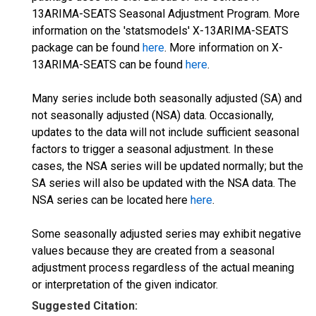
13ARIMA-SEATS Seasonal Adjustment Program. More
information on the 'statsmodels' X-13ARIMA-SEATS
package can be found
here
. More information on X-
13ARIMA-SEATS can be found
here
.
Many series include both seasonally adjusted (SA) and
not seasonally adjusted (NSA) data. Occasionally,
updates to the data will not include sufficient seasonal
factors to trigger a seasonal adjustment. In these
cases, the NSA series will be updated normally; but the
SA series will also be updated with the NSA data. The
NSA series can be located here
here
.
Some seasonally adjusted series may exhibit negative
values because they are created from a seasonal
adjustment process regardless of the actual meaning
or interpretation of the given indicator.
Suggested Citation: