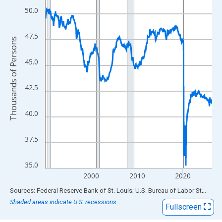
View as data table, Chart
50.0
The chart has 1 X axis displaying xAxis. Data ranges from 1990
The chart has 2 Y axes displaying Thousands of Persons and yA
47.5
Thousands of Persons
45.0
42.5
40.0
37.5
35.0
2000
2010
2020
End of interactive chart.
Sources: Federal Reserve Bank of St. Louis; U.S. Bureau of Labor Statistics
Shaded areas indicate U.S. recessions.
Fullscreen