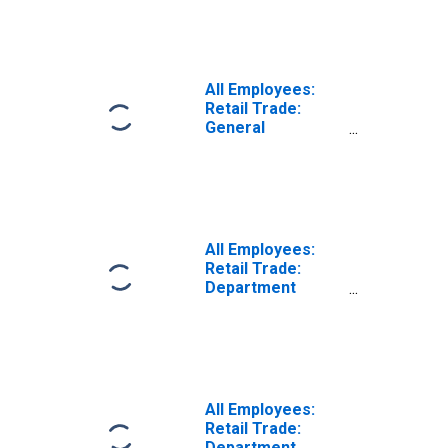
(DISCONTINUED)
All Employees:
Retail Trade:
General
Merchandise
Stores in
Honolulu, HI
(MSA)
(DISCONTINUED)
All Employees:
Retail Trade:
Department
Stores in
Honolulu, HI
(MSA)
(DISCONTINUED)
All Employees:
Retail Trade:
Department