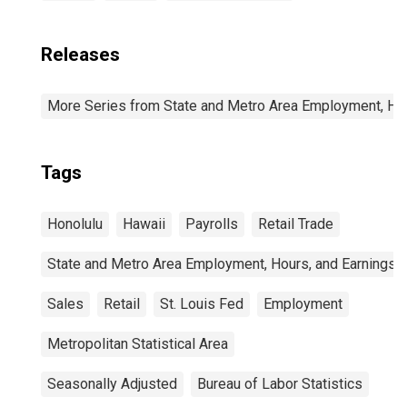
Releases
More Series from State and Metro Area Employment, Hou
Tags
Honolulu
Hawaii
Payrolls
Retail Trade
State and Metro Area Employment, Hours, and Earnings
Sales
Retail
St. Louis Fed
Employment
Metropolitan Statistical Area
Seasonally Adjusted
Bureau of Labor Statistics