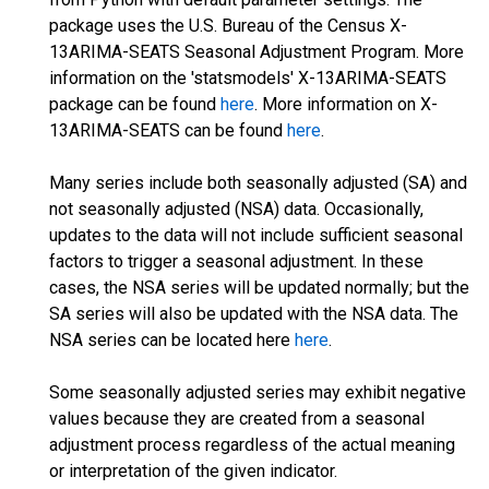
package uses the U.S. Bureau of the Census X-
13ARIMA-SEATS Seasonal Adjustment Program. More
information on the 'statsmodels' X-13ARIMA-SEATS
package can be found
here
. More information on X-
13ARIMA-SEATS can be found
here
.
Many series include both seasonally adjusted (SA) and
not seasonally adjusted (NSA) data. Occasionally,
updates to the data will not include sufficient seasonal
factors to trigger a seasonal adjustment. In these
cases, the NSA series will be updated normally; but the
SA series will also be updated with the NSA data. The
NSA series can be located here
here
.
Some seasonally adjusted series may exhibit negative
values because they are created from a seasonal
adjustment process regardless of the actual meaning
or interpretation of the given indicator.