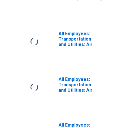
(MSA)
(DISCONTINUED)
All Employees:
Transportation
and Utilities: Air
Transportation in
Kahului-Wailuku,
HI (MSA)
All Employees:
Transportation
and Utilities: Air
Transportation in
Kahului-Wailuku-
Lahaina, HI (MSA)
All Employees: