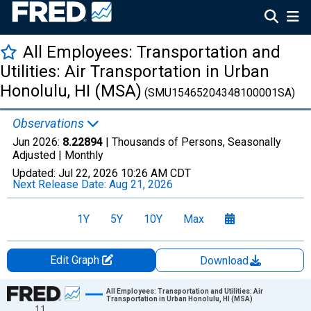
All Employees: Transportation and
Utilities: Air Transportation in Urban
Honolulu, HI (MSA)
(SMU15465204348100001SA)
Observations
Jun 2026:
8.22894
| Thousands of Persons, Seasonally
Adjusted |
Monthly
Updated:
Jul 22, 2026
10:26 AM CDT
Next Release Date:
Aug 21, 2026
1Y
5Y
10Y
Max
Edit Graph
Download
Chart
All Employees: Transportation and Utilities: Air
Transportation in Urban Honolulu, HI (MSA)
11