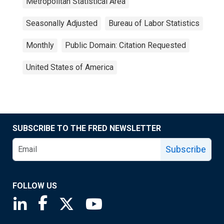
Metropolitan Statistical Area
Seasonally Adjusted
Bureau of Labor Statistics
Monthly
Public Domain: Citation Requested
United States of America
SUBSCRIBE TO THE FRED NEWSLETTER
Subscribe
FOLLOW US
Saint Louis Fed linkedin page
Saint Louis Fed facebook page
Saint Louis Fed X page
Saint Louis Fed YouTube page