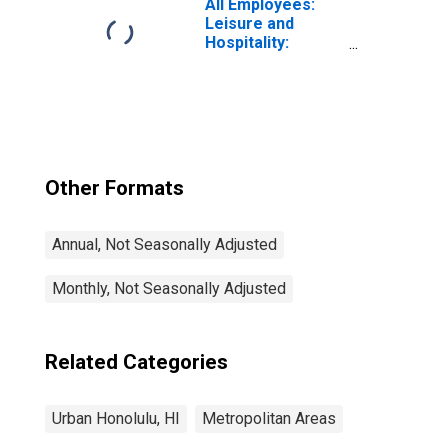
All Employees:
Leisure and
Hospitality:
Accommodation
in Urban Honolulu,
HI (MSA)
Other Formats
Annual, Not Seasonally Adjusted
Monthly, Not Seasonally Adjusted
Related Categories
Urban Honolulu, HI
Metropolitan Areas