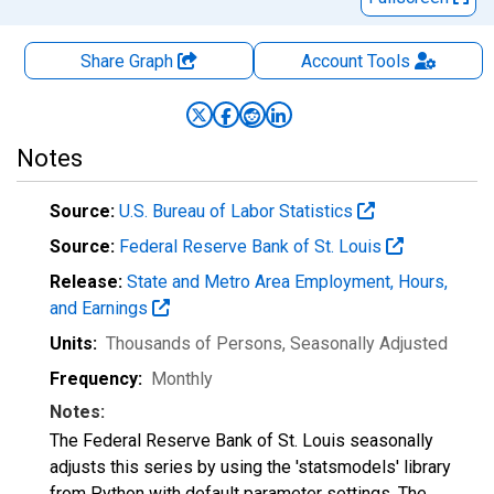
Share Graph
Account
Tools
Notes
Source:
U.S. Bureau of Labor Statistics
Source:
Federal Reserve Bank of St. Louis
Release:
State and Metro Area Employment, Hours,
and Earnings
Units:
Thousands of Persons
, Seasonally Adjusted
Frequency:
Monthly
Notes:
The Federal Reserve Bank of St. Louis seasonally
adjusts this series by using the 'statsmodels' library
from Python with default parameter settings. The