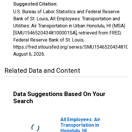
Suggested Citation:
U.S. Bureau of Labor Statistics and Federal Reserve
Bank of St. Louis, All Employees: Transportation and
Utilities: Air Transportation in Urban Honolulu, HI (MSA)
[SMU15465204348100001SA], retrieved from FRED,
Federal Reserve Bank of St. Louis;
https://fred.stlouisfed.org/series/SMU1546520434810
August 6, 2026
.
Related Data and Content
Data Suggestions Based On Your
Search
All Employees: Air
Transportation in
Honolulu, HI