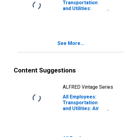
Transportation
and Utilities:
Transportation
and Warehousing
in Urban Honolulu,
HI (MSA)
See More...
Content Suggestions
ALFRED Vintage Series
All Employees:
Transportation
and Utilities: Air
Transportation in
Urban Honolulu,
HI (MSA)