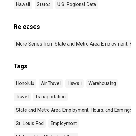
Hawaii
States
U.S. Regional Data
Releases
More Series from State and Metro Area Employment, Hou
Tags
Honolulu
Air Travel
Hawaii
Warehousing
Travel
Transportation
State and Metro Area Employment, Hours, and Earnings
St. Louis Fed
Employment