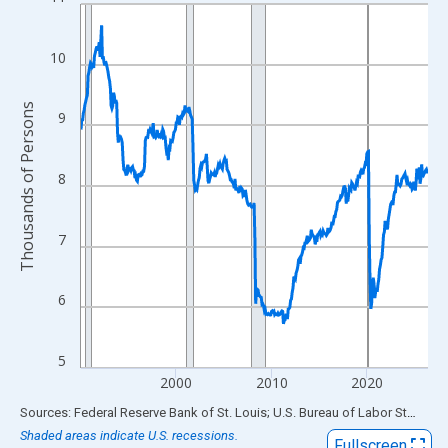
Line chart with 438 data points.
View as data table, Chart
The chart has 1 X axis displaying xAxis. Data ranges from 1990
10
The chart has 2 Y axes displaying Thousands of Persons and yA
Thousands of Persons
9
8
7
6
5
2000
2010
2020
End of interactive chart.
Sources: Federal Reserve Bank of St. Louis; U.S. Bureau of Labor Statistics
Shaded areas indicate U.S. recessions.
Fullscreen