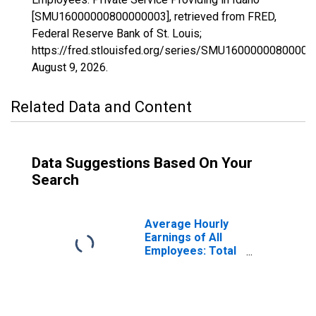
[SMU16000000800000003], retrieved from FRED,
Federal Reserve Bank of St. Louis;
https://fred.stlouisfed.org/series/SMU16000000800000
August 9, 2026
.
Related Data and Content
Data Suggestions Based On Your
Search
Average Hourly
Earnings of All
Employees: Total
Private in Idaho