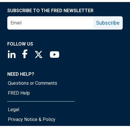
SUBSCRIBE TO THE FRED NEWSLETTER
Subscribe
FOLLOW US
Saint Louis Fed linkedin page
Saint Louis Fed facebook page
Saint Louis Fed X page
Saint Louis Fed YouTube page
NEED HELP?
Questions or Comments
FRED Help
Legal
Privacy Notice & Policy