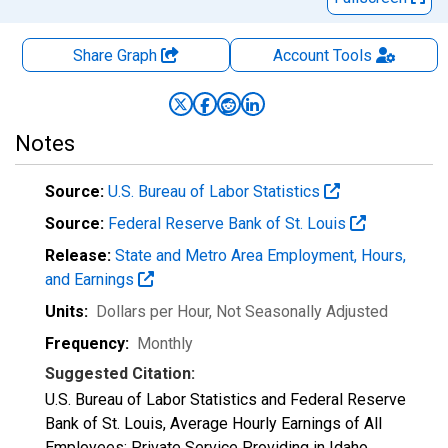
Share Graph
Account
Tools
Notes
Source:
U.S. Bureau of Labor Statistics
Source:
Federal Reserve Bank of St. Louis
Release:
State and Metro Area Employment, Hours,
and Earnings
Units:
Dollars per Hour
, Not Seasonally Adjusted
Frequency:
Monthly
Suggested Citation:
U.S. Bureau of Labor Statistics and Federal Reserve
Bank of St. Louis, Average Hourly Earnings of All
Employees: Private Service Providing in Idaho