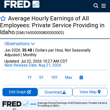
Average Hourly Earnings of All
Employees: Private Service Providing in
Idaho
(SMU16000000800000003)
Observations
Jun 2026:
35.48
| Dollars per Hour, Not Seasonally
Adjusted |
Monthly
Updated:
Jul 22, 2026
10:27 AM CDT
Next Release Date:
Aug 21, 2026
1Y
5Y
10Y
Max
Edit Graph
View Map
Download
Chart
Average Hourly Earnings of All Employees: Private Service
Providing in Idaho
40