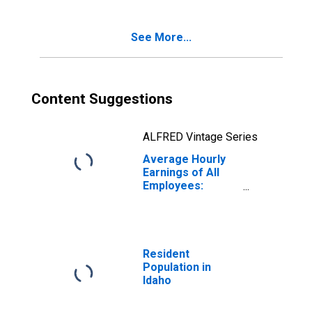
See More...
Content Suggestions
ALFRED Vintage Series
Average Hourly
Earnings of All
Employees:
Private Service
Providing in Idaho
Resident
Population in
Idaho