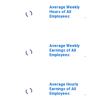
Average Weekly
Hours of All
Employees:
Private Service
Providing in Idaho
Average Weekly
Earnings of All
Employees:
Private Service
Providing in Idaho
Average Hourly
Earnings of All
Employees:
Private Service
Providing in Idaho
(DISCONTINUED)