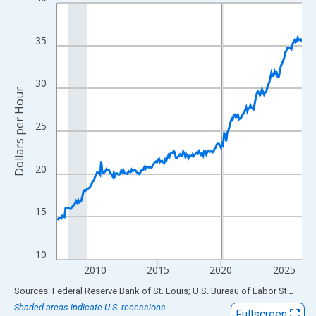
Line chart with 234 data points.
View as data table, Chart
The chart has 1 X axis displaying xAxis. Data ranges from 2007
35
The chart has 2 Y axes displaying Dollars per Hour and yAxisRigh
30
Dollars per Hour
25
20
15
10
2010
2015
2020
2025
End of interactive chart.
Sources: Federal Reserve Bank of St. Louis; U.S. Bureau of Labor Statistics
Shaded areas indicate U.S. recessions.
Fullscreen