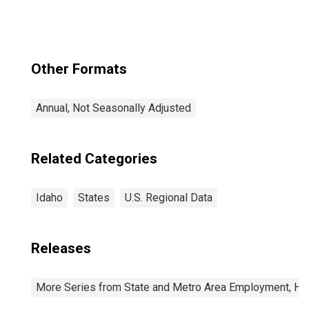
Other Formats
Annual, Not Seasonally Adjusted
Related Categories
Idaho
States
U.S. Regional Data
Releases
More Series from State and Metro Area Employment, Hou