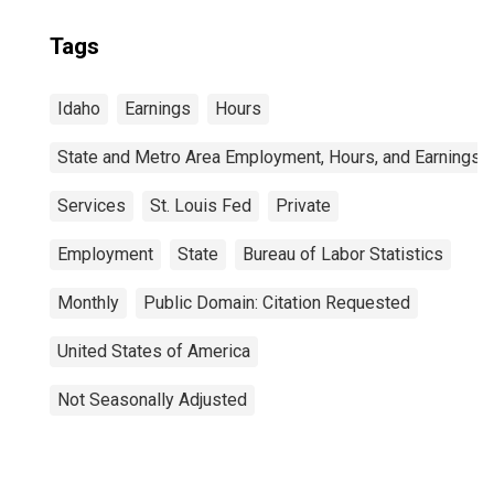
Tags
Idaho
Earnings
Hours
State and Metro Area Employment, Hours, and Earnings
Services
St. Louis Fed
Private
Employment
State
Bureau of Labor Statistics
Monthly
Public Domain: Citation Requested
United States of America
Not Seasonally Adjusted