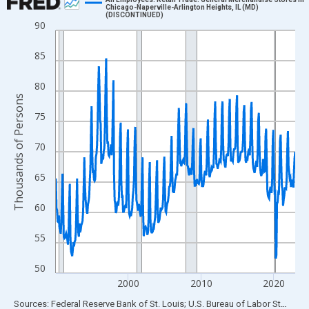
Chicago-Naperville-Arlington Heights, IL (MD)
(DISCONTINUED)
Line chart with 396 data points.
90
View as data table, Chart
85
The chart has 1 X axis displaying xAxis. Data ranges from 1990
The chart has 2 Y axes displaying Thousands of Persons and yA
80
Thousands of Persons
75
70
65
60
55
50
2000
2010
2020
End of interactive chart.
Sources: Federal Reserve Bank of St. Louis; U.S. Bureau of Labor Statistics