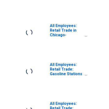
Naperville-
Arlington
Heights, IL (MD)
(DISCONTINUED)
All Employees:
Retail Trade in
Chicago-
Naperville-
Arlington
Heights, IL (MD)
All Employees:
Retail Trade:
Gasoline Stations
in Chicago-
Naperville-
Arlington
Heights, IL (MD)
(DISCONTINUED)
All Employees:
Retail Trade: