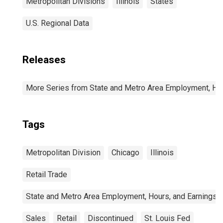
Metropolitan Divisions
Illinois
States
U.S. Regional Data
Releases
More Series from State and Metro Area Employment, Hou
Tags
Metropolitan Division
Chicago
Illinois
Retail Trade
State and Metro Area Employment, Hours, and Earnings
Sales
Retail
Discontinued
St. Louis Fed