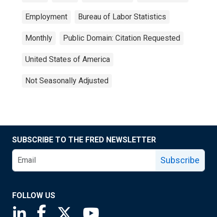
Employment
Bureau of Labor Statistics
Monthly
Public Domain: Citation Requested
United States of America
Not Seasonally Adjusted
SUBSCRIBE TO THE FRED NEWSLETTER
Subscribe
FOLLOW US
Saint Louis Fed linkedin page
Saint Louis Fed facebook page
Saint Louis Fed X page
Saint Louis Fed YouTube page