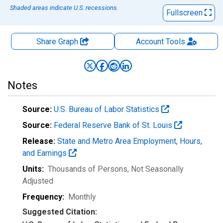
Shaded areas indicate U.S. recessions.
Fullscreen
Share Graph
Account
Tools
Notes
Source:
U.S. Bureau of Labor Statistics
Source:
Federal Reserve Bank of St. Louis
Release:
State and Metro Area Employment, Hours,
and Earnings
Units:
Thousands of Persons
, Not Seasonally
Adjusted
Frequency:
Monthly
Suggested Citation: