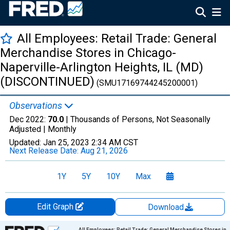
All Employees: Retail Trade: General
Merchandise Stores in Chicago-
Naperville-Arlington Heights, IL (MD)
(DISCONTINUED)
(SMU17169744245200001)
Observations
Dec 2022:
70.0
| Thousands of Persons, Not Seasonally
Adjusted |
Monthly
Updated:
Jan 25, 2023
2:34 AM CST
Next Release Date:
Aug 21, 2026
1Y
5Y
10Y
Max
Edit Graph
Download
Chart
All Employees: Retail Trade: General Merchandise Stores in