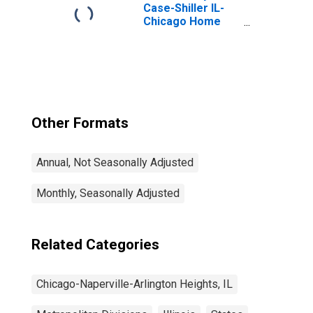
Heights, IL (MD)
Case-Shiller IL-
(DISCONTINUED)
Chicago Home
Price Index
Other Formats
Annual, Not Seasonally Adjusted
Monthly, Seasonally Adjusted
Related Categories
Chicago-Naperville-Arlington Heights, IL