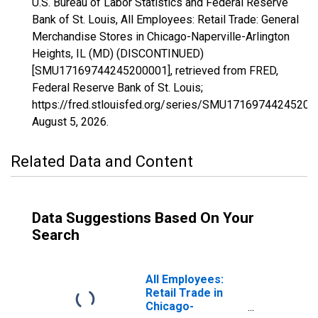
U.S. Bureau of Labor Statistics and Federal Reserve
Bank of St. Louis, All Employees: Retail Trade: General
Merchandise Stores in Chicago-Naperville-Arlington
Heights, IL (MD) (DISCONTINUED)
[SMU17169744245200001], retrieved from FRED,
Federal Reserve Bank of St. Louis;
https://fred.stlouisfed.org/series/SMU17169744245200
August 5, 2026
.
Related Data and Content
Data Suggestions Based On Your
Search
All Employees:
Retail Trade in
Chicago-