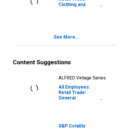
Clothing and
Clothing
Accessories
Stores in
Chicago-
Naperville-
See More...
Arlington
Heights, IL (MD)
(DISCONTINUED)
Content Suggestions
ALFRED Vintage Series
All Employees:
Retail Trade:
General
Merchandise
Stores in
Chicago-
Naperville-
Arlington
S&P Cotality