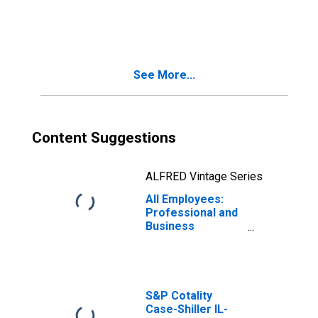
Services in
Chicago-
Naperville-
Schaumburg, IL
(MD)
See More...
Content Suggestions
ALFRED Vintage Series
All Employees:
Professional and
Business
Services in
Chicago-
Naperville-
Arlington
Heights, IL (MD)
S&P Cotality
Case-Shiller IL-