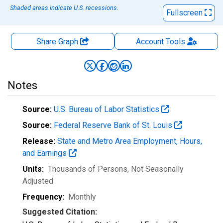
Shaded areas indicate U.S. recessions.
Fullscreen
Share Graph
Account
Tools
Notes
Source:
U.S. Bureau of Labor Statistics
Source:
Federal Reserve Bank of St. Louis
Release:
State and Metro Area Employment, Hours,
and Earnings
Units:
Thousands of Persons
, Not Seasonally
Adjusted
Frequency:
Monthly
Suggested Citation: