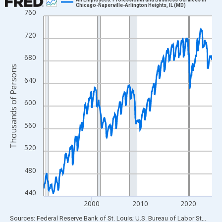
Chicago-Naperville-Arlington Heights, IL (MD)
760
Line chart with 420 data points.
View as data table, Chart
720
The chart has 1 X axis displaying xAxis. Data ranges from 1990
The chart has 2 Y axes displaying Thousands of Persons and yA
680
Thousands of Persons
640
600
560
520
480
440
2000
2010
2020
End of interactive chart.
Sources: Federal Reserve Bank of St. Louis; U.S. Bureau of Labor Statistics