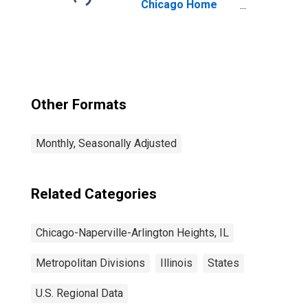
Chicago Home
Price Index
Other Formats
Monthly, Seasonally Adjusted
Related Categories
Chicago-Naperville-Arlington Heights, IL
Metropolitan Divisions
Illinois
States
U.S. Regional Data