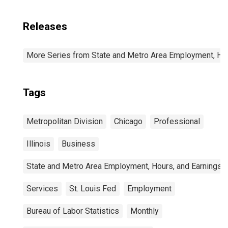
Releases
More Series from State and Metro Area Employment, Hou
Tags
Metropolitan Division
Chicago
Professional
Illinois
Business
State and Metro Area Employment, Hours, and Earnings
Services
St. Louis Fed
Employment
Bureau of Labor Statistics
Monthly