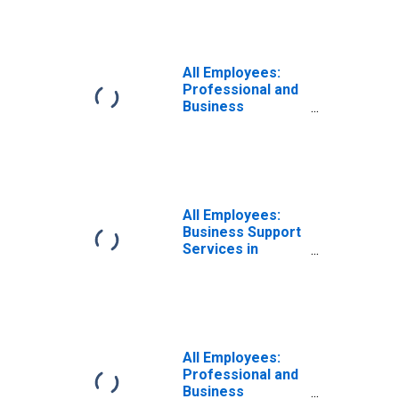
Naperville-
Arlington
Heights, IL (MD)
(DISCONTINUED)
All Employees:
Professional and
Business
Services:
Business Support
Services in
Chicago-
Naperville-
Arlington
All Employees:
Heights, IL (MD)
Business Support
Services in
Chicago-
Naperville-
Arlington
Heights, IL (MD)
(DISCONTINUED)
All Employees:
Professional and
Business