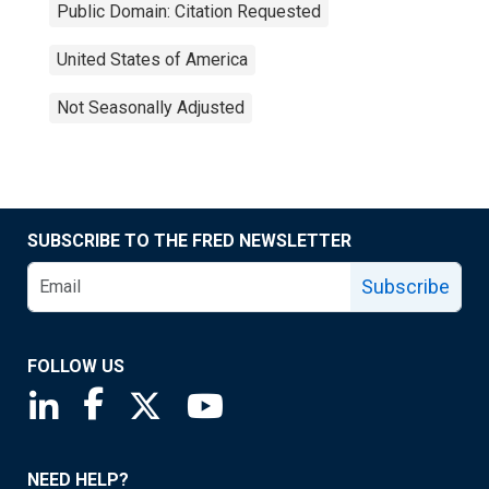
Public Domain: Citation Requested
United States of America
Not Seasonally Adjusted
SUBSCRIBE TO THE FRED NEWSLETTER
Subscribe
FOLLOW US
Saint Louis Fed linkedin page
Saint Louis Fed facebook page
Saint Louis Fed X page
Saint Louis Fed YouTube page
NEED HELP?