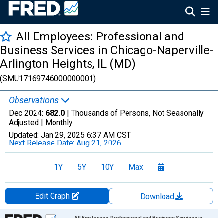
All Employees: Professional and
Business Services in Chicago-Naperville-
Arlington Heights, IL (MD)
(SMU17169746000000001)
Observations
Dec 2024:
682.0
| Thousands of Persons, Not Seasonally
Adjusted |
Monthly
Updated:
Jan 29, 2025
6:37 AM CST
Next Release Date:
Aug 21, 2026
1Y
5Y
10Y
Max
Edit Graph
Download
Chart
All Employees: Professional and Business Services in