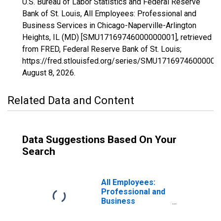
U.S. Bureau of Labor Statistics and Federal Reserve
Bank of St. Louis, All Employees: Professional and
Business Services in Chicago-Naperville-Arlington
Heights, IL (MD) [SMU17169746000000001], retrieved
from FRED, Federal Reserve Bank of St. Louis;
https://fred.stlouisfed.org/series/SMU17169746000000
August 8, 2026
.
Related Data and Content
Data Suggestions Based On Your
Search
All Employees:
Professional and
Business
Services in
Chicago-