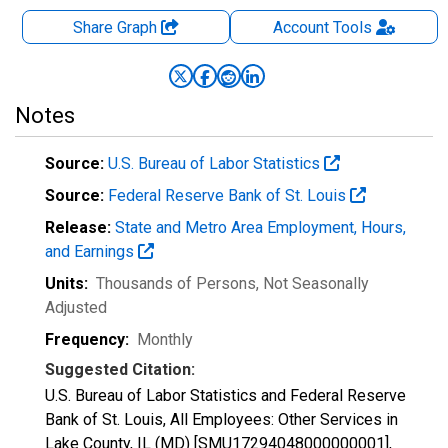
Share Graph
Account
Tools
Notes
Source:
U.S. Bureau of Labor Statistics
Source:
Federal Reserve Bank of St. Louis
Release:
State and Metro Area Employment, Hours,
and Earnings
Units:
Thousands of Persons
, Not Seasonally
Adjusted
Frequency:
Monthly
Suggested Citation:
U.S. Bureau of Labor Statistics and Federal Reserve
Bank of St. Louis, All Employees: Other Services in
Lake County, IL (MD) [SMU17294048000000001],