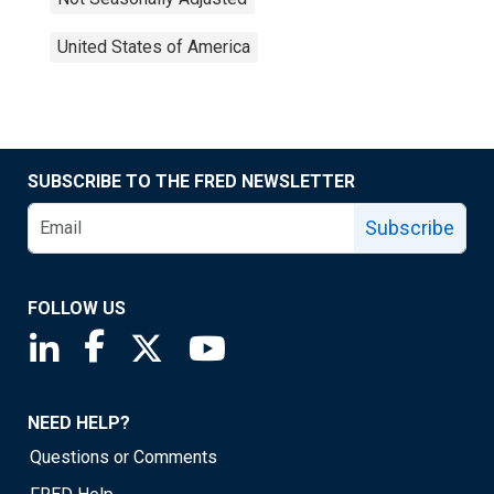
United States of America
SUBSCRIBE TO THE FRED NEWSLETTER
Subscribe
FOLLOW US
Saint Louis Fed linkedin page
Saint Louis Fed facebook page
Saint Louis Fed X page
Saint Louis Fed YouTube page
NEED HELP?
Questions or Comments