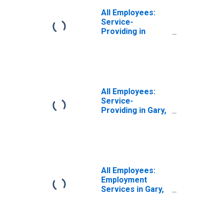
All Employees:
Service-
Providing in
Miami-Miami
Beach-Kendall, FL
(MD)
All Employees:
Service-
Providing in Gary,
IN (MD)
All Employees:
Employment
Services in Gary,
IN (MD)
(DISCONTINUED)