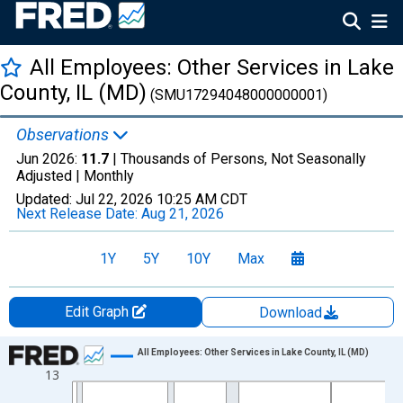
All Employees: Other Services in Lake
County, IL (MD)
(SMU17294048000000001)
Observations
Jun 2026:
11.7
| Thousands of Persons, Not Seasonally
Adjusted |
Monthly
Updated:
Jul 22, 2026
10:25 AM CDT
Next Release Date:
Aug 21, 2026
1Y
5Y
10Y
Max
Edit Graph
Download
Chart
All Employees: Other Services in Lake County, IL (MD)
13
Line chart with 438 data points.