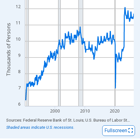
View as data table, Chart
12
The chart has 1 X axis displaying xAxis. Data ranges from 1990
The chart has 2 Y axes displaying Thousands of Persons and yA
11
Thousands of Persons
10
9
8
7
6
2000
2010
2020
End of interactive chart.
Sources: Federal Reserve Bank of St. Louis; U.S. Bureau of Labor Statistics
Shaded areas indicate U.S. recessions.
Fullscreen