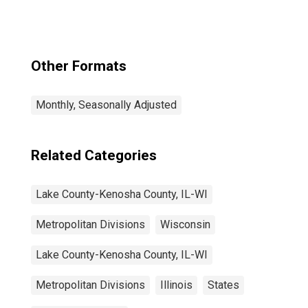
(MSAD)
Other Formats
Monthly, Seasonally Adjusted
Related Categories
Lake County-Kenosha County, IL-WI
Metropolitan Divisions
Wisconsin
Lake County-Kenosha County, IL-WI
Metropolitan Divisions
Illinois
States