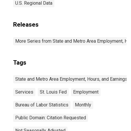
U.S. Regional Data
Releases
More Series from State and Metro Area Employment, Hou
Tags
State and Metro Area Employment, Hours, and Earnings
Services
St. Louis Fed
Employment
Bureau of Labor Statistics
Monthly
Public Domain: Citation Requested
Not Seasonally Adjusted