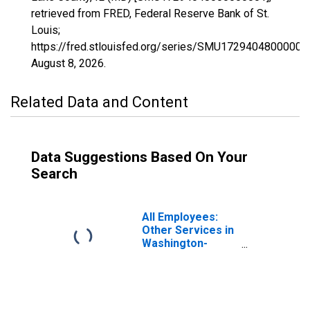
retrieved from FRED, Federal Reserve Bank of St.
Louis;
https://fred.stlouisfed.org/series/SMU17294048000000
August 8, 2026
.
Related Data and Content
Data Suggestions Based On Your
Search
All Employees:
Other Services in
Washington-
Arlington-
Alexandria, DC-
VA-MD-WV (MD)