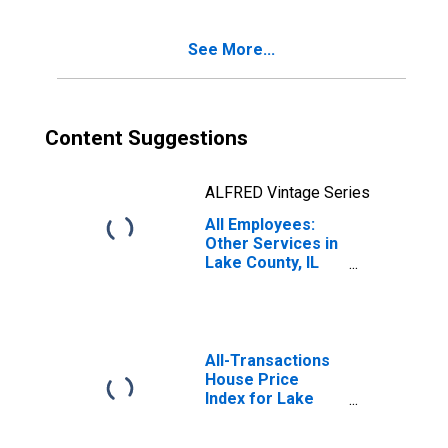
See More...
Content Suggestions
ALFRED Vintage Series
All Employees:
Other Services in
Lake County, IL
(MD)
All-Transactions
House Price
Index for Lake
County-Kenosha
County, IL-WI