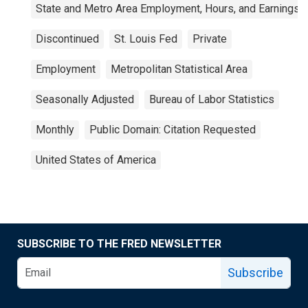
State and Metro Area Employment, Hours, and Earnings
Discontinued
St. Louis Fed
Private
Employment
Metropolitan Statistical Area
Seasonally Adjusted
Bureau of Labor Statistics
Monthly
Public Domain: Citation Requested
United States of America
SUBSCRIBE TO THE FRED NEWSLETTER
Subscribe