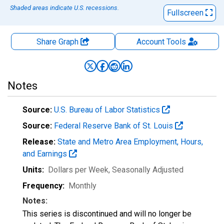
Shaded areas indicate U.S. recessions.
Fullscreen
Share Graph
Account
Tools
Notes
Source:
U.S. Bureau of Labor Statistics
Source:
Federal Reserve Bank of St. Louis
Release:
State and Metro Area Employment, Hours,
and Earnings
Units:
Dollars per Week
, Seasonally Adjusted
Frequency:
Monthly
Notes:
This series is discontinued and will no longer be