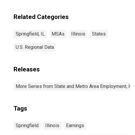
Related Categories
Springfield, IL
MSAs
Illinois
States
U.S. Regional Data
Releases
More Series from State and Metro Area Employment, Hou
Tags
Springfield
Illinois
Earnings