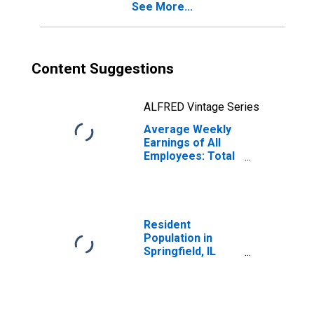
See More...
Content Suggestions
ALFRED Vintage Series
Average Weekly
Earnings of All
Employees: Total
Private in
Springfield, IL
(MSA)
(DISCONTINUED)
Resident
Population in
Springfield, IL
(MSA)