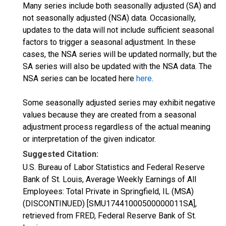
Many series include both seasonally adjusted (SA) and
not seasonally adjusted (NSA) data. Occasionally,
updates to the data will not include sufficient seasonal
factors to trigger a seasonal adjustment. In these
cases, the NSA series will be updated normally; but the
SA series will also be updated with the NSA data. The
NSA series can be located here
here
.
Some seasonally adjusted series may exhibit negative
values because they are created from a seasonal
adjustment process regardless of the actual meaning
or interpretation of the given indicator.
Suggested Citation:
U.S. Bureau of Labor Statistics and Federal Reserve
Bank of St. Louis, Average Weekly Earnings of All
Employees: Total Private in Springfield, IL (MSA)
(DISCONTINUED) [SMU17441000500000011SA],
retrieved from FRED, Federal Reserve Bank of St.