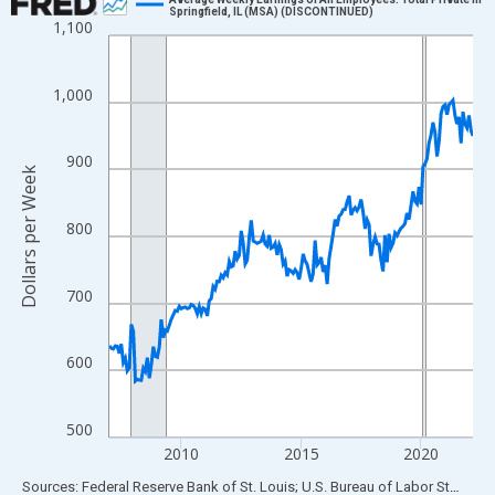
Springfield, IL (MSA) (DISCONTINUED)
1,100
Line chart with 183 data points.
View as data table, Chart
The chart has 1 X axis displaying xAxis. Data ranges from 2007
1,000
The chart has 2 Y axes displaying Dollars per Week and yAxisRig
900
Dollars per Week
800
700
600
500
2010
2015
2020
End of interactive chart.
Sources: Federal Reserve Bank of St. Louis; U.S. Bureau of Labor Statistics