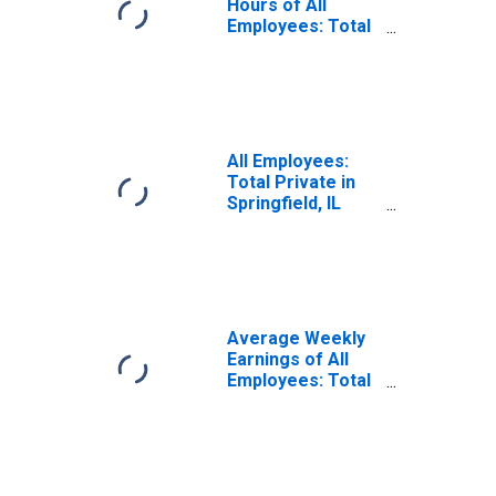
Hours of All
Employees: Total
Private in
Springfield, IL
(MSA)
(DISCONTINUED)
All Employees:
Total Private in
Springfield, IL
(MSA)
Average Weekly
Earnings of All
Employees: Total
Private in
Springfield, IL
(MSA)