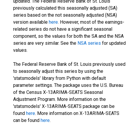
updated. The Federal Reserve Bank of St. Louis
previously calculated this seasonally adjusted (SA)
series based on the not seasonally adjusted (NSA)
version available
here
. However, most of the earnings-
related series do not have a significant seasonal
component, so the values for both the SA and the NSA
series are very similar. See the
NSA series
for updated
values.
The Federal Reserve Bank of St. Louis previously used
to seasonally adjust this series by using the
'statsmodels' library from Python with default
parameter settings. The package uses the U.S. Bureau
of the Census X-13ARIMA-SEATS Seasonal
Adjustment Program. More information on the
'statsmodels' X-13ARIMA-SEATS package can be
found
here
. More information on X-13ARIMA-SEATS
can be found
here
.