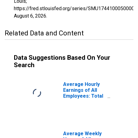
Louis;
https://fred.stlouisfed.org/series/SMU1744100050000
August 6, 2026
.
Related Data and Content
Data Suggestions Based On Your
Search
Average Hourly
Earnings of All
Employees: Total
Private in
Springfield, IL
(MSA)
(DISCONTINUED)
Average Weekly