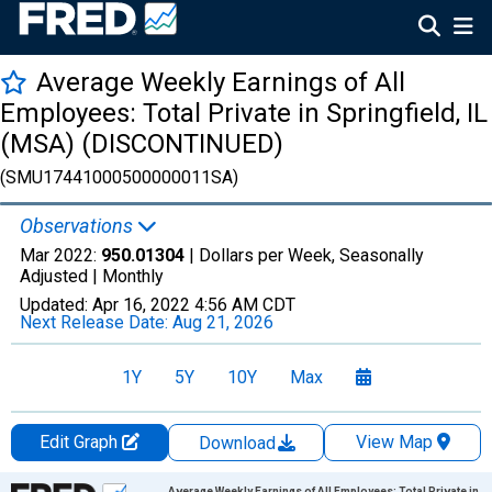
Average Weekly Earnings of All
Employees: Total Private in Springfield, IL
(MSA) (DISCONTINUED)
(SMU17441000500000011SA)
Observations
Mar 2022:
950.01304
| Dollars per Week, Seasonally
Adjusted |
Monthly
Updated:
Apr 16, 2022
4:56 AM CDT
Next Release Date:
Aug 21, 2026
1Y
5Y
10Y
Max
Edit Graph
View Map
Download
Chart
Average Weekly Earnings of All Employees: Total Private in