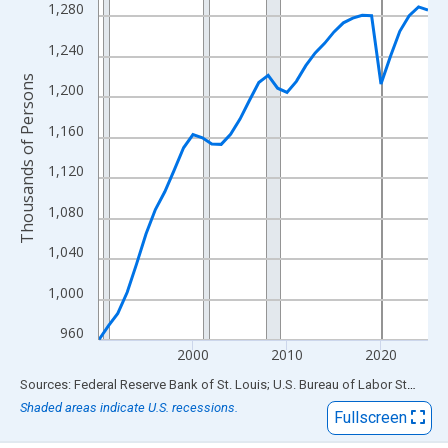
View as data table, Chart
1,280
The chart has 1 X axis displaying xAxis. Data ranges from 1990
1,240
The chart has 2 Y axes displaying Thousands of Persons and yA
Thousands of Persons
1,200
1,160
1,120
1,080
1,040
1,000
960
2000
2010
2020
End of interactive chart.
Sources: Federal Reserve Bank of St. Louis; U.S. Bureau of Labor Statistics
Shaded areas indicate U.S. recessions.
Fullscreen