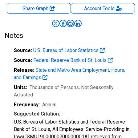
Share Graph
Account
Tools
Notes
Source:
U.S. Bureau of Labor Statistics
Source:
Federal Reserve Bank of St. Louis
Release:
State and Metro Area Employment, Hours,
and Earnings
Units:
Thousands of Persons
, Not Seasonally
Adjusted
Frequency:
Annual
Suggested Citation:
U.S. Bureau of Labor Statistics and Federal Reserve
Bank of St. Louis, All Employees: Service-Providing in
Iowa [SMU19000000700000001A], retrieved from