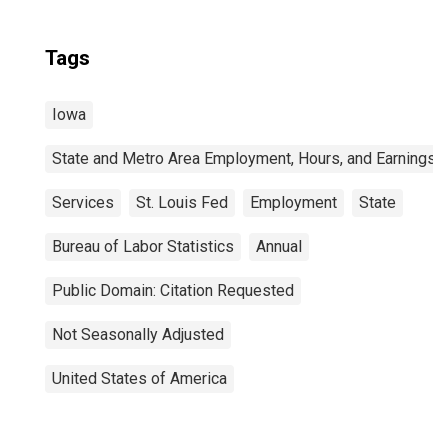
Tags
Iowa
State and Metro Area Employment, Hours, and Earnings
Services
St. Louis Fed
Employment
State
Bureau of Labor Statistics
Annual
Public Domain: Citation Requested
Not Seasonally Adjusted
United States of America