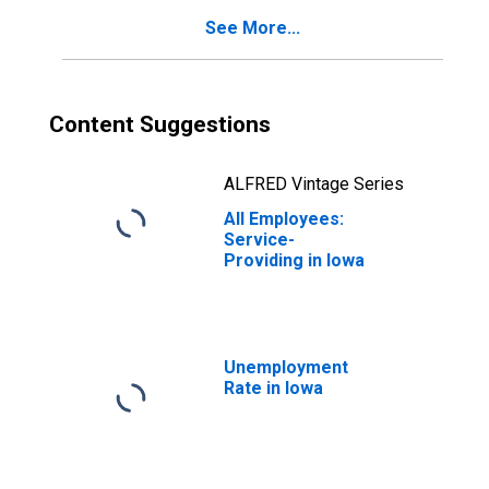
See More...
Content Suggestions
ALFRED Vintage Series
All Employees:
Service-
Providing in Iowa
Unemployment
Rate in Iowa