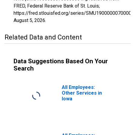
FRED, Federal Reserve Bank of St. Louis;
https://fred.stlouisfed.org/series/SMU19000000700000
August 5, 2026
.
Related Data and Content
Data Suggestions Based On Your
Search
All Employees:
Other Services in
Iowa