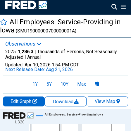
All Employees: Service-Providing in
Iowa
(SMU19000000700000001A)
Observations
2025:
1,286.3
| Thousands of Persons, Not Seasonally
Adjusted |
Annual
Updated:
Apr 10, 2026
1:54 PM CDT
Next Release Date:
Aug 21, 2026
1Y
5Y
10Y
Max
Edit Graph
View Map
Download
Chart
All Employees: Service-Providing in Iowa
1,320
Line chart with 36 data points.