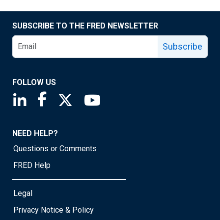
SUBSCRIBE TO THE FRED NEWSLETTER
Subscribe
FOLLOW US
Saint Louis Fed linkedin page
Saint Louis Fed facebook page
Saint Louis Fed X page
Saint Louis Fed YouTube page
NEED HELP?
Questions or Comments
FRED Help
Legal
Privacy Notice & Policy