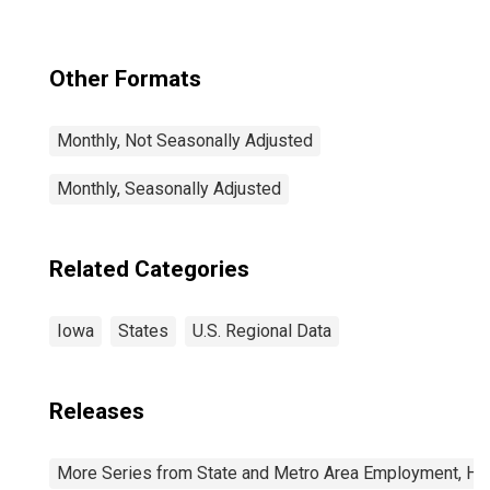
Other Formats
Monthly, Not Seasonally Adjusted
Monthly, Seasonally Adjusted
Related Categories
Iowa
States
U.S. Regional Data
Releases
More Series from State and Metro Area Employment, Hou