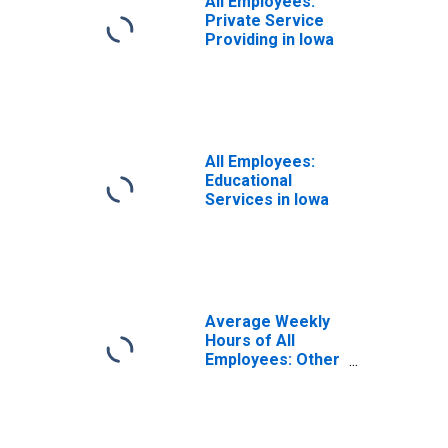
All Employees:
Private Service
Providing in Iowa
All Employees:
Educational
Services in Iowa
Average Weekly
Hours of All
Employees: Other
Services in Iowa