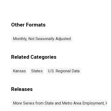
Other Formats
Monthly, Not Seasonally Adjusted
Related Categories
Kansas
States
U.S. Regional Data
Releases
More Series from State and Metro Area Employment, Hou