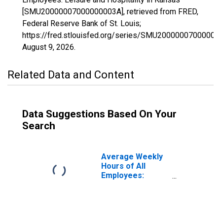
[SMU20000007000000003A], retrieved from FRED,
Federal Reserve Bank of St. Louis;
https://fred.stlouisfed.org/series/SMU20000007000000
August 9, 2026
.
Related Data and Content
Data Suggestions Based On Your
Search
Average Weekly
Hours of All
Employees:
Leisure and
Hospitality in
Kansas