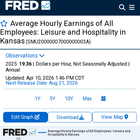
Average Hourly Earnings of All
Employees: Leisure and Hospitality in
Kansas
(SMU20000007000000003A)
Observations
2025:
19.36
| Dollars per Hour, Not Seasonally Adjusted |
Annual
Updated:
Apr 10, 2026
1:46 PM CDT
Next Release Date:
Aug 21, 2026
1Y
5Y
10Y
Max
Edit Graph
View Map
Download
Chart
Average Hourly Earnings of All Employees: Leisure and
Hospitality in Kansas
20