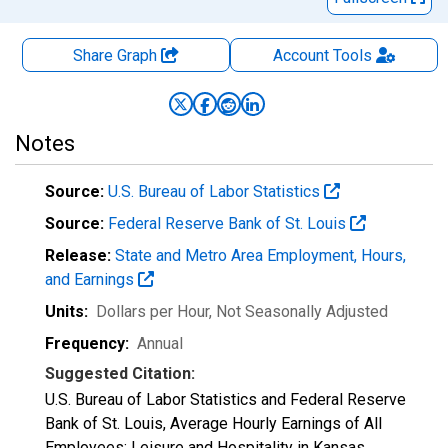
Share Graph
Account
Tools
Notes
Source:
U.S. Bureau of Labor Statistics
Source:
Federal Reserve Bank of St. Louis
Release:
State and Metro Area Employment, Hours,
and Earnings
Units:
Dollars per Hour
, Not Seasonally Adjusted
Frequency:
Annual
Suggested Citation:
U.S. Bureau of Labor Statistics and Federal Reserve
Bank of St. Louis, Average Hourly Earnings of All
Employees: Leisure and Hospitality in Kansas