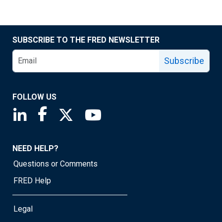
SUBSCRIBE TO THE FRED NEWSLETTER
Subscribe
FOLLOW US
Saint Louis Fed linkedin page
Saint Louis Fed facebook page
Saint Louis Fed X page
Saint Louis Fed YouTube page
NEED HELP?
Questions or Comments
FRED Help
Legal