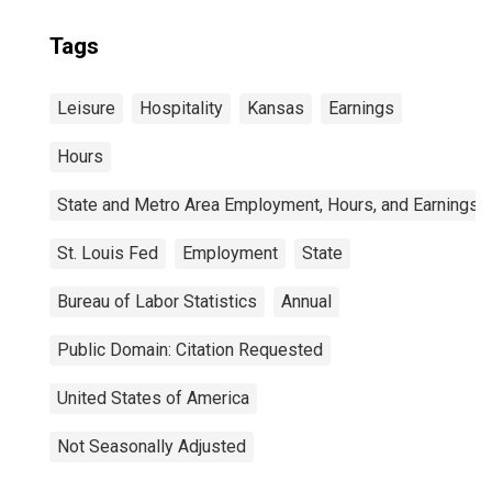
Tags
Leisure
Hospitality
Kansas
Earnings
Hours
State and Metro Area Employment, Hours, and Earnings
St. Louis Fed
Employment
State
Bureau of Labor Statistics
Annual
Public Domain: Citation Requested
United States of America
Not Seasonally Adjusted