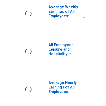
Average Weekly
Earnings of All
Employees:
Leisure and
Hospitality in
Kansas
All Employees:
Leisure and
Hospitality in
Kansas
Average Hourly
Earnings of All
Employees:
Leisure and
Hospitality in
Kansas