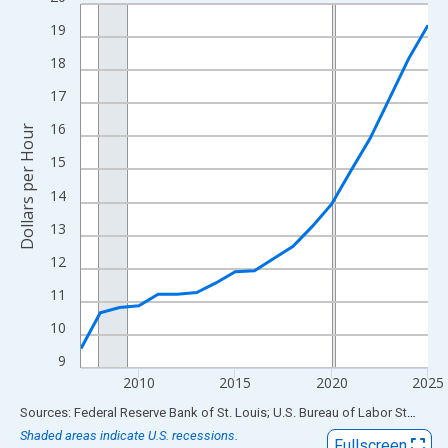
Line chart with 19 data points.
View as data table, Chart
19
The chart has 1 X axis displaying xAxis. Data ranges from 2007
18
The chart has 2 Y axes displaying Dollars per Hour and yAxisRigh
17
16
Dollars per Hour
15
14
13
12
11
10
9
2010
2015
2020
2025
End of interactive chart.
Sources: Federal Reserve Bank of St. Louis; U.S. Bureau of Labor Statistics
Shaded areas indicate U.S. recessions.
Fullscreen