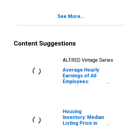
(DISCONTINUED)
See More...
Content Suggestions
ALFRED Vintage Series
Average Hourly
Earnings of All
Employees:
Leisure and
Hospitality in
Kansas
Housing
Inventory: Median
Listing Price in
Kansas