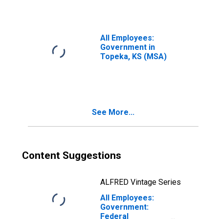
All Employees:
Government in
Topeka, KS (MSA)
See More...
Content Suggestions
ALFRED Vintage Series
All Employees:
Government:
Federal