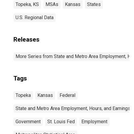
Topeka, KS
MSAs
Kansas
States
U.S. Regional Data
Releases
More Series from State and Metro Area Employment, Hou
Tags
Topeka
Kansas
Federal
State and Metro Area Employment, Hours, and Earnings
Government
St. Louis Fed
Employment