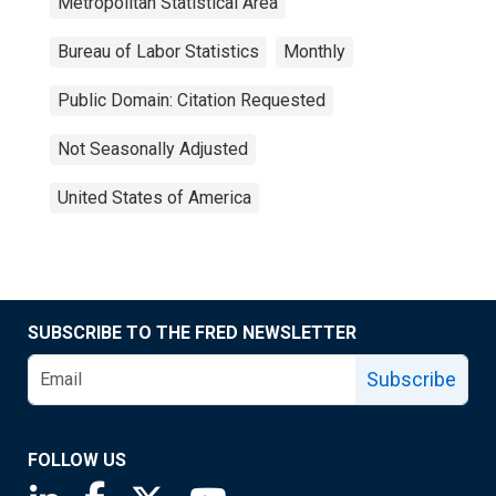
Metropolitan Statistical Area
Bureau of Labor Statistics
Monthly
Public Domain: Citation Requested
Not Seasonally Adjusted
United States of America
SUBSCRIBE TO THE FRED NEWSLETTER
Subscribe
FOLLOW US
Saint Louis Fed linkedin page
Saint Louis Fed facebook page
Saint Louis Fed X page
Saint Louis Fed YouTube page