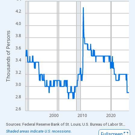
Line chart with 438 data points.
View as data table, Chart
4.2
The chart has 1 X axis displaying xAxis. Data ranges from 1990
4.0
The chart has 2 Y axes displaying Thousands of Persons and yA
Thousands of Persons
3.8
3.6
3.4
3.2
3.0
2.8
2.6
2000
2010
2020
End of interactive chart.
Sources: Federal Reserve Bank of St. Louis; U.S. Bureau of Labor Statistics
Shaded areas indicate U.S. recessions.
Fullscreen