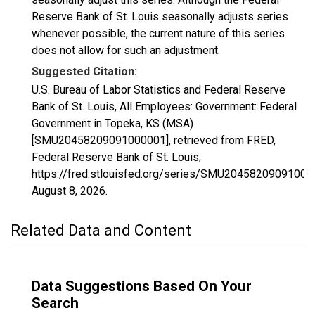
Reserve Bank of St. Louis seasonally adjusts series
whenever possible, the current nature of this series
does not allow for such an adjustment.
Suggested Citation:
U.S. Bureau of Labor Statistics and Federal Reserve
Bank of St. Louis, All Employees: Government: Federal
Government in Topeka, KS (MSA)
[SMU20458209091000001], retrieved from FRED,
Federal Reserve Bank of St. Louis;
https://fred.stlouisfed.org/series/SMU20458209091000
August 8, 2026
.
Related Data and Content
Data Suggestions Based On Your
Search