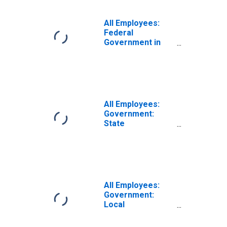
All Employees:
Federal
Government in
Topeka, KS (MSA)
All Employees:
Government:
State
Government in
Topeka, KS (MSA)
All Employees:
Government:
Local
Government in
Topeka, KS (MSA)