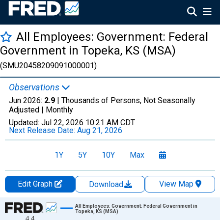
All Employees: Government: Federal
Government in Topeka, KS (MSA)
(SMU20458209091000001)
Observations
Jun 2026:
2.9
| Thousands of Persons, Not Seasonally
Adjusted |
Monthly
Updated:
Jul 22, 2026
10:21 AM CDT
Next Release Date:
Aug 21, 2026
1Y
5Y
10Y
Max
Edit Graph
View Map
Download
Chart
All Employees: Government: Federal Government in
Topeka, KS (MSA)
4.4