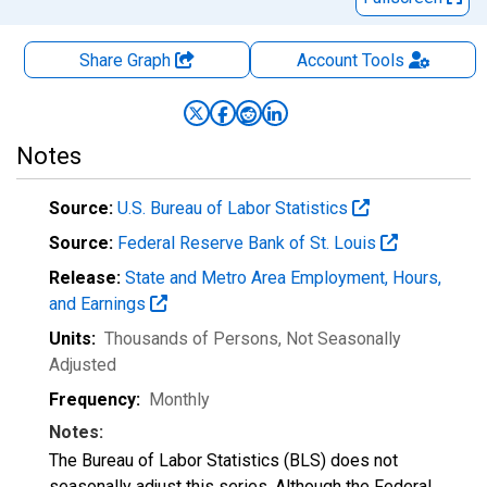
Share Graph
Account
Tools
Notes
Source:
U.S. Bureau of Labor Statistics
Source:
Federal Reserve Bank of St. Louis
Release:
State and Metro Area Employment, Hours,
and Earnings
Units:
Thousands of Persons
, Not Seasonally
Adjusted
Frequency:
Monthly
Notes:
The Bureau of Labor Statistics (BLS) does not
seasonally adjust this series. Although the Federal