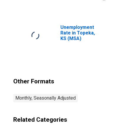
Government in
Topeka, KS (MSA)
Unemployment
Rate in Topeka,
KS (MSA)
Other Formats
Monthly, Seasonally Adjusted
Related Categories