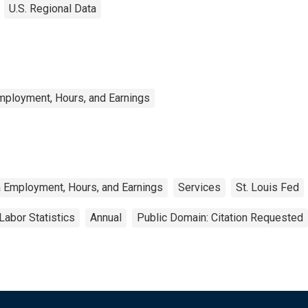
U.S. Regional Data
mployment, Hours, and Earnings
a Employment, Hours, and Earnings
Services
St. Louis Fed
Labor Statistics
Annual
Public Domain: Citation Requested