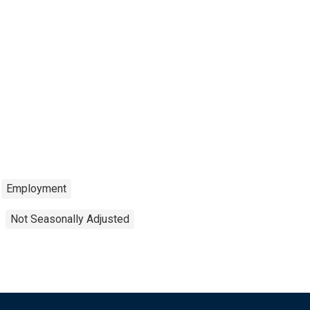
Employment
Not Seasonally Adjusted