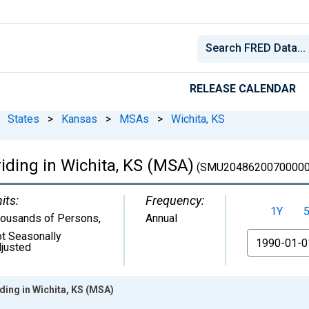
RELEASE CALENDAR
States
>
Kansas
>
MSAs
>
Wichita, KS
iding in Wichita, KS (MSA)
(SMU20486200700000
its:
Frequency:
1Y
ousands of Persons
,
Annual
t Seasonally
From
justed
ding in Wichita, KS (MSA)