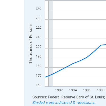
Line chart with 36 data points.
View as data table, Chart
240
The chart has 1 X axis displaying xAxis. Data ra
230
The chart has 2 Y axes displaying Thousands of 
Thousands of Persons
220
210
200
190
180
170
160
1992
1994
1996
1998
End of interactive chart.
Sources: Federal Reserve Bank of St. Louis; 
Shaded areas indicate U.S. recessions.