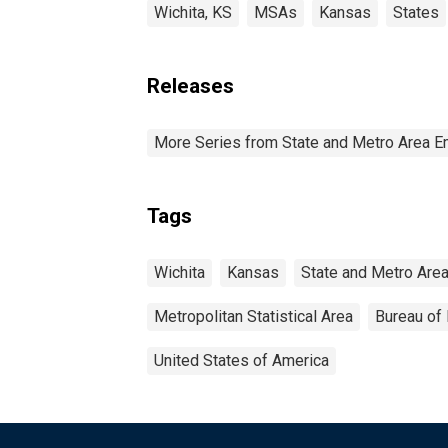
Wichita, KS
MSAs
Kansas
States
Releases
More Series from State and Metro Area E
Tags
Wichita
Kansas
State and Metro Are
Metropolitan Statistical Area
Bureau of 
United States of America