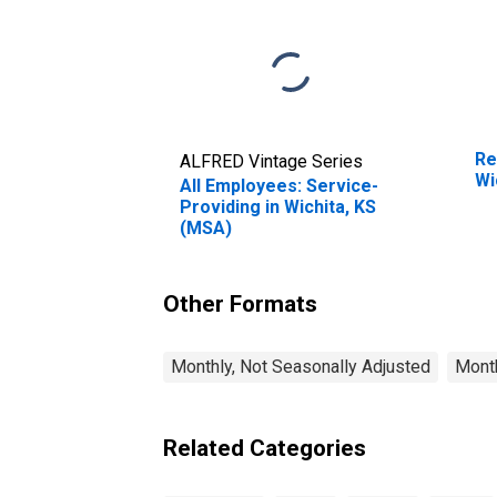
Re
ALFRED Vintage Series
Wi
All Employees: Service-
Providing in Wichita, KS
(MSA)
Other Formats
Monthly, Not Seasonally Adjusted
Month
Related Categories