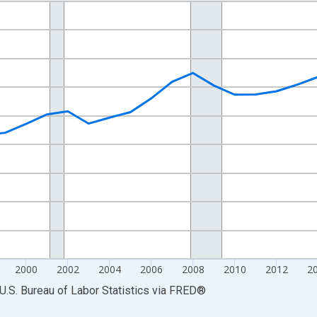
nges from 1990-01-01 1:00:00 to 2025-01-01 1:00:00.
Persons and yAxisRight.
2000
2002
2004
2006
2008
2010
2012
2
U.S. Bureau of Labor Statistics
via
FRED
®