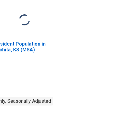
sident Population in
chita, KS (MSA)
ly, Seasonally Adjusted