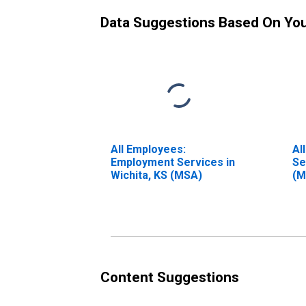
Data Suggestions Based On Yo
All Employees:
Al
Employment Services in
Se
Wichita, KS (MSA)
(M
Content Suggestions