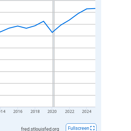
014
2016
2018
2020
2022
2024
Fullscreen
fred.stlouisfed.org