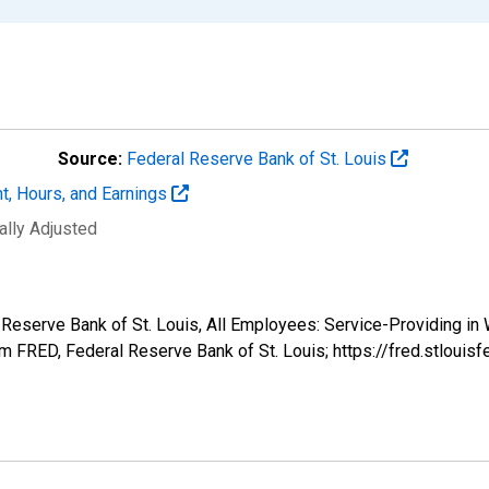
Source:
Federal Reserve Bank of St. Louis
t, Hours, and Earnings
ally Adjusted
l Reserve Bank of St. Louis, All Employees: Service-Providing in
 FRED, Federal Reserve Bank of St. Louis; https://fred.stlo