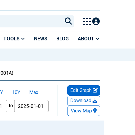
TOOLS
NEWS
BLOG
ABOUT
001A)
Edit Graph
5Y
10Y
Max
Download
to
View Map