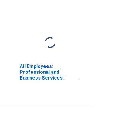
All Employees:
Professional and
Business Services:
Employment Services in
Wichita, KS (MSA)