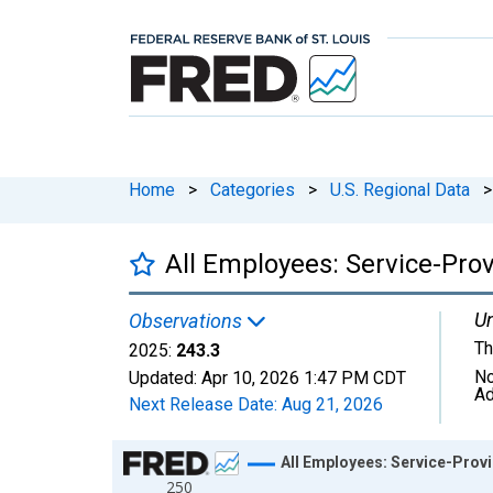
Home
>
Categories
>
U.S. Regional Data
>
All Employees: Service-Prov
Un
Observations
Th
2025:
243.3
No
Updated:
Apr 10, 2026
1:47 PM CDT
Ad
Next Release Date:
Aug 21, 2026
Chart
All Employees: Service-Provi
250