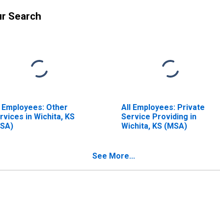
ur Search
l Employees: Other
All Employees: Private
rvices in Wichita, KS
Service Providing in
SA)
Wichita, KS (MSA)
See More...