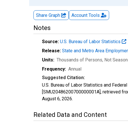
Share Graph
Account
Tools
Notes
Source:
U.S. Bureau of Labor Statistics
Release:
State and Metro Area Employmen
Units:
Thousands of Persons
, Not Season
Frequency:
Annual
Suggested Citation:
U.S. Bureau of Labor Statistics and Federa
[SMU20486200700000001A], retrieved from
August 6, 2026
.
Related Data and Content