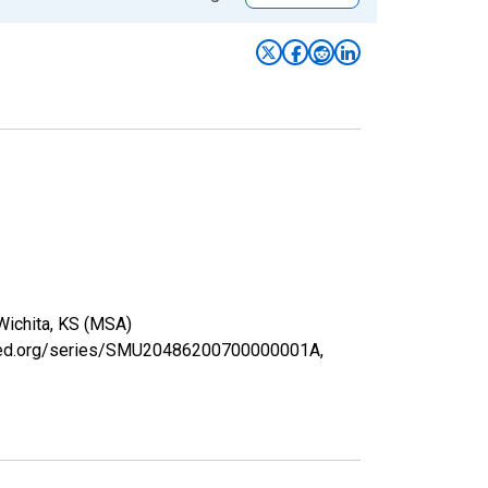
 Wichita, KS (MSA)
uisfed.org/series/SMU20486200700000001A,