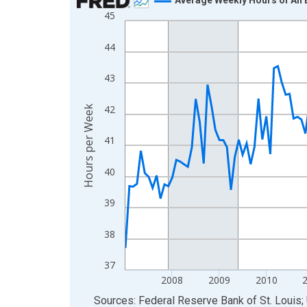
45
Line chart with 183 data points.
View as data table, Chart
44
The chart has 1 X axis displaying xAxis. Data ra
The chart has 2 Y axes displaying Hours per Week
43
42
Hours per Week
41
40
39
38
37
2008
2009
2010
End of interactive chart.
Sources: Federal Reserve Bank of St. Louis; 