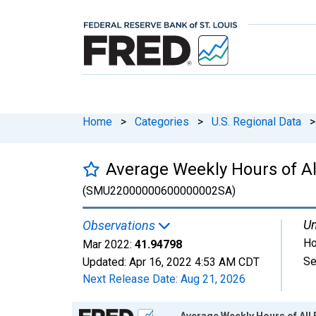
Home
>
Categories
>
U.S. Regional Data
>
Average Weekly Hours of A
(SMU22000000600000002SA)
Un
Observations
Ho
Mar 2022:
41.94798
Se
Updated:
Apr 16, 2022
4:53 AM CDT
Next Release Date:
Aug 21, 2026
Chart
Average Weekly Hours of Al