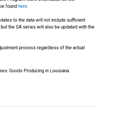
 be found
here
.
tes to the data will not include sufficient
 but the SA series will also be updated with the
justment process regardless of the actual
yees: Goods Producing in Louisiana