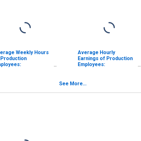
erage Weekly Hours
Average Hourly
 Production
Earnings of Production
ployees:
Employees:
nufacturing: Non-
Manufacturing: Non-
rable Goods in
Durable Goods in
uisiana
Louisiana
See More...
ISCONTINUED)
(DISCONTINUED)