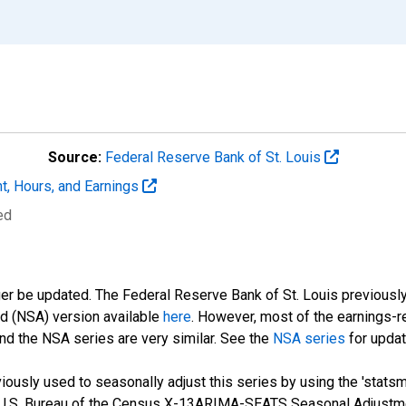
Source:
Federal Reserve Bank of St. Louis
t, Hours, and Earnings
ed
ger be updated. The Federal Reserve Bank of St. Louis previously
ed (NSA) version available
here
. However, most of the earnings-r
nd the NSA series are very similar. See the
NSA series
for updat
ously used to seasonally adjust this series by using the 'statsm
 U.S. Bureau of the Census X-13ARIMA-SEATS Seasonal Adjustme