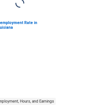
employment Rate in
uisiana
mployment, Hours, and Earnings