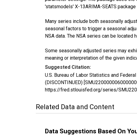
'statsmodels' X-13ARIMA-SEATS package 
Many series include both seasonally adjuste
seasonal factors to trigger a seasonal adju
NSA data. The NSA series can be located 
Some seasonally adjusted series may exhib
meaning or interpretation of the given indica
Suggested Citation:
U.S. Bureau of Labor Statistics and Federa
(DISCONTINUED) [SMU22000000600000002SA]
https://fred.stlouisfed.org/series/SMU
Related Data and Content
Data Suggestions Based On Yo