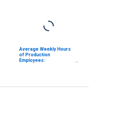
Average Weekly Hours
of Production
Employees:
Manufacturing: Durable
Goods in Louisiana
(DISCONTINUED)