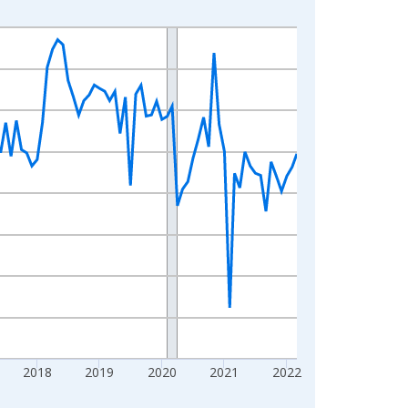
2018
2019
2020
2021
2022