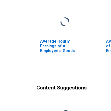
Average Hourly
Av
Earnings of All
of
Employees: Goods
Em
Producing in Louisiana
Ma
(DISCONTINUED)
Du
Lo
(D
Content Suggestions