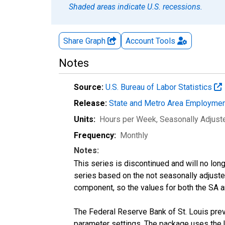
Shaded areas indicate U.S. recessions.
Share Graph
Account
Tools
Notes
Source:
U.S. Bureau of Labor Statistics
Release:
State and Metro Area Employmen
Units:
Hours per Week
, Seasonally Adjust
Frequency:
Monthly
Notes:
This series is discontinued and will no lon
series based on the not seasonally adjust
component, so the values for both the SA a
The Federal Reserve Bank of St. Louis previ
parameter settings. The package uses the