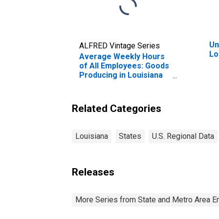
Un
ALFRED Vintage Series
Lo
Average Weekly Hours
of All Employees: Goods
Producing in Louisiana
(DISCONTINUED)
Related Categories
Louisiana
States
U.S. Regional Data
Releases
More Series from State and Metro Area E