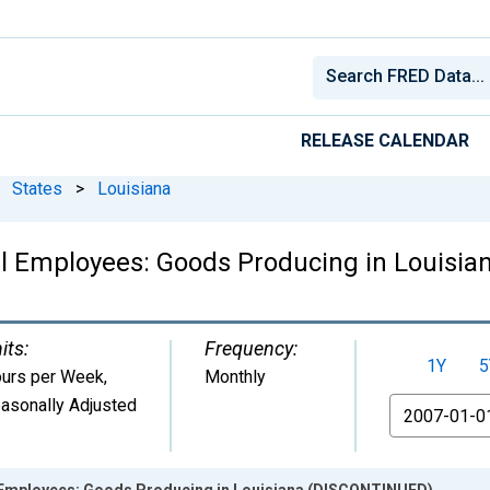
RELEASE CALENDAR
States
>
Louisiana
ll Employees: Goods Producing in Louisi
its:
Frequency:
1Y
5
urs per Week
,
Monthly
asonally Adjusted
From
l Employees: Goods Producing in Louisiana (DISCONTINUED)