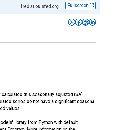
Fullscreen
fred.stlouisfed.org
 calculated this seasonally adjusted (SA)
elated series do not have a significant seasonal
ed values.
odels' library from Python with default
nt Program. More information on the