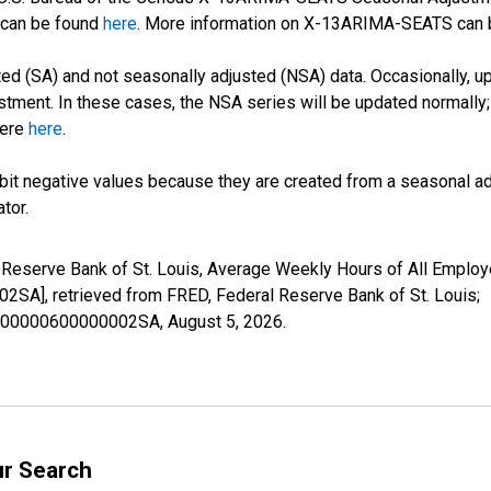
can be found
here
. More information on X-13ARIMA-SEATS can
d (SA) and not seasonally adjusted (NSA) data. Occasionally, upda
stment. In these cases, the NSA series will be updated normally;
here
here
.
it negative values because they are created from a seasonal ad
tor.
l Reserve Bank of St. Louis, Average Weekly Hours of All Emplo
, retrieved from FRED, Federal Reserve Bank of St. Louis;
22000000600000002SA,
August 5, 2026
.
ur Search