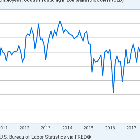
nges from 2007-01-01 1:00:00 to 2022-03-01 1:00:00.
 and yAxisRight.
2011
2012
2013
2014
2015
2016
2017
U.S. Bureau of Labor Statistics
via
FRED
®