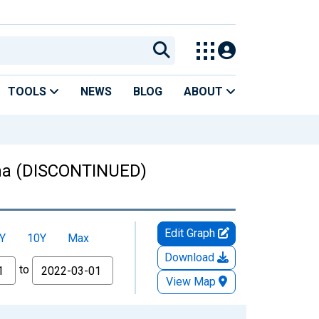
TOOLS
NEWS
BLOG
ABOUT
ana (DISCONTINUED)
Edit Graph
Y
10Y
Max
Download
to
View Map