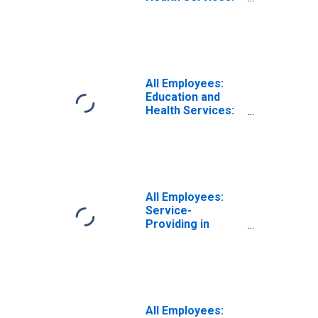
Ambulatory
Health Care
Services in
Louisiana
All Employees:
Education and
Health Services:
Offices of
Physicians in
Louisiana
All Employees:
Service-
Providing in
Louisiana
All Employees: