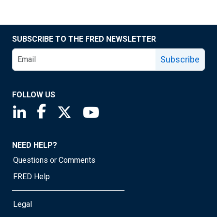
SUBSCRIBE TO THE FRED NEWSLETTER
Subscribe
FOLLOW US
Saint Louis Fed linkedin page
Saint Louis Fed facebook page
Saint Louis Fed X page
Saint Louis Fed YouTube page
NEED HELP?
Questions or Comments
FRED Help
Legal