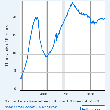
Line chart with 438 data points.
View as data table, Chart
The chart has 1 X axis displaying xAxis. Data ranges from 1990
20
The chart has 2 Y axes displaying Thousands of Persons and yA
Thousands of Persons
15
10
5
0
2000
2010
2020
End of interactive chart.
Sources: Federal Reserve Bank of St. Louis; U.S. Bureau of Labor Statistics
Shaded areas indicate U.S. recessions.
Fullscreen