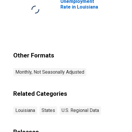
Unemployment
Rate in Louisiana
Other Formats
Monthly, Not Seasonally Adjusted
Related Categories
Louisiana
States
U.S. Regional Data