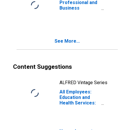
Professional and
Business
Services:
Employment
Services in
Louisiana
See More...
Content Suggestions
ALFRED Vintage Series
All Employees:
Education and
Health Services:
Home Health
Care Services in
Louisiana