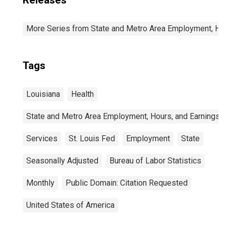
Releases
More Series from State and Metro Area Employment, Hou
Tags
Louisiana
Health
State and Metro Area Employment, Hours, and Earnings
Services
St. Louis Fed
Employment
State
Seasonally Adjusted
Bureau of Labor Statistics
Monthly
Public Domain: Citation Requested
United States of America