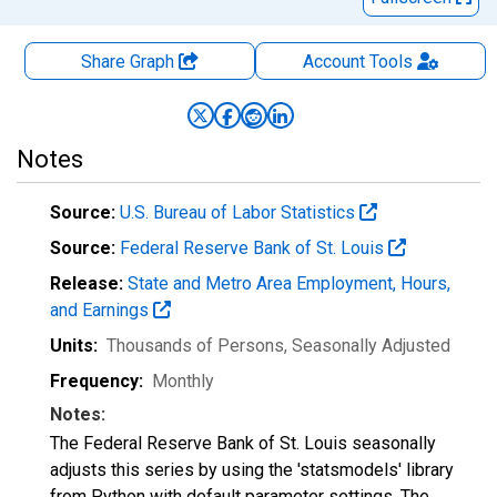
Share Graph
Account
Tools
Notes
Source:
U.S. Bureau of Labor Statistics
Source:
Federal Reserve Bank of St. Louis
Release:
State and Metro Area Employment, Hours,
and Earnings
Units:
Thousands of Persons
, Seasonally Adjusted
Frequency:
Monthly
Notes:
The Federal Reserve Bank of St. Louis seasonally
adjusts this series by using the 'statsmodels' library
from Python with default parameter settings. The