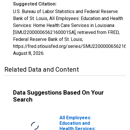
Suggested Citation:
U.S. Bureau of Labor Statistics and Federal Reserve
Bank of St. Louis, All Employees: Education and Health
Services: Home Health Care Services in Louisiana
[SMU22000006562160001SA], retrieved from FRED,
Federal Reserve Bank of St. Louis;
https://fred.stlouisfed.org/series/SMU2200000656216
August 8, 2026
.
Related Data and Content
Data Suggestions Based On Your
Search
All Employees:
Education and
Health Services: