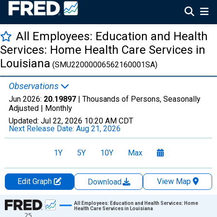
All Employees: Education and Health
Services: Home Health Care Services in
Louisiana
(SMU22000006562160001SA)
Observations
Jun 2026:
20.19897
| Thousands of Persons, Seasonally
Adjusted |
Monthly
Updated:
Jul 22, 2026
10:20 AM CDT
Next Release Date:
Aug 21, 2026
1Y
5Y
10Y
Max
Edit Graph
View Map
Download
Chart
All Employees: Education and Health Services: Home
Health Care Services in Louisiana
25