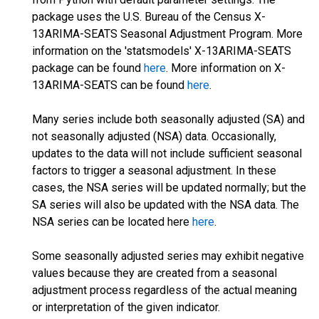
package uses the U.S. Bureau of the Census X-
13ARIMA-SEATS Seasonal Adjustment Program. More
information on the 'statsmodels' X-13ARIMA-SEATS
package can be found
here
. More information on X-
13ARIMA-SEATS can be found
here
.
Many series include both seasonally adjusted (SA) and
not seasonally adjusted (NSA) data. Occasionally,
updates to the data will not include sufficient seasonal
factors to trigger a seasonal adjustment. In these
cases, the NSA series will be updated normally; but the
SA series will also be updated with the NSA data. The
NSA series can be located here
here
.
Some seasonally adjusted series may exhibit negative
values because they are created from a seasonal
adjustment process regardless of the actual meaning
or interpretation of the given indicator.