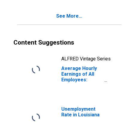
(DISCONTINUED)
See More...
Content Suggestions
ALFRED Vintage Series
Average Hourly
Earnings of All
Employees:
Leisure and
Hospitality in
Louisiana
Unemployment
Rate in Louisiana