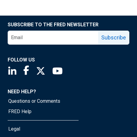
SUBSCRIBE TO THE FRED NEWSLETTER
Subscribe
FOLLOW US
Saint Louis Fed linkedin page
Saint Louis Fed facebook page
Saint Louis Fed X page
Saint Louis Fed YouTube page
NEED HELP?
Questions or Comments
FRED Help
Legal