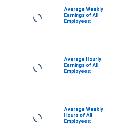
Average Weekly
Earnings of All
Employees:
Leisure and
Hospitality in
Louisiana
Average Hourly
Earnings of All
Employees:
Leisure and
Hospitality in
Louisiana
(DISCONTINUED)
Average Weekly
Hours of All
Employees:
Leisure and
Hospitality in
Louisiana