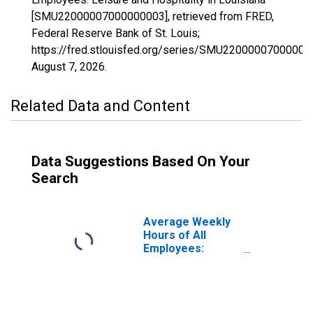
[SMU22000007000000003], retrieved from FRED,
Federal Reserve Bank of St. Louis;
https://fred.stlouisfed.org/series/SMU22000007000000
August 7, 2026
.
Related Data and Content
Data Suggestions Based On Your
Search
Average Weekly
Hours of All
Employees:
Leisure and
Hospitality in
Louisiana