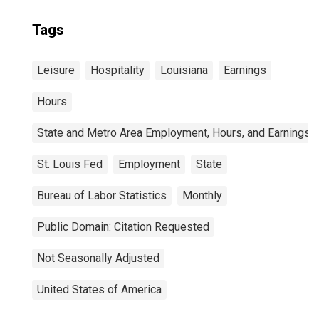
Tags
Leisure
Hospitality
Louisiana
Earnings
Hours
State and Metro Area Employment, Hours, and Earnings
St. Louis Fed
Employment
State
Bureau of Labor Statistics
Monthly
Public Domain: Citation Requested
Not Seasonally Adjusted
United States of America