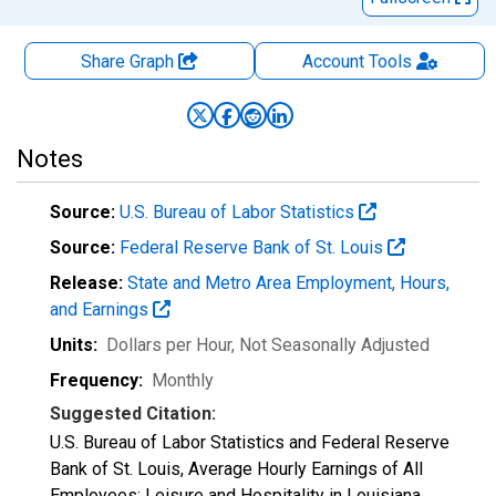
Share Graph
Account
Tools
Notes
Source:
U.S. Bureau of Labor Statistics
Source:
Federal Reserve Bank of St. Louis
Release:
State and Metro Area Employment, Hours,
and Earnings
Units:
Dollars per Hour
, Not Seasonally Adjusted
Frequency:
Monthly
Suggested Citation:
U.S. Bureau of Labor Statistics and Federal Reserve
Bank of St. Louis, Average Hourly Earnings of All
Employees: Leisure and Hospitality in Louisiana