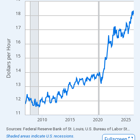
Line chart with 234 data points.
View as data table, Chart
18
The chart has 1 X axis displaying xAxis. Data ranges from 2007
The chart has 2 Y axes displaying Dollars per Hour and yAxisRigh
17
Dollars per Hour
16
15
14
13
12
11
2010
2015
2020
2025
End of interactive chart.
Sources: Federal Reserve Bank of St. Louis; U.S. Bureau of Labor Statistics
Shaded areas indicate U.S. recessions.
Fullscreen