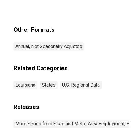
Other Formats
Annual, Not Seasonally Adjusted
Related Categories
Louisiana
States
U.S. Regional Data
Releases
More Series from State and Metro Area Employment, Hou