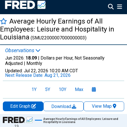
Average Hourly Earnings of All
Employees: Leisure and Hospitality in
Louisiana
(SMU22000007000000003)
Observations
Jun 2026:
18.09
| Dollars per Hour, Not Seasonally
Adjusted |
Monthly
Updated:
Jul 22, 2026
10:20 AM CDT
Next Release Date:
Aug 21, 2026
1Y
5Y
10Y
Max
Edit Graph
View Map
Download
Chart
Average Hourly Earnings of All Employees: Leisure and
Hospitality in Louisiana
19