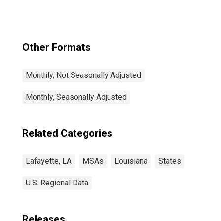
Other Formats
Monthly, Not Seasonally Adjusted
Monthly, Seasonally Adjusted
Related Categories
Lafayette, LA
MSAs
Louisiana
States
U.S. Regional Data
Releases