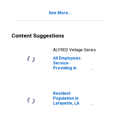
(MSA)
See More...
Content Suggestions
ALFRED Vintage Series
All Employees:
Service-
Providing in
Lafayette, LA
(MSA)
Resident
Population in
Lafayette, LA
(MSA)