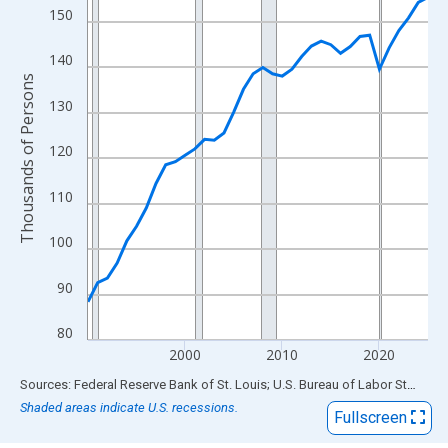
View as data table, Chart
150
The chart has 1 X axis displaying xAxis. Data ranges from 1990
The chart has 2 Y axes displaying Thousands of Persons and yA
140
Thousands of Persons
130
120
110
100
90
80
2000
2010
2020
End of interactive chart.
Sources: Federal Reserve Bank of St. Louis; U.S. Bureau of Labor Statistics
Shaded areas indicate U.S. recessions.
Fullscreen