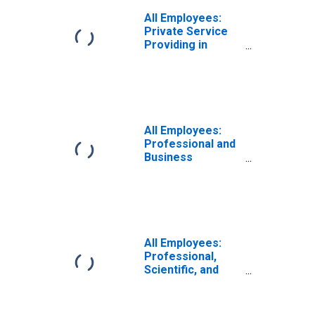
All Employees:
Private Service
Providing in
Lafayette, LA
(MSA)
All Employees:
Professional and
Business
Services in
Lafayette, LA
(MSA)
All Employees:
Professional,
Scientific, and
Technical
Services in
Lafayette, LA