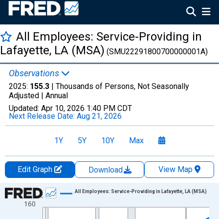
All Employees: Service-Providing in
Lafayette, LA (MSA)
(SMU22291800700000001A)
Observations
2025:
155.3
| Thousands of Persons, Not Seasonally
Adjusted |
Annual
Updated:
Apr 10, 2026
1:40 PM CDT
Next Release Date:
Aug 21, 2026
1Y
5Y
10Y
Max
Edit Graph
View Map
Download
Chart
All Employees: Service-Providing in Lafayette, LA (MSA)
160
Line chart with 36 data points.