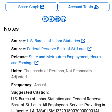
Share Graph
Account
Tools
Notes
Source:
U.S. Bureau of Labor Statistics
Source:
Federal Reserve Bank of St. Louis
Release:
State and Metro Area Employment, Hours,
and Earnings
Units:
Thousands of Persons
, Not Seasonally
Adjusted
Frequency:
Annual
Suggested Citation:
U.S. Bureau of Labor Statistics and Federal Reserve
Bank of St. Louis, All Employees: Service-Providing in
Lafayette, LA (MSA) [SMU22291800700000001A],