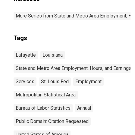
More Series from State and Metro Area Employment, Hou
Tags
Lafayette
Louisiana
State and Metro Area Employment, Hours, and Earnings
Services
St. Louis Fed
Employment
Metropolitan Statistical Area
Bureau of Labor Statistics
Annual
Public Domain: Citation Requested
United States of America