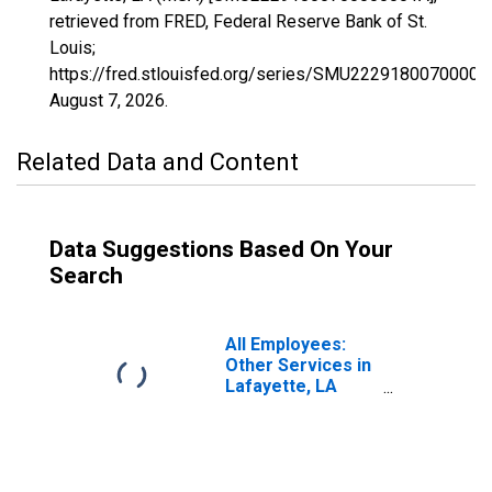
retrieved from FRED, Federal Reserve Bank of St.
Louis;
https://fred.stlouisfed.org/series/SMU22291800700000
August 7, 2026
.
Related Data and Content
Data Suggestions Based On Your
Search
All Employees:
Other Services in
Lafayette, LA
(MSA)