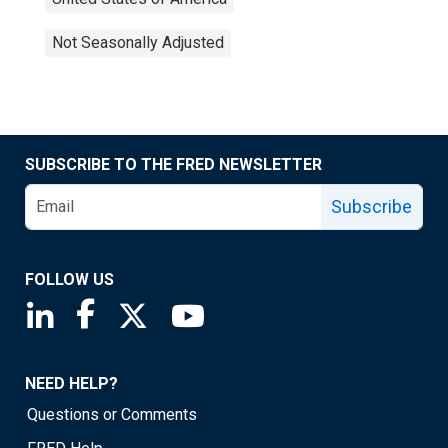
Not Seasonally Adjusted
SUBSCRIBE TO THE FRED NEWSLETTER
Subscribe
FOLLOW US
Saint Louis Fed linkedin page
Saint Louis Fed facebook page
Saint Louis Fed X page
Saint Louis Fed YouTube page
NEED HELP?
Questions or Comments