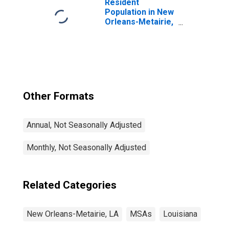
Resident
Population in New
Orleans-Metairie,
LA (MSA)
Other Formats
Annual, Not Seasonally Adjusted
Monthly, Not Seasonally Adjusted
Related Categories
New Orleans-Metairie, LA
MSAs
Louisiana