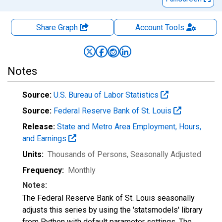
Share Graph
Account
Tools
Notes
Source:
U.S. Bureau of Labor Statistics
Source:
Federal Reserve Bank of St. Louis
Release:
State and Metro Area Employment, Hours,
and Earnings
Units:
Thousands of Persons
, Seasonally Adjusted
Frequency:
Monthly
Notes:
The Federal Reserve Bank of St. Louis seasonally
adjusts this series by using the 'statsmodels' library
from Python with default parameter settings. The