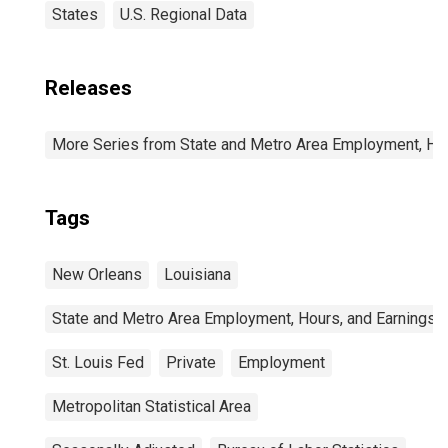
States
U.S. Regional Data
Releases
More Series from State and Metro Area Employment, Hou
Tags
New Orleans
Louisiana
State and Metro Area Employment, Hours, and Earnings
St. Louis Fed
Private
Employment
Metropolitan Statistical Area