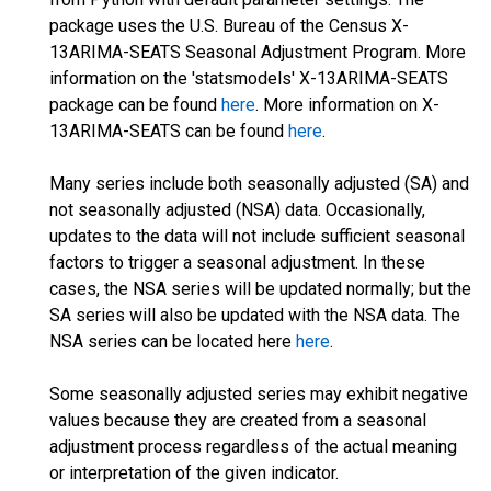
package uses the U.S. Bureau of the Census X-
13ARIMA-SEATS Seasonal Adjustment Program. More
information on the 'statsmodels' X-13ARIMA-SEATS
package can be found
here
. More information on X-
13ARIMA-SEATS can be found
here
.
Many series include both seasonally adjusted (SA) and
not seasonally adjusted (NSA) data. Occasionally,
updates to the data will not include sufficient seasonal
factors to trigger a seasonal adjustment. In these
cases, the NSA series will be updated normally; but the
SA series will also be updated with the NSA data. The
NSA series can be located here
here
.
Some seasonally adjusted series may exhibit negative
values because they are created from a seasonal
adjustment process regardless of the actual meaning
or interpretation of the given indicator.