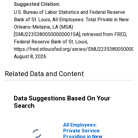
Suggested Citation:
U.S. Bureau of Labor Statistics and Federal Reserve
Bank of St. Louis, All Employees: Total Private in New
Orleans-Metairie, LA (MSA)
[SMU22353800500000001SA], retrieved from FRED,
Federal Reserve Bank of St. Louis;
https://fred.stlouisfed.org/series/SMU2235380050000
August 8, 2026
.
Related Data and Content
Data Suggestions Based On Your
Search
All Employees:
Private Service
Providing in New