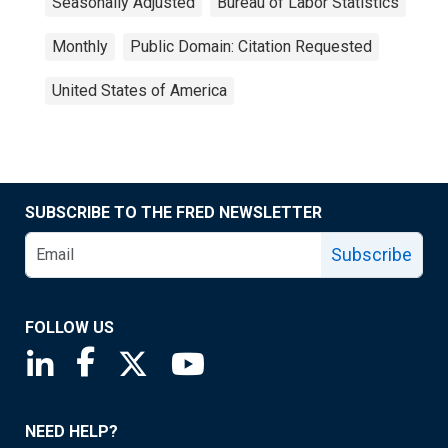
Seasonally Adjusted
Bureau of Labor Statistics
Monthly
Public Domain: Citation Requested
United States of America
SUBSCRIBE TO THE FRED NEWSLETTER
Subscribe
FOLLOW US
Saint Louis Fed linkedin page
Saint Louis Fed facebook page
Saint Louis Fed X page
Saint Louis Fed YouTube page
NEED HELP?