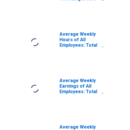
Orleans-Metairie,
LA (MSA)
Average Weekly
Hours of All
Employees: Total
Private in New
Orleans-Metairie,
LA (MSA)
(DISCONTINUED)
Average Weekly
Earnings of All
Employees: Total
Private in New
Orleans-Metairie,
LA (MSA)
(DISCONTINUED)
Average Weekly