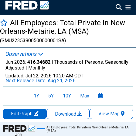
All Employees: Total Private in New
Orleans-Metairie, LA (MSA)
(SMU22353800500000001SA)
Observations
Jun 2026:
416.34682
| Thousands of Persons, Seasonally
Adjusted |
Monthly
Updated:
Jul 22, 2026
10:20 AM CDT
Next Release Date:
Aug 21, 2026
1Y
5Y
10Y
Max
Edit Graph
View Map
Download
Chart
All Employees: Total Private in New Orleans-Metairie, LA
(MSA)
480