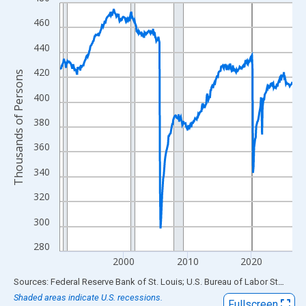
Line chart with 438 data points.
View as data table, Chart
460
The chart has 1 X axis displaying xAxis. Data ranges from 1990
440
The chart has 2 Y axes displaying Thousands of Persons and yA
420
Thousands of Persons
400
380
360
340
320
300
280
2000
2010
2020
End of interactive chart.
Sources: Federal Reserve Bank of St. Louis; U.S. Bureau of Labor Statistics
Shaded areas indicate U.S. recessions.
Fullscreen