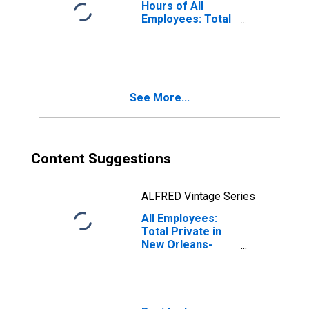
Hours of All
Employees: Total
Private in New
Orleans-Metairie,
LA (MSA)
See More...
Content Suggestions
ALFRED Vintage Series
All Employees:
Total Private in
New Orleans-
Metairie, LA
(MSA)