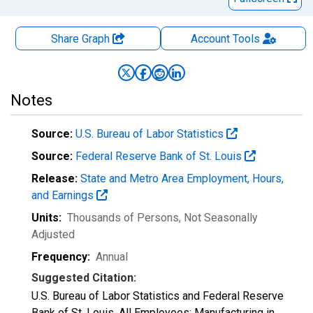
Share Graph
Account
Tools
Notes
Source:
U.S. Bureau of Labor Statistics
Source:
Federal Reserve Bank of St. Louis
Release:
State and Metro Area Employment, Hours,
and Earnings
Units:
Thousands of Persons
, Not Seasonally
Adjusted
Frequency:
Annual
Suggested Citation:
U.S. Bureau of Labor Statistics and Federal Reserve
Bank of St. Louis, All Employees: Manufacturing in