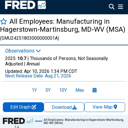
All Employees: Manufacturing in
Hagerstown-Martinsburg, MD-WV (MSA)
(SMU24251803000000001A)
Observations
2025:
10.7
| Thousands of Persons, Not Seasonally
Adjusted |
Annual
Updated:
Apr 10, 2026
1:34 PM CDT
Next Release Date:
Aug 21, 2026
1Y
5Y
10Y
Max
Edit Graph
View Map
Download
Chart
All Employees: Manufacturing in Hagerstown-Martinsburg,
MD-WV (MSA)
14