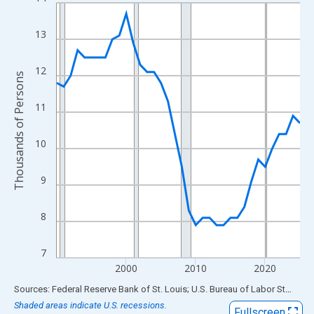
Line chart with 36 data points.
View as data table, Chart
13
The chart has 1 X axis displaying xAxis. Data ranges from 1990
The chart has 2 Y axes displaying Thousands of Persons and yA
12
Thousands of Persons
11
10
9
8
7
2000
2010
2020
End of interactive chart.
Sources: Federal Reserve Bank of St. Louis; U.S. Bureau of Labor Statistics
Shaded areas indicate U.S. recessions.
Fullscreen