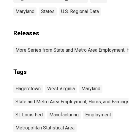
Maryland
States
U.S. Regional Data
Releases
More Series from State and Metro Area Employment, Hou
Tags
Hagerstown
West Virginia
Maryland
State and Metro Area Employment, Hours, and Earnings
St. Louis Fed
Manufacturing
Employment
Metropolitan Statistical Area