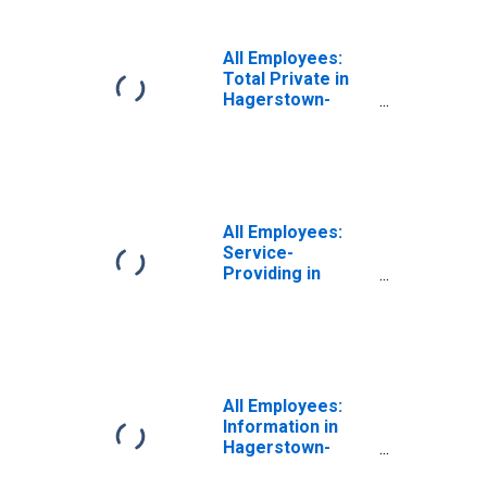
All Employees:
Total Private in
Hagerstown-
Martinsburg, MD-
WV (MSA)
All Employees:
Service-
Providing in
Hagerstown-
Martinsburg, MD-
WV (MSA)
All Employees:
Information in
Hagerstown-
Martinsburg, MD-