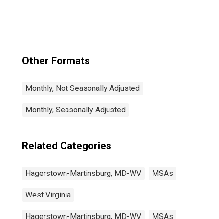
Martinsburg, MD-
WV (MSA)
Other Formats
Monthly, Not Seasonally Adjusted
Monthly, Seasonally Adjusted
Related Categories
Hagerstown-Martinsburg, MD-WV
MSAs
West Virginia
Hagerstown-Martinsburg, MD-WV
MSAs