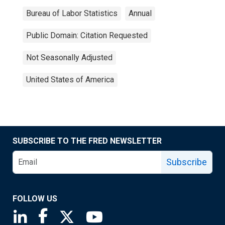
Bureau of Labor Statistics
Annual
Public Domain: Citation Requested
Not Seasonally Adjusted
United States of America
SUBSCRIBE TO THE FRED NEWSLETTER
Subscribe
FOLLOW US
Saint Louis Fed linkedin page
Saint Louis Fed facebook page
Saint Louis Fed X page
Saint Louis Fed YouTube page