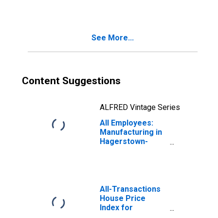
WV (MSA)
See More...
Content Suggestions
ALFRED Vintage Series
All Employees:
Manufacturing in
Hagerstown-
Martinsburg, MD-
WV (MSA)
All-Transactions
House Price
Index for
Hagerstown-