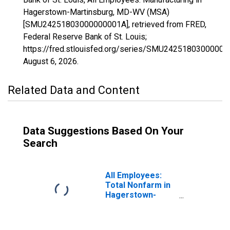
Hagerstown-Martinsburg, MD-WV (MSA)
[SMU24251803000000001A], retrieved from FRED,
Federal Reserve Bank of St. Louis;
https://fred.stlouisfed.org/series/SMU24251803000000
August 6, 2026
.
Related Data and Content
Data Suggestions Based On Your
Search
All Employees:
Total Nonfarm in
Hagerstown-
Martinsburg, MD-
WV (MSA)