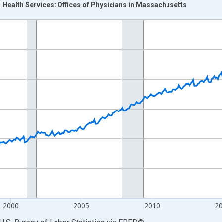
 Health Services: Offices of Physicians in Massachusetts
nges from 1990-01-01 1:00:00 to 2026-06-01 1:00:00.
Persons and yAxisRight.
2000
2005
2010
2