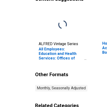
Ho
ALFRED Vintage Series
Ac
All Employees:
Bo
Education and Health
Ne
Services: Offices of
Physicians in
Massachusetts
Other Formats
Monthly, Seasonally Adjusted
Related Categories