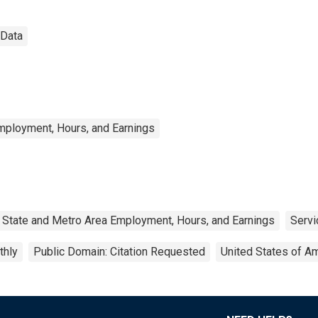
 Data
mployment, Hours, and Earnings
State and Metro Area Employment, Hours, and Earnings
Servi
thly
Public Domain: Citation Requested
United States of A