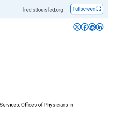
Fullscreen
fred.stlouisfed.org
Services: Offices of Physicians in