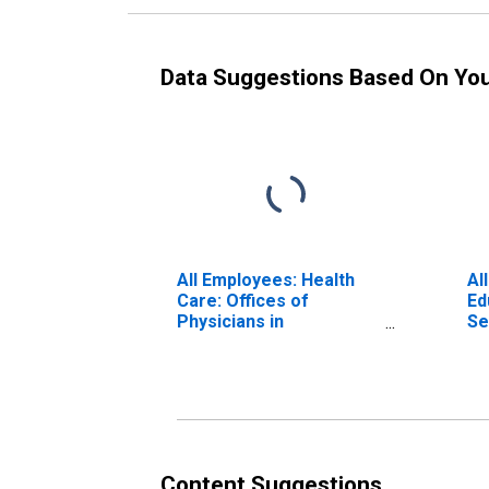
Data Suggestions Based On Yo
All Employees: Health
Al
Care: Offices of
Ed
Physicians in
Se
Massachusetts
Ca
Ma
Content Suggestions