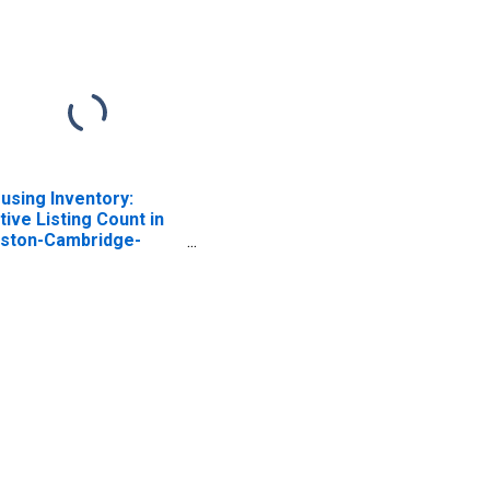
using Inventory:
tive Listing Count in
ston-Cambridge-
wton, MA-NH (CBSA)