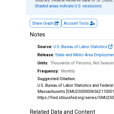
End of interactive chart.
Sources: Federal Reserve Bank of St. Louis; 
Shaded areas indicate U.S. recessions.
Share Graph
Account
Tools
Notes
Source:
U.S. Bureau of Labor Statistics
Release:
State and Metro Area Employmen
Units:
Thousands of Persons
, Not Season
Frequency:
Monthly
Suggested Citation:
U.S. Bureau of Labor Statistics and Federal
Massachusetts [SMU25000006562110001], r
https://fred.stlouisfed.org/series/SMU
Related Data and Content