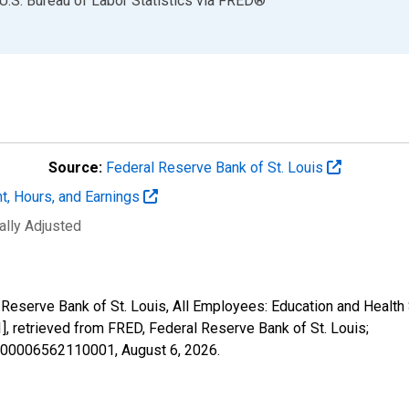
U.S. Bureau of Labor Statistics
via
FRED
®
Source:
Federal Reserve Bank of St. Louis
t, Hours, and Earnings
ally Adjusted
 Reserve Bank of St. Louis, All Employees: Education and Health 
etrieved from FRED, Federal Reserve Bank of St. Louis;
25000006562110001,
August 6, 2026
.