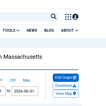
TOOLS
NEWS
BLOG
ABOUT
 in Massachusetts
Edit Graph
5Y
10Y
Max
Download
to
View Map