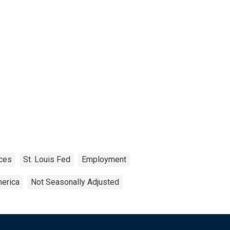
ces
St. Louis Fed
Employment
merica
Not Seasonally Adjusted