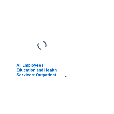
All Employees:
Education and Health
Services: Outpatient
Care Centers in
Massachusetts