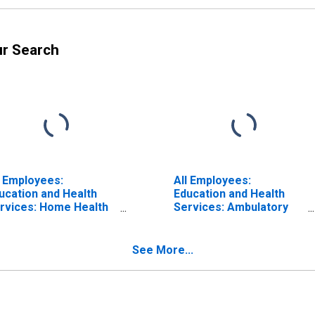
ur Search
l Employees:
All Employees:
ucation and Health
Education and Health
rvices: Home Health
Services: Ambulatory
re Services in
Health Care Services in
ssachusetts
Massachusetts
See More...