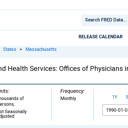
RELEASE CALENDAR
States
>
Massachusetts
d Health Services: Offices of Physicians
nits:
Frequency:
1Y
housands of
Monthly
ersons
,
From
ot Seasonally
djusted