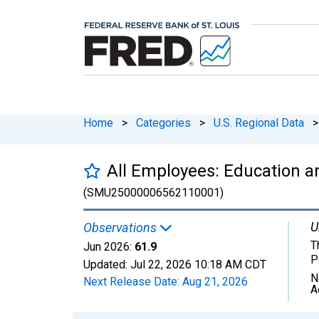
Home
>
Categories
>
U.S. Regional Data
>
All Employees: Education an
(SMU25000006562110001)
U
Observations
T
Jun 2026:
61.9
P
Updated:
Jul 22, 2026
10:18 AM CDT
N
Next Release Date:
Aug 21, 2026
A
Chart