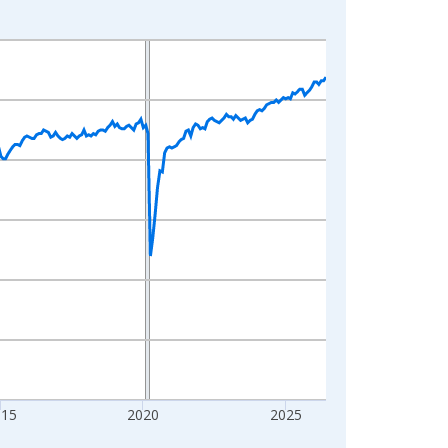
015
2020
2025