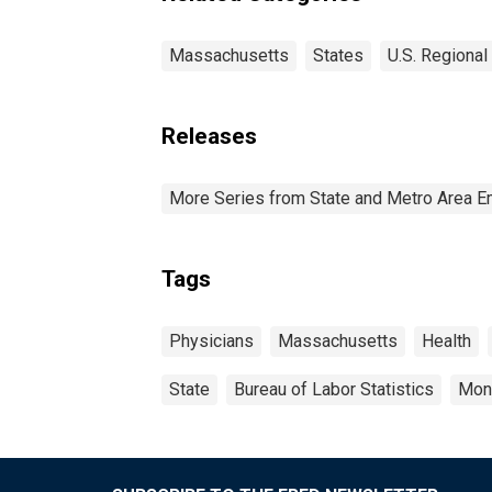
Massachusetts
States
U.S. Regional
Releases
More Series from State and Metro Area E
Tags
Physicians
Massachusetts
Health
State
Bureau of Labor Statistics
Mon