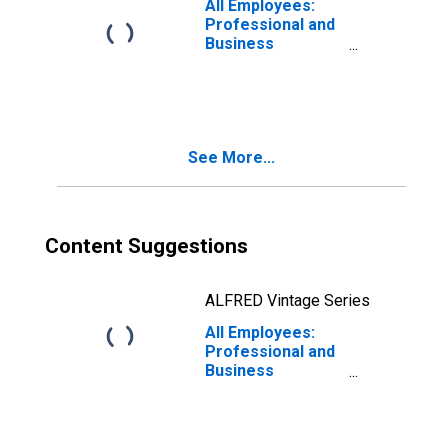
All Employees:
Schaumburg, IL
Professional and
(MD)
Business
Services:
Architectural,
Engineering, and
Related Services
in Lakewood-New
See More...
Brunswick, NJ
(MD)
Content Suggestions
ALFRED Vintage Series
All Employees:
Professional and
Business
Services:
Architectural,
Engineering, and
Related Services