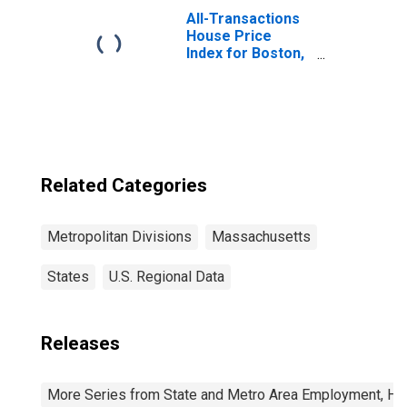
in Cambridge-
All-Transactions
Newton-
House Price
Framingham, MA
Index for Boston,
(MD)
MA (MSAD)
Related Categories
Metropolitan Divisions
Massachusetts
States
U.S. Regional Data
Releases
More Series from State and Metro Area Employment, Hou