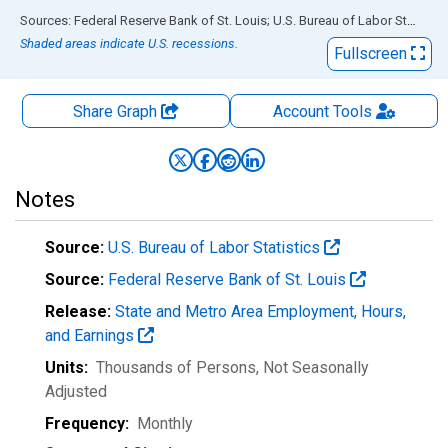
End of interactive chart.
Sources: Federal Reserve Bank of St. Louis; U.S. Bureau of Labor Statistics
Shaded areas indicate U.S. recessions.
Fullscreen
Share Graph
Account
Tools
Notes
Source:
U.S. Bureau of Labor Statistics
Source:
Federal Reserve Bank of St. Louis
Release:
State and Metro Area Employment, Hours,
and Earnings
Units:
Thousands of Persons
, Not Seasonally
Adjusted
Frequency:
Monthly