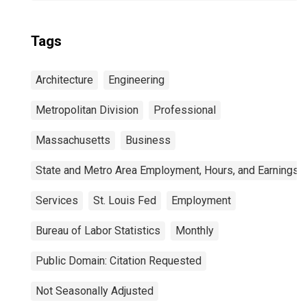
Tags
Architecture
Engineering
Metropolitan Division
Professional
Massachusetts
Business
State and Metro Area Employment, Hours, and Earnings
Services
St. Louis Fed
Employment
Bureau of Labor Statistics
Monthly
Public Domain: Citation Requested
Not Seasonally Adjusted