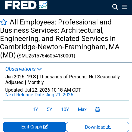
All Employees: Professional and
Business Services: Architectural,
Engineering, and Related Services in
Cambridge-Newton-Framingham, MA
(MD)
(SMU25157646054130001)
Observations
Jun 2026:
19.8
| Thousands of Persons, Not Seasonally
Adjusted |
Monthly
Updated:
Jul 22, 2026
10:18 AM CDT
Next Release Date:
Aug 21, 2026
1Y
5Y
10Y
Max
Edit Graph
Download