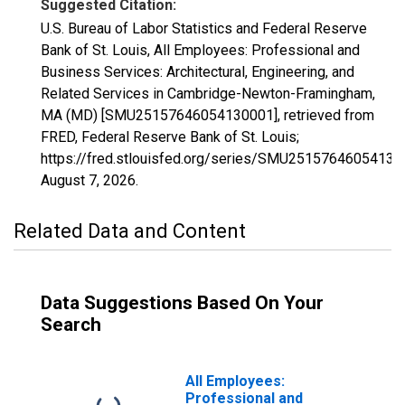
Suggested Citation:
U.S. Bureau of Labor Statistics and Federal Reserve
Bank of St. Louis, All Employees: Professional and
Business Services: Architectural, Engineering, and
Related Services in Cambridge-Newton-Framingham,
MA (MD) [SMU25157646054130001], retrieved from
FRED, Federal Reserve Bank of St. Louis;
https://fred.stlouisfed.org/series/SMU25157646054130
August 7, 2026
.
Related Data and Content
Data Suggestions Based On Your
Search
All Employees:
Professional and