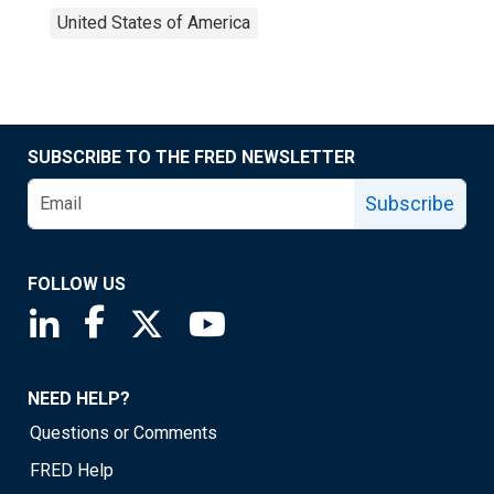
United States of America
SUBSCRIBE TO THE FRED NEWSLETTER
Subscribe
FOLLOW US
Saint Louis Fed linkedin page
Saint Louis Fed facebook page
Saint Louis Fed X page
Saint Louis Fed YouTube page
NEED HELP?
Questions or Comments
FRED Help