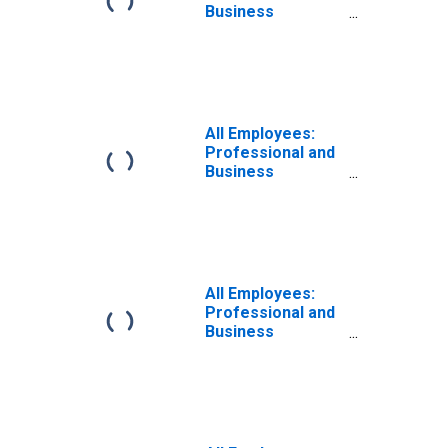
Business
Services:
Architectural,
Engineering, and
Related Services
in Boston, MA
(MD)
All Employees:
Professional and
Business
Services:
Architectural,
Engineering, and
Related Services
in Atlanta-Sandy
Springs-Roswell,
All Employees:
GA (MD)
Professional and
Business
Services:
Architectural,
Engineering, and
Related Services
in Chicago-
Naperville-