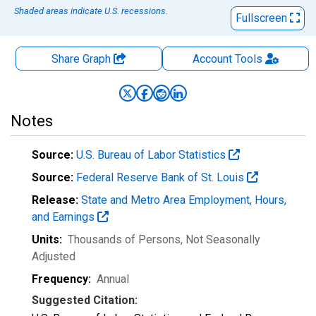
Shaded areas indicate U.S. recessions.
Fullscreen
Share Graph
Account
Tools
Notes
Source:
U.S. Bureau of Labor Statistics
Source:
Federal Reserve Bank of St. Louis
Release:
State and Metro Area Employment, Hours,
and Earnings
Units:
Thousands of Persons
, Not Seasonally
Adjusted
Frequency:
Annual
Suggested Citation: