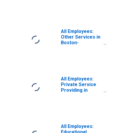
Boston-
Cambridge-
Nashua, MA-NH
(NECTA)
(DISCONTINUED)
All Employees:
Other Services in
Boston-
Cambridge-
Nashua, MA-NH
(NECTA)
(DISCONTINUED)
All Employees:
Private Service
Providing in
Boston-
Cambridge-
Nashua, MA-NH
(NECTA)
(DISCONTINUED)
All Employees:
Educational