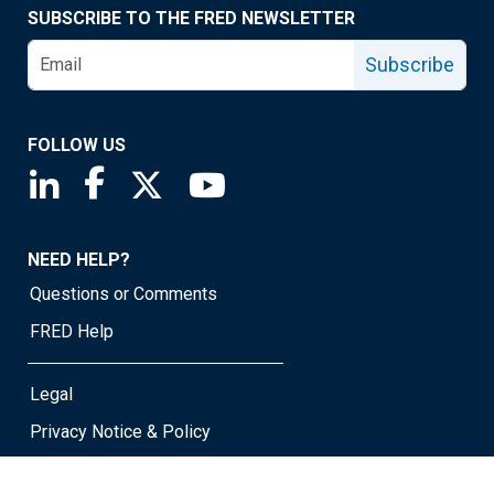
SUBSCRIBE TO THE FRED NEWSLETTER
Subscribe
FOLLOW US
Saint Louis Fed linkedin page
Saint Louis Fed facebook page
Saint Louis Fed X page
Saint Louis Fed YouTube page
NEED HELP?
Questions or Comments
FRED Help
Legal
Privacy Notice & Policy