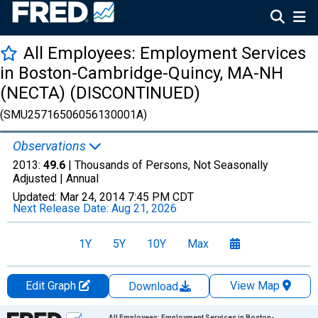
All Employees: Employment Services
in Boston-Cambridge-Quincy, MA-NH
(NECTA) (DISCONTINUED)
(SMU25716506056130001A)
Observations
2013:
49.6
| Thousands of Persons, Not Seasonally
Adjusted |
Annual
Updated:
Mar 24, 2014
7:45 PM CDT
Next Release Date:
Aug 21, 2026
1Y
5Y
10Y
Max
Edit Graph
View Map
Download
Chart
All Employees: Employment Services in Boston-