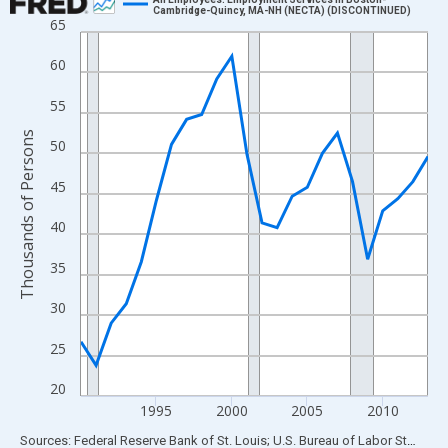
Cambridge-Quincy, MA-NH (NECTA) (DISCONTINUED)
65
Line chart with 24 data points.
View as data table, Chart
60
The chart has 1 X axis displaying xAxis. Data ranges from 1990
55
The chart has 2 Y axes displaying Thousands of Persons and yA
Thousands of Persons
50
45
40
35
30
25
20
1995
2000
2005
2010
End of interactive chart.
Sources: Federal Reserve Bank of St. Louis; U.S. Bureau of Labor Statistics