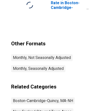
Rate in Boston-
Cambridge-
Nashua, MA-NH
(NECTA)
Other Formats
Monthly, Not Seasonally Adjusted
Monthly, Seasonally Adjusted
Related Categories
Boston-Cambridge-Quincy, MA-NH