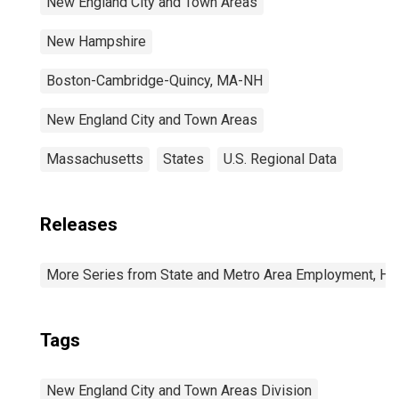
New England City and Town Areas
New Hampshire
Boston-Cambridge-Quincy, MA-NH
New England City and Town Areas
Massachusetts
States
U.S. Regional Data
Releases
More Series from State and Metro Area Employment, Hou
Tags
New England City and Town Areas Division