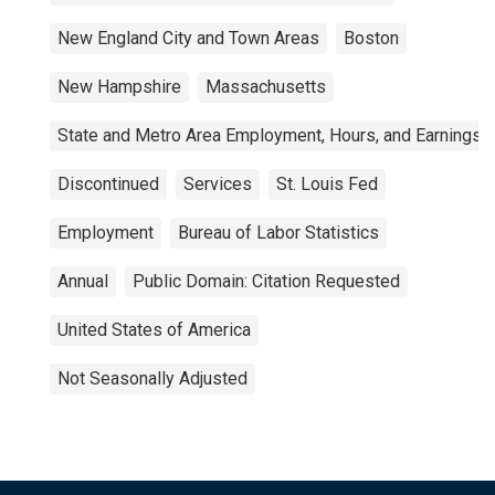
New England City and Town Areas
Boston
New Hampshire
Massachusetts
State and Metro Area Employment, Hours, and Earnings
Discontinued
Services
St. Louis Fed
Employment
Bureau of Labor Statistics
Annual
Public Domain: Citation Requested
United States of America
Not Seasonally Adjusted