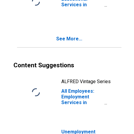
Services in
Boston-
Cambridge-
Quincy, MA-NH
(NECTA)
(DISCONTINUED)
See More...
Content Suggestions
ALFRED Vintage Series
All Employees:
Employment
Services in
Boston-
Cambridge-
Quincy, MA-NH
(NECTA)
(DISCONTINUED)
Unemployment