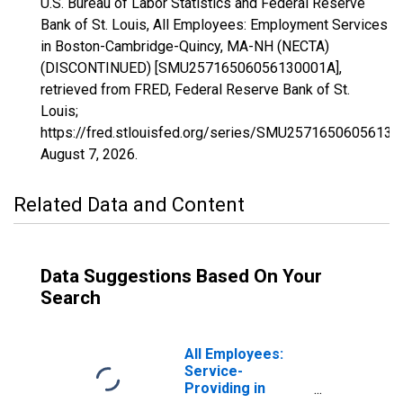
U.S. Bureau of Labor Statistics and Federal Reserve
Bank of St. Louis, All Employees: Employment Services
in Boston-Cambridge-Quincy, MA-NH (NECTA)
(DISCONTINUED) [SMU25716506056130001A],
retrieved from FRED, Federal Reserve Bank of St.
Louis;
https://fred.stlouisfed.org/series/SMU25716506056130
August 7, 2026
.
Related Data and Content
Data Suggestions Based On Your
Search
All Employees:
Service-
Providing in