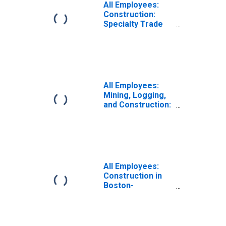
All Employees:
Construction:
Specialty Trade
Contractors in
Boston-
Cambridge-
Quincy, MA
(NECTA Division)
(DISCONTINUED)
All Employees:
Mining, Logging,
and Construction:
Specialty Trade
Contractors in
Boston-
Cambridge-
Newton, MA
(NECTA Division)
All Employees:
(DISCONTINUED)
Construction in
Boston-
Cambridge-
Quincy, MA
(NECTA Division)
(DISCONTINUED)