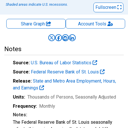
Shaded areas indicate U.S. recessions.
Fullscreen
Share Graph
Account
Tools
Notes
Source:
U.S. Bureau of Labor Statistics
Source:
Federal Reserve Bank of St. Louis
Release:
State and Metro Area Employment, Hours,
and Earnings
Units:
Thousands of Persons
, Seasonally Adjusted
Frequency:
Monthly
Notes:
The Federal Reserve Bank of St. Louis seasonally