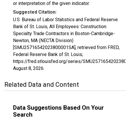
or interpretation of the given indicator.
Suggested Citation:
U.S. Bureau of Labor Statistics and Federal Reserve
Bank of St. Louis, All Employees: Construction:
Specialty Trade Contractors in Boston-Cambridge-
Newton, MA (NECTA Division)
[SMU25716542023800001SA], retrieved from FRED,
Federal Reserve Bank of St. Louis;
https://fred.stlouisfed.org/series/SMU2571654202380
August 8, 2026
.
Related Data and Content
Data Suggestions Based On Your
Search