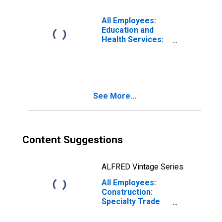
All Employees:
Education and
Health Services:
Private Colleges,
Universities, and
Professional
Schools in
Boston-
See More...
Cambridge-
Newton, MA
(NECTA Division)
Content Suggestions
ALFRED Vintage Series
All Employees:
Construction:
Specialty Trade
Contractors in
Boston-