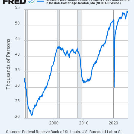
in Boston-Cambridge-Newton, MA (NECTA Division)
55
Line chart with 420 data points.
View as data table, Chart
50
The chart has 1 X axis displaying xAxis. Data ranges from 1990
The chart has 2 Y axes displaying Thousands of Persons and yA
45
Thousands of Persons
40
35
30
25
20
2000
2010
2020
End of interactive chart.
Sources: Federal Reserve Bank of St. Louis; U.S. Bureau of Labor Statistics