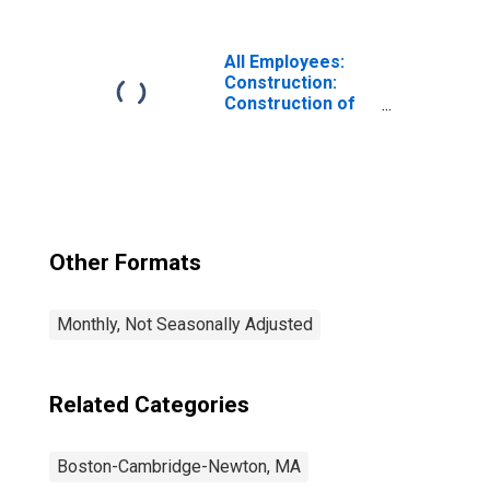
Cambridge-
Newton, MA
(NECTA Division)
All Employees:
Construction:
Construction of
Buildings in
Boston-
Cambridge-
Newton, MA
(NECTA Division)
Other Formats
Monthly, Not Seasonally Adjusted
Related Categories
Boston-Cambridge-Newton, MA