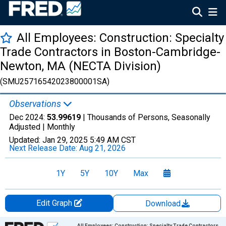
All Employees: Construction: Specialty
Trade Contractors in Boston-Cambridge-
Newton, MA (NECTA Division)
(SMU25716542023800001SA)
Observations
Dec 2024:
53.99619
| Thousands of Persons, Seasonally
Adjusted |
Monthly
Updated:
Jan 29, 2025
5:49 AM CST
Next Release Date:
Aug 21, 2026
1Y
5Y
10Y
Max
Edit Graph
Download
Chart
All Employees: Construction: Specialty Trade Contractors