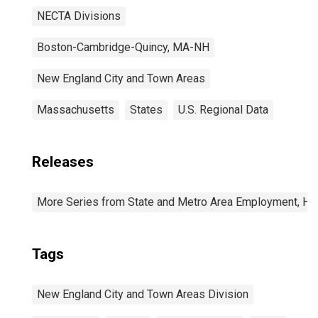
NECTA Divisions
Boston-Cambridge-Quincy, MA-NH
New England City and Town Areas
Massachusetts
States
U.S. Regional Data
Releases
More Series from State and Metro Area Employment, Hou
Tags
New England City and Town Areas Division