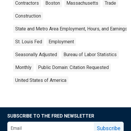
Contractors
Boston
Massachusetts
Trade
Construction
State and Metro Area Employment, Hours, and Earnings
St. Louis Fed
Employment
Seasonally Adjusted
Bureau of Labor Statistics
Monthly
Public Domain: Citation Requested
United States of America
SUBSCRIBE TO THE FRED NEWSLETTER
Subscribe