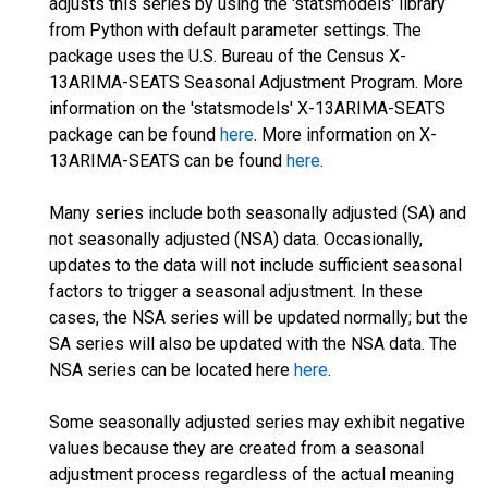
adjusts this series by using the 'statsmodels' library
from Python with default parameter settings. The
package uses the U.S. Bureau of the Census X-
13ARIMA-SEATS Seasonal Adjustment Program. More
information on the 'statsmodels' X-13ARIMA-SEATS
package can be found
here
. More information on X-
13ARIMA-SEATS can be found
here
.
Many series include both seasonally adjusted (SA) and
not seasonally adjusted (NSA) data. Occasionally,
updates to the data will not include sufficient seasonal
factors to trigger a seasonal adjustment. In these
cases, the NSA series will be updated normally; but the
SA series will also be updated with the NSA data. The
NSA series can be located here
here
.
Some seasonally adjusted series may exhibit negative
values because they are created from a seasonal
adjustment process regardless of the actual meaning