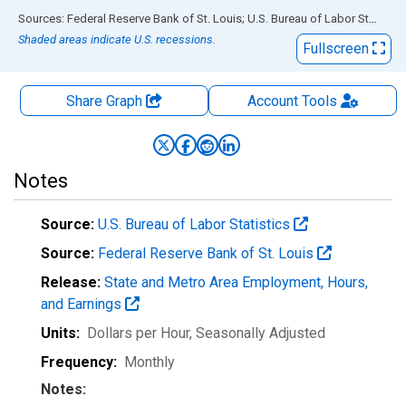
End of interactive chart.
Sources: Federal Reserve Bank of St. Louis; U.S. Bureau of Labor Statistics
Shaded areas indicate U.S. recessions.
Fullscreen
Share Graph
Account
Tools
Notes
Source:
U.S. Bureau of Labor Statistics
Source:
Federal Reserve Bank of St. Louis
Release:
State and Metro Area Employment, Hours,
and Earnings
Units:
Dollars per Hour
, Seasonally Adjusted
Frequency:
Monthly
Notes: