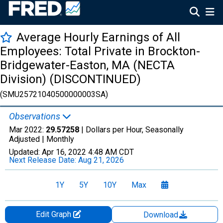
Average Hourly Earnings of All
Employees: Total Private in Brockton-
Bridgewater-Easton, MA (NECTA
Division) (DISCONTINUED)
(SMU25721040500000003SA)
Observations
Mar 2022:
29.57258
| Dollars per Hour, Seasonally
Adjusted |
Monthly
Updated:
Apr 16, 2022
4:48 AM CDT
Next Release Date:
Aug 21, 2026
1Y
5Y
10Y
Max
Edit Graph
Download