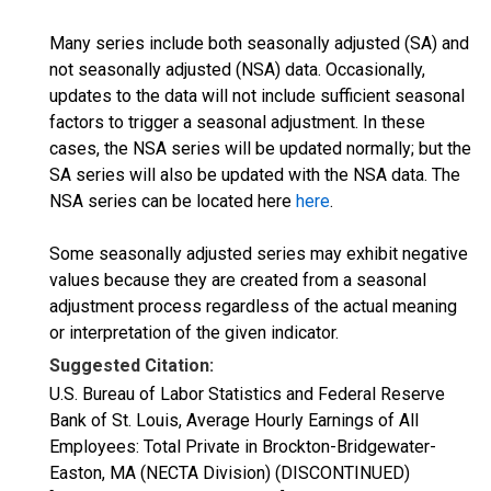
Many series include both seasonally adjusted (SA) and
not seasonally adjusted (NSA) data. Occasionally,
updates to the data will not include sufficient seasonal
factors to trigger a seasonal adjustment. In these
cases, the NSA series will be updated normally; but the
SA series will also be updated with the NSA data. The
NSA series can be located here
here
.
Some seasonally adjusted series may exhibit negative
values because they are created from a seasonal
adjustment process regardless of the actual meaning
or interpretation of the given indicator.
Suggested Citation:
U.S. Bureau of Labor Statistics and Federal Reserve
Bank of St. Louis, Average Hourly Earnings of All
Employees: Total Private in Brockton-Bridgewater-
Easton, MA (NECTA Division) (DISCONTINUED)