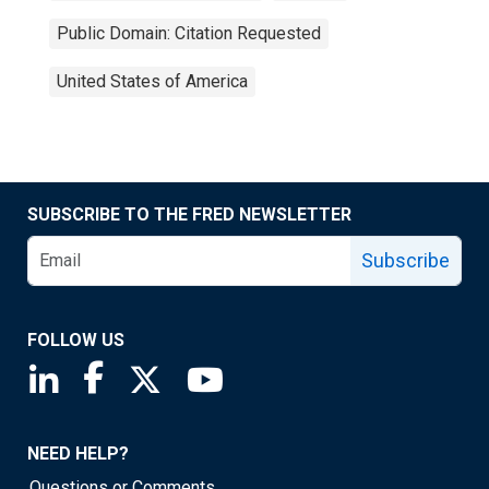
Public Domain: Citation Requested
United States of America
SUBSCRIBE TO THE FRED NEWSLETTER
Subscribe
FOLLOW US
Saint Louis Fed linkedin page
Saint Louis Fed facebook page
Saint Louis Fed X page
Saint Louis Fed YouTube page
NEED HELP?
Questions or Comments