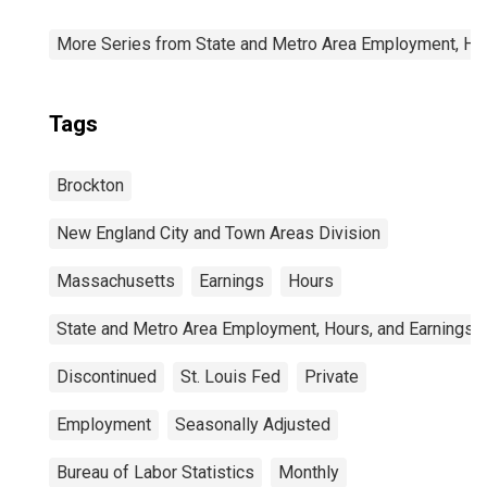
More Series from State and Metro Area Employment, Hou
Tags
Brockton
New England City and Town Areas Division
Massachusetts
Earnings
Hours
State and Metro Area Employment, Hours, and Earnings
Discontinued
St. Louis Fed
Private
Employment
Seasonally Adjusted
Bureau of Labor Statistics
Monthly