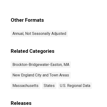
Other Formats
Annual, Not Seasonally Adjusted
Related Categories
Brockton-Bridgewater-Easton, MA
New England City and Town Areas
Massachusetts
States
U.S. Regional Data
Releases