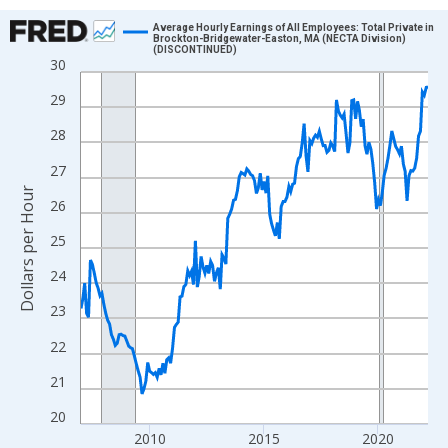
Chart
Average Hourly Earnings of All Employees: Total Private in
Brockton-Bridgewater-Easton, MA (NECTA Division)
(DISCONTINUED)
Line chart with 183 data points.
30
View as data table, Chart
29
The chart has 1 X axis displaying xAxis. Data ranges from 2007
28
The chart has 2 Y axes displaying Dollars per Hour and yAxisRigh
27
Dollars per Hour
26
25
24
23
22
21
20
2010
2015
2020