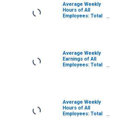
Average Weekly
Hours of All
Employees: Total
Private in
Brockton-
Bridgewater-
Easton, MA
(NECTA Division)
(DISCONTINUED)
Average Weekly
Earnings of All
Employees: Total
Private in
Brockton-
Bridgewater-
Easton, MA
(NECTA Division)
Average Weekly
Hours of All
Employees: Total
Private in
Brockton-
Bridgewater-
Easton, MA