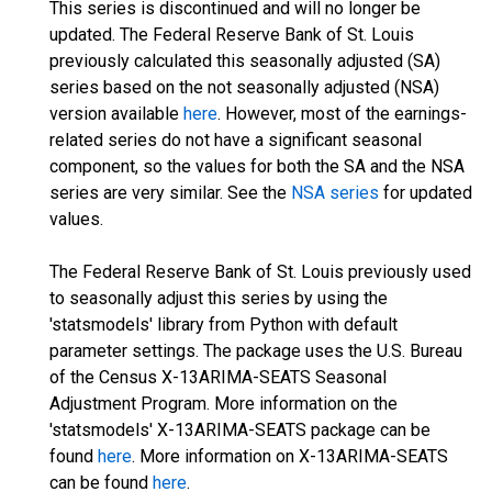
This series is discontinued and will no longer be
updated. The Federal Reserve Bank of St. Louis
previously calculated this seasonally adjusted (SA)
series based on the not seasonally adjusted (NSA)
version available
here
. However, most of the earnings-
related series do not have a significant seasonal
component, so the values for both the SA and the NSA
series are very similar. See the
NSA series
for updated
values.
The Federal Reserve Bank of St. Louis previously used
to seasonally adjust this series by using the
'statsmodels' library from Python with default
parameter settings. The package uses the U.S. Bureau
of the Census X-13ARIMA-SEATS Seasonal
Adjustment Program. More information on the
'statsmodels' X-13ARIMA-SEATS package can be
found
here
. More information on X-13ARIMA-SEATS
can be found
here
.