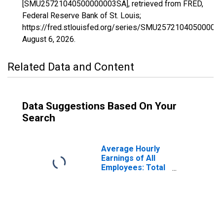
[SMU25721040500000003SA], retrieved from FRED,
Federal Reserve Bank of St. Louis;
https://fred.stlouisfed.org/series/SMU2572104050000
August 6, 2026
.
Related Data and Content
Data Suggestions Based On Your
Search
Average Hourly
Earnings of All
Employees: Total
Private in
Brockton-
Bridgewater-
Easton, MA
(NECTA Division)