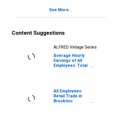
(NECTA Division)
See More...
Content Suggestions
ALFRED Vintage Series
Average Hourly
Earnings of All
Employees: Total
Private in
Brockton-
Bridgewater-
Easton, MA
(NECTA Division)
All Employees:
(DISCONTINUED)
Retail Trade in
Brockton-
Bridgewater-
Easton, MA
(NECTA Division)