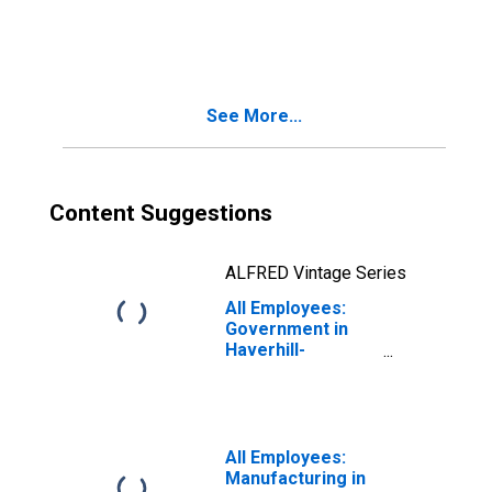
Government in
Haverhill-
Newburyport-
Amesbury Town,
MA-NH (NECTA
See More...
Division)
(DISCONTINUED)
Content Suggestions
ALFRED Vintage Series
All Employees:
Government in
Haverhill-
Newburyport-
Amesbury Town,
MA-NH (NECTA
Division)
All Employees:
Manufacturing in