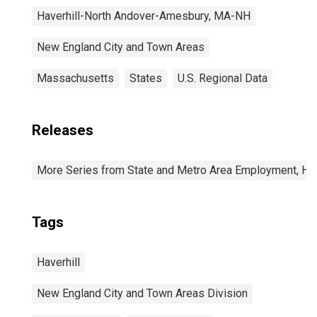
Haverhill-North Andover-Amesbury, MA-NH
New England City and Town Areas
Massachusetts
States
U.S. Regional Data
Releases
More Series from State and Metro Area Employment, Hou
Tags
Haverhill
New England City and Town Areas Division