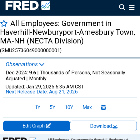
All Employees: Government in
Haverhill-Newburyport-Amesbury Town,
MA-NH (NECTA Division)
(SMU25736049000000001)
Observations
Dec 2024:
9.6
| Thousands of Persons, Not Seasonally
Adjusted |
Monthly
Updated:
Jan 29, 2025
6:35 AM CST
Next Release Date:
Aug 21, 2026
1Y
5Y
10Y
Max
Edit Graph
Download
Chart
All Employees: Government in Haverhill-Newburyport-