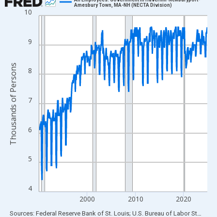
Amesbury Town, MA-NH (NECTA Division)
10
Line chart with 420 data points.
View as data table, Chart
The chart has 1 X axis displaying xAxis. Data ranges from 1990
9
The chart has 2 Y axes displaying Thousands of Persons and yA
Thousands of Persons
8
7
6
5
4
2000
2010
2020
End of interactive chart.
Sources: Federal Reserve Bank of St. Louis; U.S. Bureau of Labor Statistics