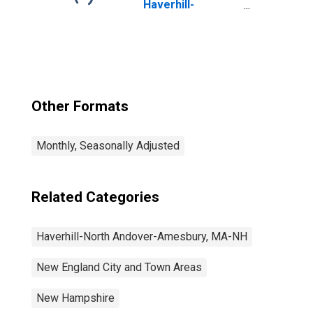
Haverhill-
Newburyport-
Amesbury Town,
MA-NH (NECTA
Division)
Other Formats
Monthly, Seasonally Adjusted
Related Categories
Haverhill-North Andover-Amesbury, MA-NH
New England City and Town Areas
New Hampshire