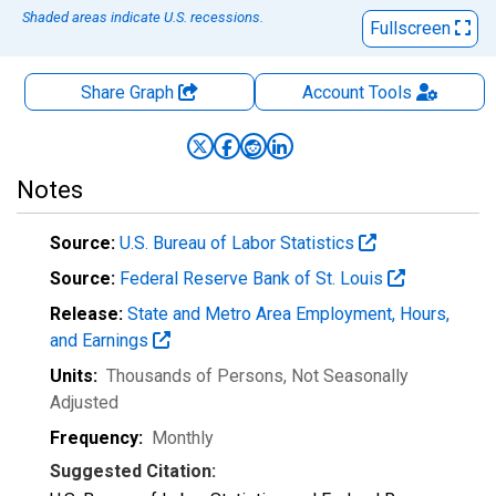
Shaded areas indicate U.S. recessions.
Fullscreen
Share Graph
Account
Tools
Notes
Source:
U.S. Bureau of Labor Statistics
Source:
Federal Reserve Bank of St. Louis
Release:
State and Metro Area Employment, Hours,
and Earnings
Units:
Thousands of Persons
, Not Seasonally
Adjusted
Frequency:
Monthly
Suggested Citation: