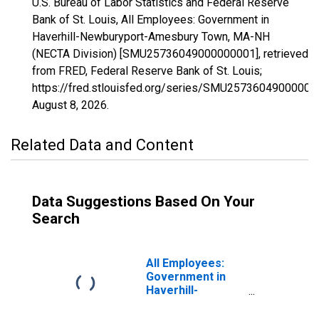
U.S. Bureau of Labor Statistics and Federal Reserve
Bank of St. Louis, All Employees: Government in
Haverhill-Newburyport-Amesbury Town, MA-NH
(NECTA Division) [SMU25736049000000001], retrieved
from FRED, Federal Reserve Bank of St. Louis;
https://fred.stlouisfed.org/series/SMU25736049000000
August 8, 2026
.
Related Data and Content
Data Suggestions Based On Your
Search
All Employees:
Government in
Haverhill-
Newburyport-
Amesbury Town,