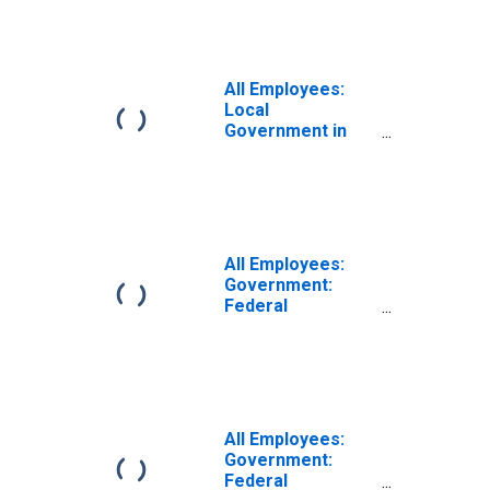
MA-NH (NECTA
Division)
(DISCONTINUED)
All Employees:
Local
Government in
Haverhill-
Newburyport-
Amesbury Town,
MA-NH (NECTA
Division)
(DISCONTINUED)
All Employees:
Government:
Federal
Government in
Haverhill-
Newburyport-
Amesbury Town,
MA-NH (NECTA
Division)
All Employees:
Government:
Federal