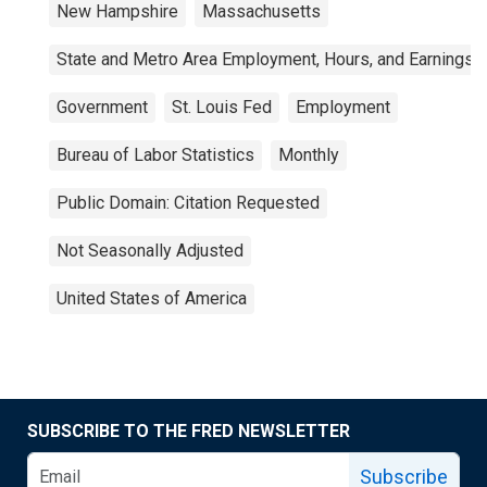
New Hampshire
Massachusetts
State and Metro Area Employment, Hours, and Earnings
Government
St. Louis Fed
Employment
Bureau of Labor Statistics
Monthly
Public Domain: Citation Requested
Not Seasonally Adjusted
United States of America
SUBSCRIBE TO THE FRED NEWSLETTER
Subscribe