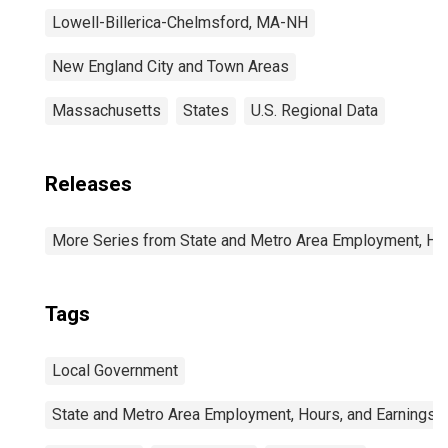
Lowell-Billerica-Chelmsford, MA-NH
New England City and Town Areas
Massachusetts
States
U.S. Regional Data
Releases
More Series from State and Metro Area Employment, Hou
Tags
Local Government
State and Metro Area Employment, Hours, and Earnings