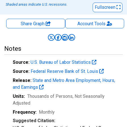
Shaded areas indicate U.S. recessions.
Fullscreen
Share Graph
Account
Tools
Notes
Source:
U.S. Bureau of Labor Statistics
Source:
Federal Reserve Bank of St. Louis
Release:
State and Metro Area Employment, Hours,
and Earnings
Units:
Thousands of Persons
, Not Seasonally
Adjusted
Frequency:
Monthly
Suggested Citation: