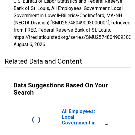
U.S. Bureau of Labor Statistics and Federal Reserve
Bank of St. Louis, All Employees: Government: Local
Government in Lowell-Billerica-Chelmsford, MA-NH
(NECTA Division) [SMU25748049093000001], retrieved
from FRED, Federal Reserve Bank of St. Louis;
https://fred.stlouisfed.org/series/SMU25748049093000
August 6, 2026
.
Related Data and Content
Data Suggestions Based On Your
Search
All Employees:
Local
Government in
Los Angeles-
Long Beach-