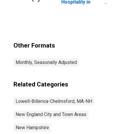
Hospitality in
Lowell-Billerica-
Chelmsford, MA-
NH (NECTA
Division)
Other Formats
Monthly, Seasonally Adjusted
Related Categories
Lowell-Billerica-Chelmsford, MA-NH
New England City and Town Areas
New Hampshire