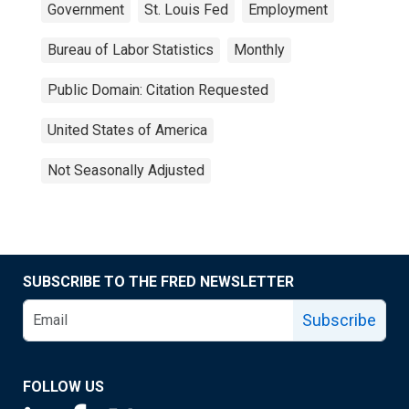
Government
St. Louis Fed
Employment
Bureau of Labor Statistics
Monthly
Public Domain: Citation Requested
United States of America
Not Seasonally Adjusted
SUBSCRIBE TO THE FRED NEWSLETTER
Subscribe
FOLLOW US