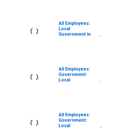
Glendale, CA
(MD)
All Employees:
Local
Government in
Wilmington, DE-
MD-NJ (MD)
All Employees:
Government:
Local
Government in
Wilmington, DE-
MD-NJ (MD)
All Employees:
Government:
Local