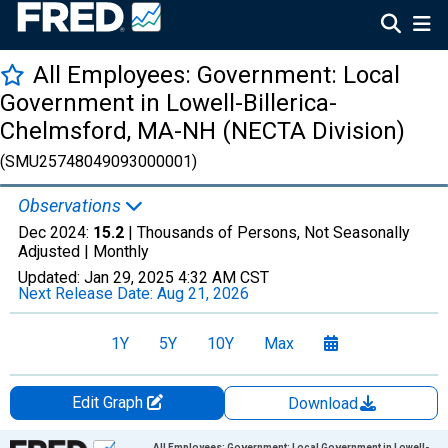
All Employees: Government: Local
Government in Lowell-Billerica-
Chelmsford, MA-NH (NECTA Division)
(SMU25748049093000001)
Observations
Dec 2024:
15.2
| Thousands of Persons, Not Seasonally
Adjusted |
Monthly
Updated:
Jan 29, 2025
4:32 AM CST
Next Release Date:
Aug 21, 2026
1Y
5Y
10Y
Max
Edit Graph
Download
Chart
All Employees: Government: Local Government in Lowell-