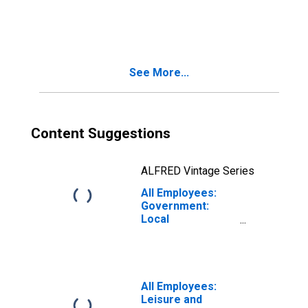
Government in
Miami-Miami
Beach-Kendall, FL
(MD)
See More...
Content Suggestions
ALFRED Vintage Series
All Employees:
Government:
Local
Government in
Lowell-Billerica-
Chelmsford, MA-
NH (NECTA
Division)
All Employees:
Leisure and