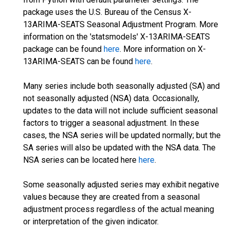
package uses the U.S. Bureau of the Census X-
13ARIMA-SEATS Seasonal Adjustment Program. More
information on the 'statsmodels' X-13ARIMA-SEATS
package can be found
here
. More information on X-
13ARIMA-SEATS can be found
here
.
Many series include both seasonally adjusted (SA) and
not seasonally adjusted (NSA) data. Occasionally,
updates to the data will not include sufficient seasonal
factors to trigger a seasonal adjustment. In these
cases, the NSA series will be updated normally; but the
SA series will also be updated with the NSA data. The
NSA series can be located here
here
.
Some seasonally adjusted series may exhibit negative
values because they are created from a seasonal
adjustment process regardless of the actual meaning
or interpretation of the given indicator.