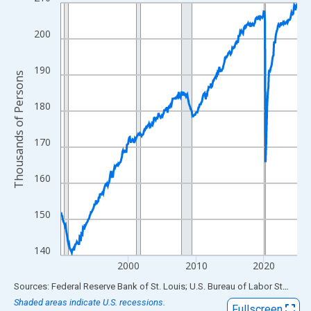
Line chart with 420 data points.
View as data table, Chart
200
The chart has 1 X axis displaying xAxis. Data ranges from 1990
The chart has 2 Y axes displaying Thousands of Persons and yA
190
Thousands of Persons
180
170
160
150
140
2000
2010
2020
End of interactive chart.
Sources: Federal Reserve Bank of St. Louis; U.S. Bureau of Labor Statistics
Shaded areas indicate U.S. recessions.
Fullscreen