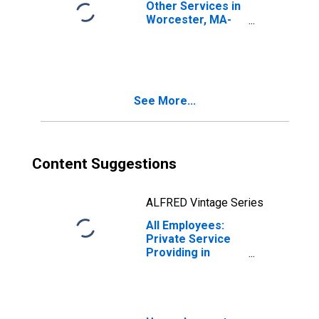
Other Services in
Worcester, MA-
CT (NECTA)
See More...
Content Suggestions
ALFRED Vintage Series
All Employees:
Private Service
Providing in
Worcester, MA-
CT (NECTA)