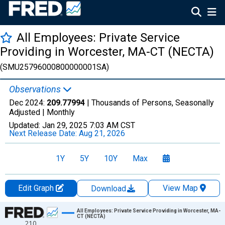
All Employees: Private Service
Providing in Worcester, MA-CT (NECTA)
(SMU25796000800000001SA)
Observations
Dec 2024:
209.77994
| Thousands of Persons, Seasonally
Adjusted |
Monthly
Updated:
Jan 29, 2025
7:03 AM CST
Next Release Date:
Aug 21, 2026
1Y
5Y
10Y
Max
Edit Graph
View Map
Download
Chart
All Employees: Private Service Providing in Worcester, MA-
CT (NECTA)
210