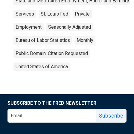
State and Metro Area Employment, Hours, and Earnings
Services
St. Louis Fed
Private
Employment
Seasonally Adjusted
Bureau of Labor Statistics
Monthly
Public Domain: Citation Requested
United States of America
SUBSCRIBE TO THE FRED NEWSLETTER
Subscribe