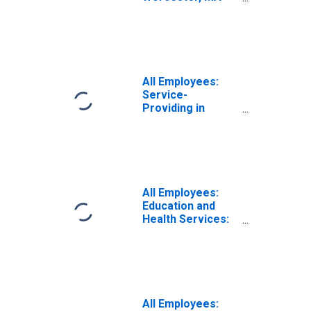
CT (NECTA)
All Employees:
Service-
Providing in
Worcester, MA-
CT (NECTA)
All Employees:
Education and
Health Services:
Private
Educational
Services in
Worcester, MA-
CT (NECTA)
All Employees: