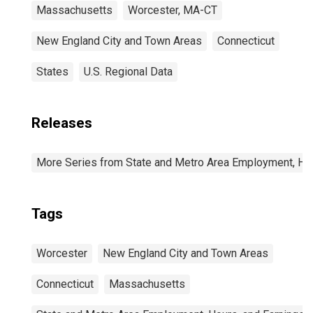
Massachusetts
Worcester, MA-CT
New England City and Town Areas
Connecticut
States
U.S. Regional Data
Releases
More Series from State and Metro Area Employment, Hou
Tags
Worcester
New England City and Town Areas
Connecticut
Massachusetts