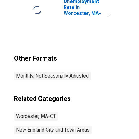
Unemployment
Rate in
Worcester, MA-
CT (NECTA)
Other Formats
Monthly, Not Seasonally Adjusted
Related Categories
Worcester, MA-CT
New England City and Town Areas