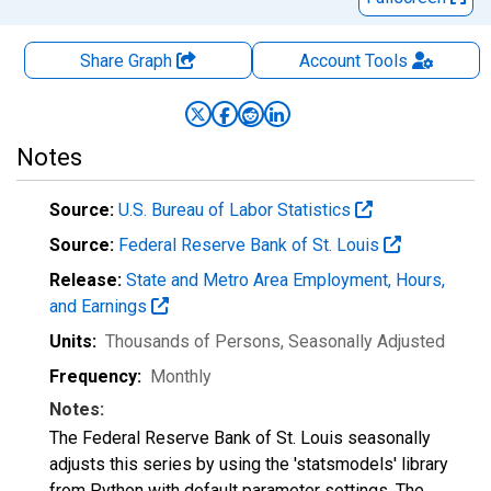
Share Graph
Account
Tools
Notes
Source:
U.S. Bureau of Labor Statistics
Source:
Federal Reserve Bank of St. Louis
Release:
State and Metro Area Employment, Hours,
and Earnings
Units:
Thousands of Persons
, Seasonally Adjusted
Frequency:
Monthly
Notes:
The Federal Reserve Bank of St. Louis seasonally
adjusts this series by using the 'statsmodels' library
from Python with default parameter settings. The