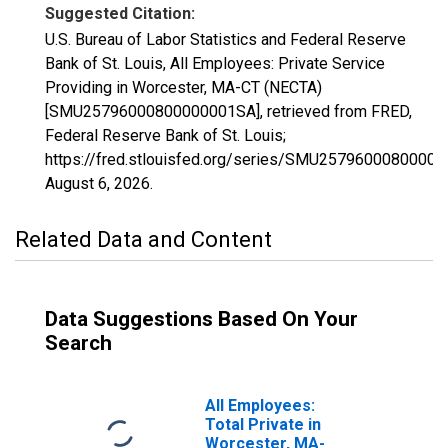
Suggested Citation:
U.S. Bureau of Labor Statistics and Federal Reserve
Bank of St. Louis, All Employees: Private Service
Providing in Worcester, MA-CT (NECTA)
[SMU25796000800000001SA], retrieved from FRED,
Federal Reserve Bank of St. Louis;
https://fred.stlouisfed.org/series/SMU2579600080000
August 6, 2026
.
Related Data and Content
Data Suggestions Based On Your
Search
All Employees:
Total Private in
Worcester, MA-