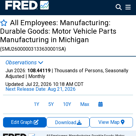
All Employees: Manufacturing:
Durable Goods: Motor Vehicle Parts
Manufacturing in Michigan
(SMU26000003133630001SA)
Observations
Jun 2026:
108.44119
| Thousands of Persons, Seasonally
Adjusted |
Monthly
Updated:
Jul 22, 2026
10:18 AM CDT
Next Release Date:
Aug 21, 2026
1Y
5Y
10Y
Max
Edit Graph
View Map
Download
Chart
All Employees: Manufacturing: Durable Goods: Motor