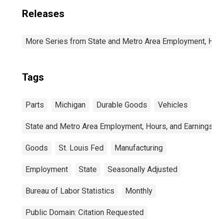
Releases
More Series from State and Metro Area Employment, Hou
Tags
Parts
Michigan
Durable Goods
Vehicles
State and Metro Area Employment, Hours, and Earnings
Goods
St. Louis Fed
Manufacturing
Employment
State
Seasonally Adjusted
Bureau of Labor Statistics
Monthly
Public Domain: Citation Requested