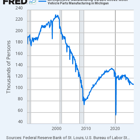
Vehicle Parts Manufacturing in Michigan
240
Line chart with 438 data points.
View as data table, Chart
220
The chart has 1 X axis displaying xAxis. Data ranges from 1990
200
The chart has 2 Y axes displaying Thousands of Persons and yA
180
Thousands of Persons
160
140
120
100
80
60
40
2000
2010
2020
End of interactive chart.
Sources: Federal Reserve Bank of St. Louis; U.S. Bureau of Labor Statistics