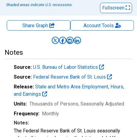
Shaded areas indicate U.S. recessions.
Fullscreen
Share Graph
Account
Tools
Notes
Source:
U.S. Bureau of Labor Statistics
Source:
Federal Reserve Bank of St. Louis
Release:
State and Metro Area Employment, Hours,
and Earnings
Units:
Thousands of Persons
, Seasonally Adjusted
Frequency:
Monthly
Notes:
The Federal Reserve Bank of St. Louis seasonally