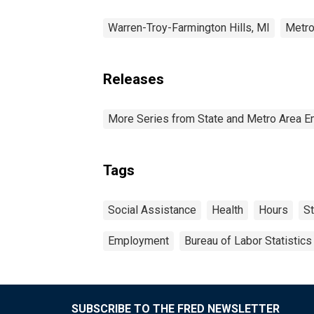
Warren-Troy-Farmington Hills, MI
Metro
Releases
More Series from State and Metro Area E
Tags
Social Assistance
Health
Hours
St
Employment
Bureau of Labor Statistics
SUBSCRIBE TO THE FRED NEWSLETTER