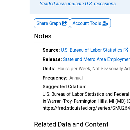
Shaded areas indicate U.S. recessions.
Share Graph
Account
Tools
Notes
Source:
U.S. Bureau of Labor Statistics
Release:
State and Metro Area Employmen
Units:
Hours per Week
, Not Seasonally Ad
Frequency:
Annual
Suggested Citation:
U.S. Bureau of Labor Statistics and Feder
in Warren-Troy-Farmington Hills, MI (MD)
https://fred.stlouisfed.org/series/SMU
Related Data and Content