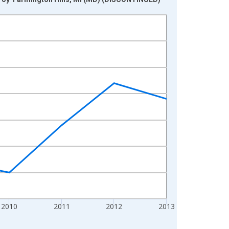
2010
2011
2012
2013