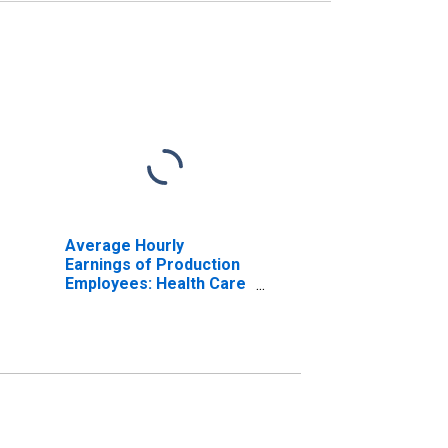
Average Hourly
Earnings of Production
Employees: Health Care
and Social Assistance in
Warren-Troy-
Farmington Hills, MI
(MD) (DISCONTINUED)