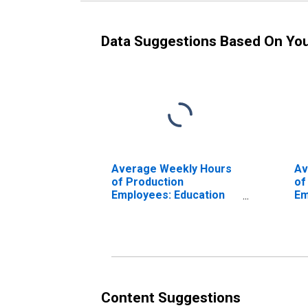
Data Suggestions Based On Yo
Average Weekly Hours
Av
of Production
of
Employees: Education
Em
and Health Services:
an
Health Care and Social
De
Assistance in Detroit-
Li
Dearborn-Livonia, MI
(MD)
Content Suggestions