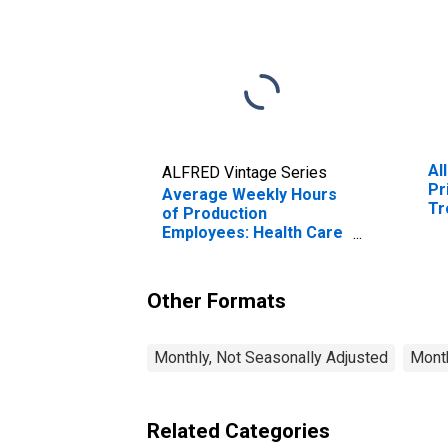
Al
ALFRED Vintage Series
Pr
Average Weekly Hours
Tr
of Production
MI
Employees: Health Care
and Social Assistance in
Warren-Troy-
Farmington Hills, MI
Other Formats
(MD) (DISCONTINUED)
Monthly, Not Seasonally Adjusted
Month
Related Categories