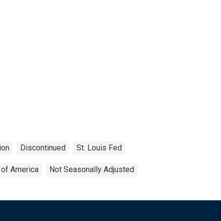
ion
Discontinued
St. Louis Fed
 of America
Not Seasonally Adjusted