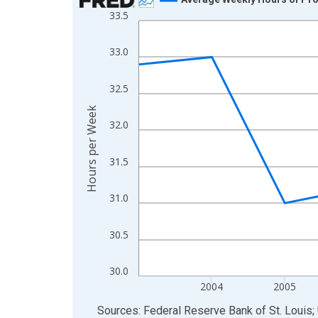
33.5
Line chart with 11 data points.
View as data table, Chart
33.0
The chart has 1 X axis displaying xAxis. Data ra
The chart has 2 Y axes displaying Hours per Week
32.5
Hours per Week
32.0
31.5
31.0
30.5
30.0
2004
2005
End of interactive chart.
Sources: Federal Reserve Bank of St. Louis; 