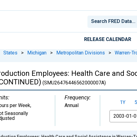
RELEASE CALENDAR
States
>
Michigan
>
Metropolitan Divisions
>
Warren-Tro
oduction Employees: Health Care and Soci
ISCONTINUED)
(SMU26476446562000007A)
nits:
Frequency:
1Y
ours per Week
,
Annual
ot Seasonally
From
djusted
duction Employees: Health Care and Social Assistance in Warren-