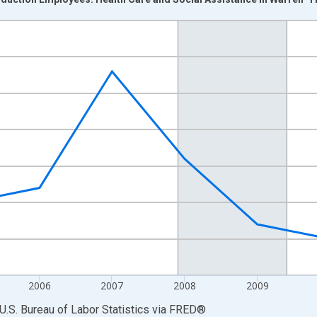
nges from 2003-01-01 1:00:00 to 2013-01-01 1:00:00.
 and yAxisRight.
2006
2007
2008
2009
U.S. Bureau of Labor Statistics
via
FRED
®