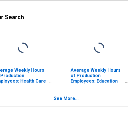
ur Search
erage Weekly Hours
Average Weekly Hours
 Production
of Production
ployees: Health Care
Employees: Education
d Social Assistance in
and Health Services:
troit-Dearborn-
Health Care and Social
vonia, MI (MD)
Assistance in Detroit-
See More...
Dearborn-Livonia, MI
(MD) (DISCONTINUED)