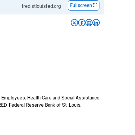
Fullscreen
fred.stlouisfed.org
n Employees: Health Care and Social Assistance
D, Federal Reserve Bank of St. Louis;