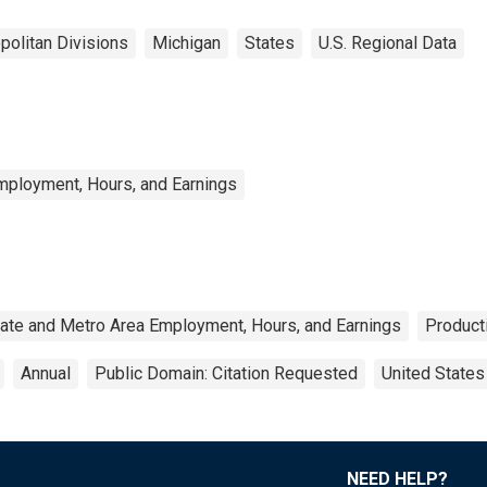
politan Divisions
Michigan
States
U.S. Regional Data
mployment, Hours, and Earnings
ate and Metro Area Employment, Hours, and Earnings
Product
Annual
Public Domain: Citation Requested
United States
NEED HELP?