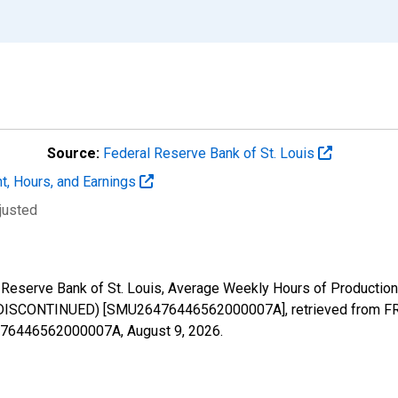
Source:
Federal Reserve Bank of St. Louis
t, Hours, and Earnings
justed
al Reserve Bank of St. Louis, Average Weekly Hours of Productio
 (DISCONTINUED) [SMU26476446562000007A], retrieved from FRE
26476446562000007A,
August 9, 2026
.