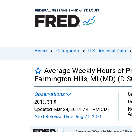
Home
>
Categories
>
U.S. Regional Data
>
Average Weekly Hours of Pr
Farmington Hills, MI (MD) (D
U
Observations
H
2013:
31.9
N
Updated:
Mar 24, 2014
7:41 PM CDT
A
Next Release Date:
Aug 21, 2026
Chart
Average Weekly Hours of Pro