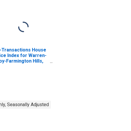
l-Transactions House
ice Index for Warren-
oy-Farmington Hills,
 (MSAD)
ly, Seasonally Adjusted