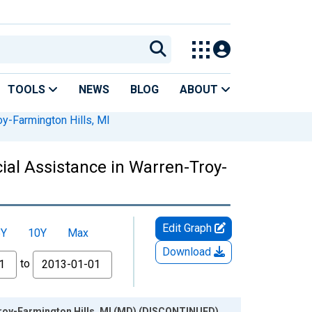
TOOLS
NEWS
BLOG
ABOUT
y-Farmington Hills, MI
al Assistance in Warren-Troy-
Edit Graph
5Y
10Y
Max
Download
to
Troy-Farmington Hills, MI (MD) (DISCONTINUED)