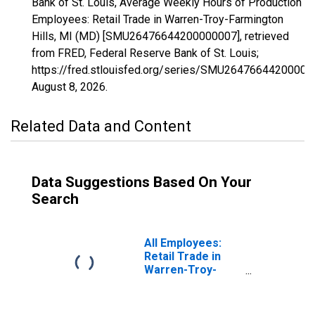
Bank of St. Louis, Average Weekly Hours of Production
Employees: Retail Trade in Warren-Troy-Farmington
Hills, MI (MD) [SMU26476644200000007], retrieved
from FRED, Federal Reserve Bank of St. Louis;
https://fred.stlouisfed.org/series/SMU26476644200000
August 8, 2026
.
Related Data and Content
Data Suggestions Based On Your
Search
All Employees:
Retail Trade in
Warren-Troy-
Farmington Hills,
MI (MD)