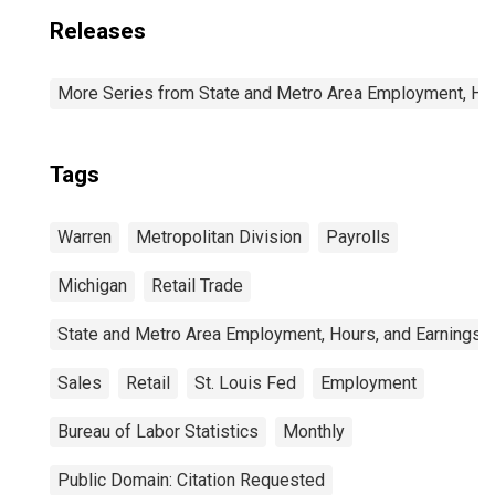
Releases
More Series from State and Metro Area Employment, Hou
Tags
Warren
Metropolitan Division
Payrolls
Michigan
Retail Trade
State and Metro Area Employment, Hours, and Earnings
Sales
Retail
St. Louis Fed
Employment
Bureau of Labor Statistics
Monthly
Public Domain: Citation Requested