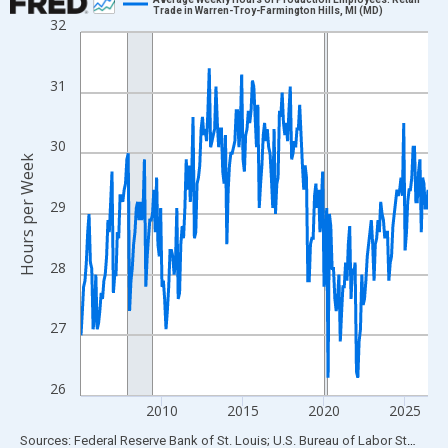
Trade in Warren-Troy-Farmington Hills, MI (MD)
32
Line chart with 258 data points.
View as data table, Chart
The chart has 1 X axis displaying xAxis. Data ranges from 2005
31
The chart has 2 Y axes displaying Hours per Week and yAxisRigh
30
Hours per Week
29
28
27
26
2010
2015
2020
2025
End of interactive chart.
Sources: Federal Reserve Bank of St. Louis; U.S. Bureau of Labor Statistics