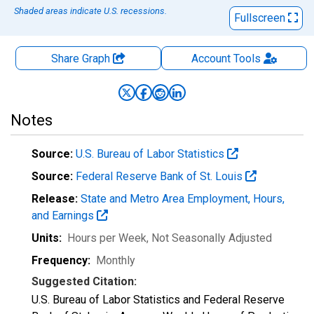
Shaded areas indicate U.S. recessions.
Fullscreen
Share Graph
Account
Tools
Notes
Source:
U.S. Bureau of Labor Statistics
Source:
Federal Reserve Bank of St. Louis
Release:
State and Metro Area Employment, Hours,
and Earnings
Units:
Hours per Week
, Not Seasonally Adjusted
Frequency:
Monthly
Suggested Citation:
U.S. Bureau of Labor Statistics and Federal Reserve