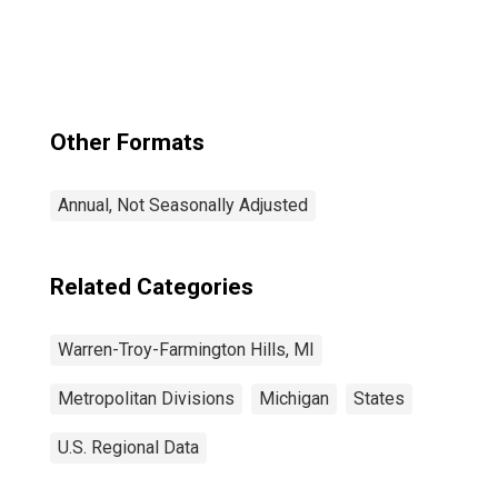
Troy-Farmington
Hills, MI (MSAD)
Other Formats
Annual, Not Seasonally Adjusted
Related Categories
Warren-Troy-Farmington Hills, MI
Metropolitan Divisions
Michigan
States
U.S. Regional Data