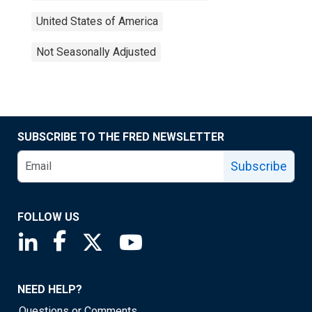
United States of America
Not Seasonally Adjusted
SUBSCRIBE TO THE FRED NEWSLETTER
Subscribe
FOLLOW US
Saint Louis Fed linkedin page
Saint Louis Fed facebook page
Saint Louis Fed X page
Saint Louis Fed YouTube page
NEED HELP?
Questions or Comments