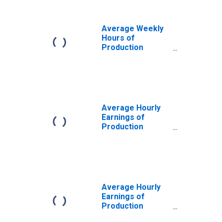
Average Weekly
Hours of
Production
Employees: Retail
Trade in Warren-
Troy-Farmington
Hills, MI (MD)
(DISCONTINUED)
Average Hourly
Earnings of
Production
Employees: Retail
Trade in Warren-
Troy-Farmington
Hills, MI (MD)
Average Hourly
Earnings of
Production
Employees: Retail