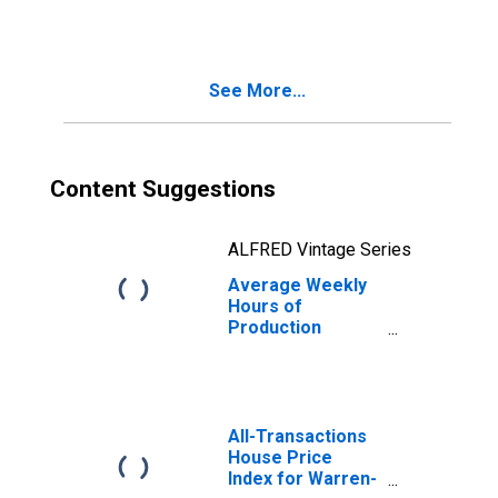
Trade in Warren-
Troy-Farmington
Hills, MI (MD)
(DISCONTINUED)
See More...
Content Suggestions
ALFRED Vintage Series
Average Weekly
Hours of
Production
Employees: Retail
Trade in Warren-
Troy-Farmington
Hills, MI (MD)
All-Transactions
House Price
Index for Warren-