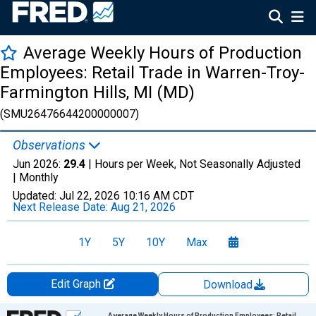
Average Weekly Hours of Production
Employees: Retail Trade in Warren-Troy-
Farmington Hills, MI (MD)
(SMU26476644200000007)
Observations
Jun 2026:
29.4
| Hours per Week, Not Seasonally Adjusted
|
Monthly
Updated:
Jul 22, 2026
10:16 AM CDT
Next Release Date:
Aug 21, 2026
1Y
5Y
10Y
Max
Edit Graph
Download
Chart
Average Weekly Hours of Production Employees: Retail